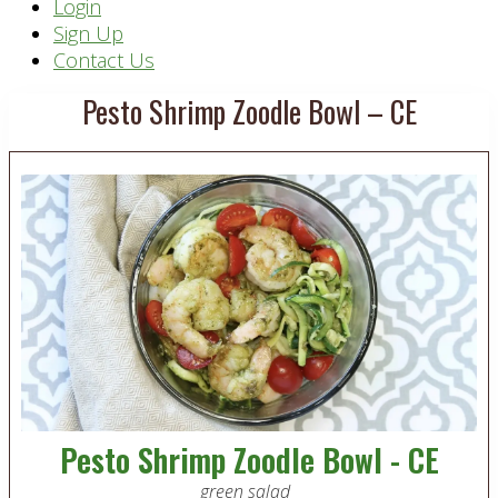
Header
Login
Sign Up
Right
Contact Us
Pesto Shrimp Zoodle Bowl – CE
Pesto Shrimp Zoodle Bowl - CE
green salad