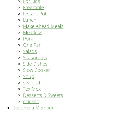
For Kids
Freezable
Instant Pot
Lunch
Make Ahead Meals
Meatless
Pork
One Pan
Salads
Seasonings
Side Dishes
Slow Cooker
Soup
seafood
Tex Mex
Desserts & Sweets
chicken
Become a Member