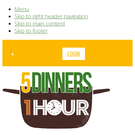
Menu
Skip to right header navigation
Skip to main content
Skip to footer
Before
LOGIN
Header