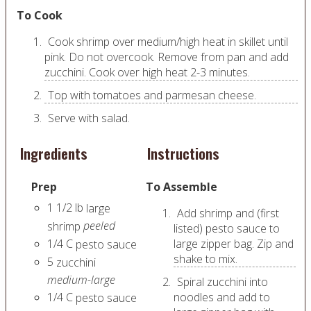
To Cook
Cook shrimp over medium/high heat in skillet until
pink. Do not overcook. Remove from pan and add
zucchini. Cook over high heat 2-3 minutes.
Top with tomatoes and parmesan cheese.
Serve with salad.
Ingredients
Instructions
Prep
To Assemble
1 1/2
lb
large
Add shrimp and (first
peeled
shrimp
listed) pesto sauce to
1/4
C
large zipper bag. Zip and
pesto sauce
shake to mix.
5
zucchini
medium-large
Spiral zucchini into
1/4
C
noodles and add to
pesto sauce