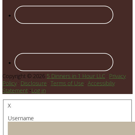
Copyright © 2026
5 Dinners in 1 Hour LLC
·
Privacy
Policy
·
Disclosure
·
Terms of Use
·
Accessibiliy
Statement
•
Log in
X
Username