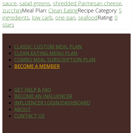
sauce
,
salad greens
,
shredded Parmesan cheese
,
zucchini
Meal Plan:
Clean Eating
Recipe Category:
5
ingredients
,
low carb
,
one pan
,
seafood
Rating:
0
stars
Footer
PLAN DETAILS
CLASSIC CUSTOM MEAL PLAN
CLEAN EATING MENU PLAN
COMBO MEAL SUBSCRIPTION PLAN
BECOME A MEMBER
NAVIGATE
GET HELP & FAQ
BECOME AN INFLUENCER
INFLUENCER LOGIN/DASHBOARD
ABOUT
CONTACT US
MEMBERS ONLY