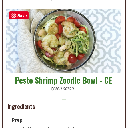
Save
Pesto Shrimp Zoodle Bowl - CE
green salad
Ingredients
Prep