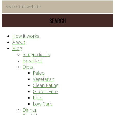
time
Search
saving
this
meal
website
prep
system
How it works
About
Blog
5 Ingredients
Breakfast
Diets
Paleo
Vegetarian
Clean Eating
Gluten Free
Keto
Low Carb
Dinner