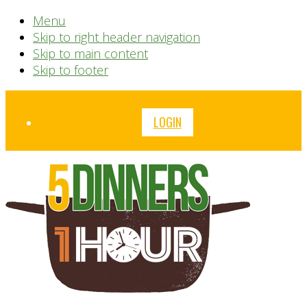
Menu
Skip to right header navigation
Skip to main content
Skip to footer
Before
LOGIN
Header