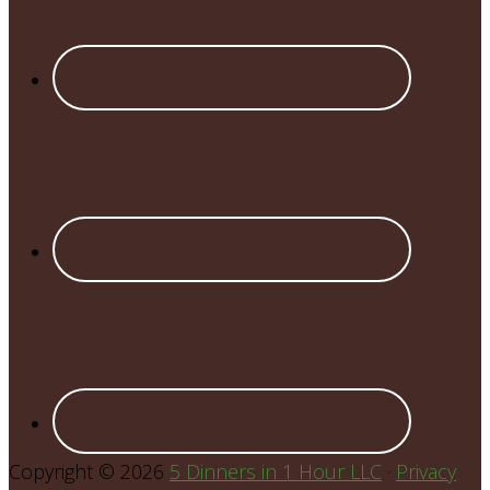
Copyright © 2026
5 Dinners in 1 Hour LLC
·
Privacy