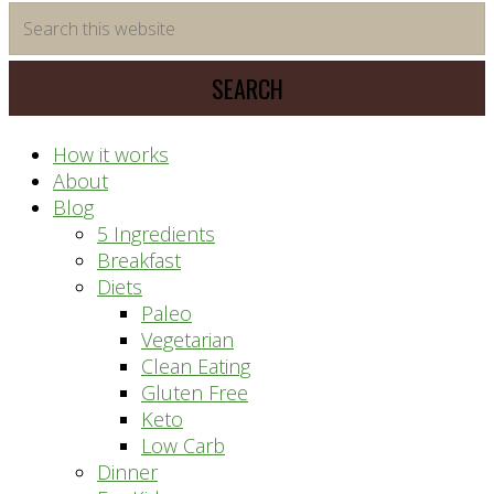
time
Search
saving
this
meal
website
prep
system
How it works
About
Blog
5 Ingredients
Breakfast
Diets
Paleo
Vegetarian
Clean Eating
Gluten Free
Keto
Low Carb
Dinner