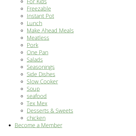
For Kids
Freezable
Instant Pot
Lunch
Make Ahead Meals
Meatless
Pork
One Pan
Salads
Seasonings
Side Dishes
Slow Cooker
Soup
seafood
Tex Mex
Desserts & Sweets
chicken
Become a Member