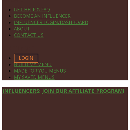
GET HELP & FAQ
BECOME AN INFLUENCER
INFLUENCER LOGIN/DASHBOARD
ABOUT
CONTACT US
MEMBERS ONLY
LOGIN
BUILD MY MENU
MADE FOR YOU MENUS
MY SAVED MENUS
Site
INFLUENCERS: JOIN OUR AFFILIATE PROGRAM!
Footer