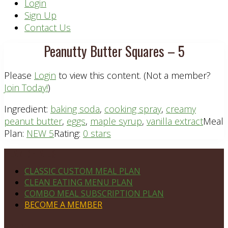
Header
Login
Sign Up
Right
Contact Us
Peanutty Butter Squares – 5
Please
Login
to view this content.
(Not a member?
Join Today!
)
Ingredient:
baking soda
,
cooking spray
,
creamy
peanut butter
,
eggs
,
maple syrup
,
vanilla extract
Meal
Plan:
NEW 5
Rating:
0 stars
Footer
PLAN DETAILS
CLASSIC CUSTOM MEAL PLAN
CLEAN EATING MENU PLAN
COMBO MEAL SUBSCRIPTION PLAN
BECOME A MEMBER
NAVIGATE