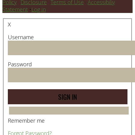
Policy
·
Disclosure
·
Terms of Use
·
Accessibiliy
Statement
•
Log in
X
Username
Password
Remember me
Forgot Password?