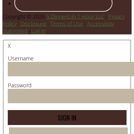
Copyright © 2026
5 Dinners in 1 Hour LLC
·
Privacy
Policy
·
Disclosure
·
Terms of Use
·
Accessibiliy
Statement
•
Log in
X
Username
Password