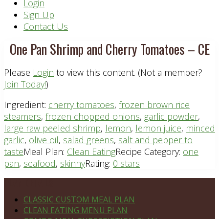
Header
Login
Sign Up
Right
Contact Us
One Pan Shrimp and Cherry Tomatoes – CE
Please
Login
to view this content.
(Not a member?
Join Today!
)
Ingredient:
cherry tomatoes
,
frozen brown rice
steamers
,
frozen chopped onions
,
garlic powder
,
large raw peeled shrimp
,
lemon
,
lemon juice
,
minced
garlic
,
olive oil
,
salad greens
,
salt and pepper to
taste
Meal Plan:
Clean Eating
Recipe Category:
one
pan
,
seafood
,
skinny
Rating:
0 stars
Footer
PLAN DETAILS
CLASSIC CUSTOM MEAL PLAN
CLEAN EATING MENU PLAN