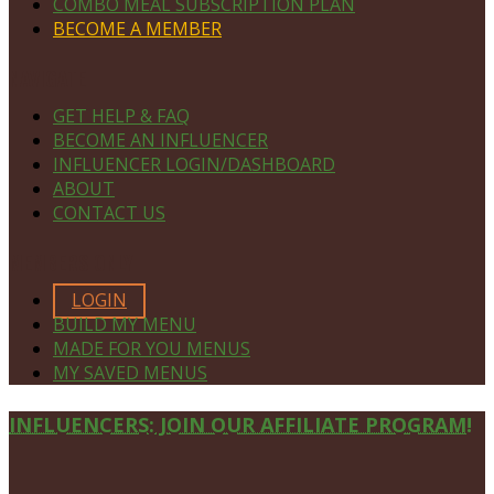
COMBO MEAL SUBSCRIPTION PLAN
BECOME A MEMBER
NAVIGATE
GET HELP & FAQ
BECOME AN INFLUENCER
INFLUENCER LOGIN/DASHBOARD
ABOUT
CONTACT US
MEMBERS ONLY
LOGIN
BUILD MY MENU
MADE FOR YOU MENUS
MY SAVED MENUS
Site
INFLUENCERS: JOIN OUR AFFILIATE PROGRAM!
Footer