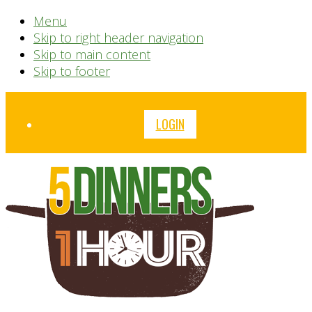
Menu
Skip to right header navigation
Skip to main content
Skip to footer
Before
LOGIN
Header