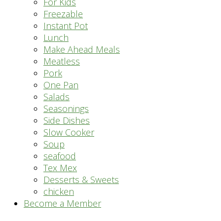
For Kids
Freezable
Instant Pot
Lunch
Make Ahead Meals
Meatless
Pork
One Pan
Salads
Seasonings
Side Dishes
Slow Cooker
Soup
seafood
Tex Mex
Desserts & Sweets
chicken
Become a Member