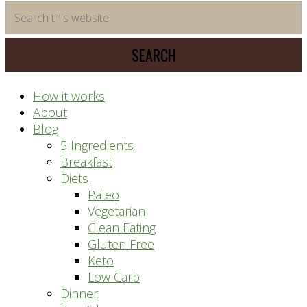
time
Search
saving
this
meal
website
prep
system
How it works
About
Blog
5 Ingredients
Breakfast
Diets
Paleo
Vegetarian
Clean Eating
Gluten Free
Keto
Low Carb
Dinner