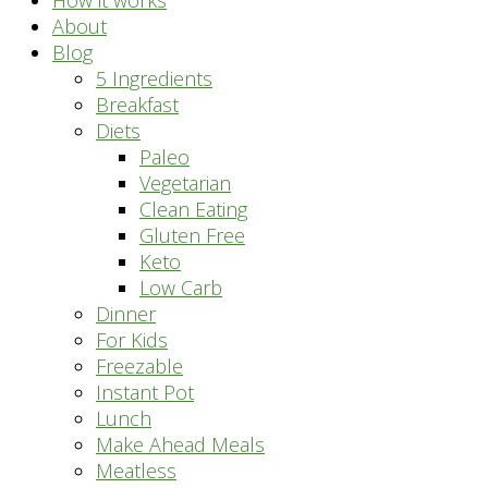
How it works
About
Blog
5 Ingredients
Breakfast
Diets
Paleo
Vegetarian
Clean Eating
Gluten Free
Keto
Low Carb
Dinner
For Kids
Freezable
Instant Pot
Lunch
Make Ahead Meals
Meatless