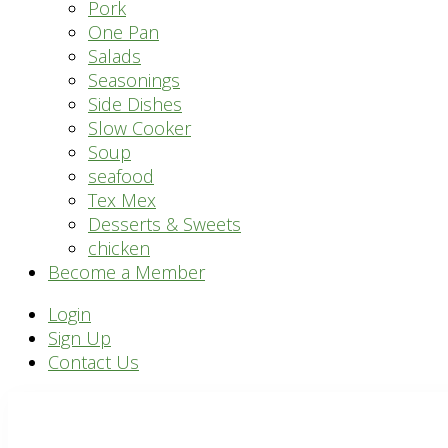
Pork
One Pan
Salads
Seasonings
Side Dishes
Slow Cooker
Soup
seafood
Tex Mex
Desserts & Sweets
chicken
Become a Member
Header
Login
Sign Up
Right
Contact Us