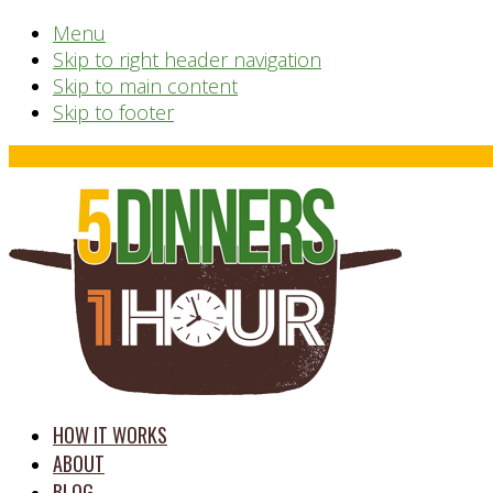
Menu
Skip to right header navigation
Skip to main content
Skip to footer
Before
Header
time
HOW IT WORKS
saving
ABOUT
meal
BLOG