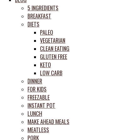
prep
5 INGREDIENTS
system
BREAKFAST
DIETS
PALEO
VEGETARIAN
CLEAN EATING
GLUTEN FREE
KETO
LOW CARB
DINNER
FOR KIDS
FREEZABLE
INSTANT POT
LUNCH
MAKE AHEAD MEALS
MEATLESS
PORK