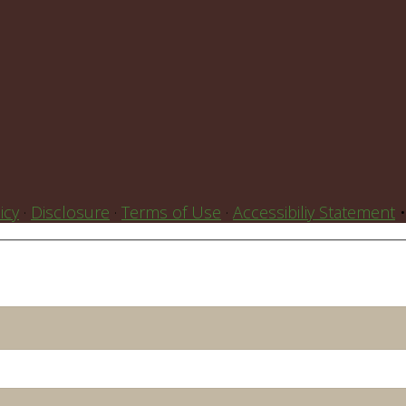
icy
·
Disclosure
·
Terms of Use
·
Accessibiliy Statement
•