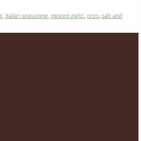
e
,
Italian seasoning
,
minced garlic
,
orzo
,
salt and