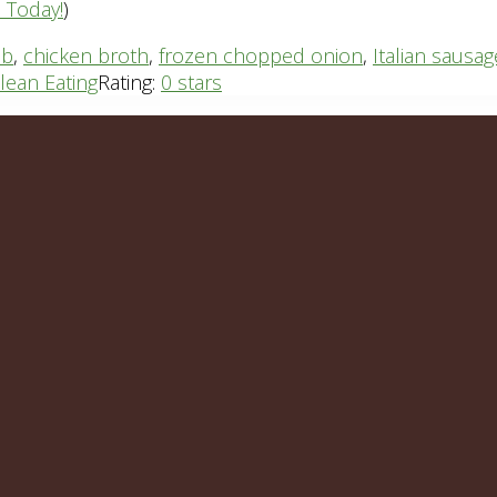
n Today!
)
ib
,
chicken broth
,
frozen chopped onion
,
Italian sausag
lean Eating
Rating:
0 stars