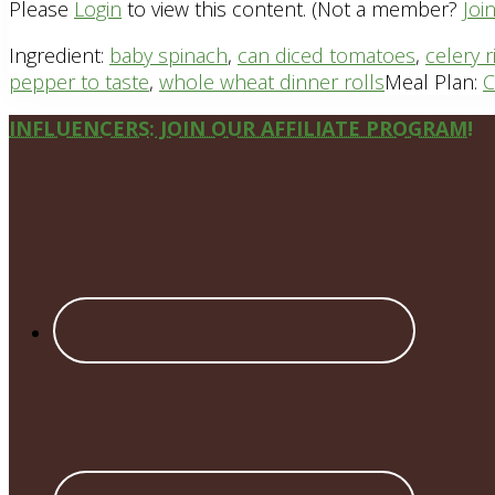
Please
Login
to view this content.
(Not a member?
Joi
Ingredient:
baby spinach
,
can diced tomatoes
,
celery r
pepper to taste
,
whole wheat dinner rolls
Meal Plan:
C
Site
INFLUENCERS: JOIN OUR AFFILIATE PROGRAM!
Footer