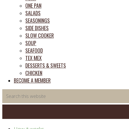
ONE PAN
SALADS
SEASONINGS
SIDE DISHES
SLOW COOKER
SOUP
SEAFOOD
TEX MEX
DESSERTS & SWEETS
CHICKEN
BECOME A MEMBER
Search
this
website