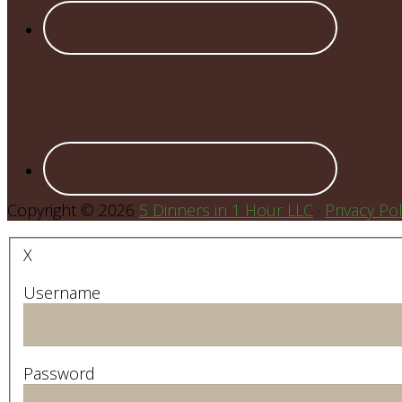
Copyright © 2026
5 Dinners in 1 Hour LLC
·
Privacy Pol
X
Username
Password