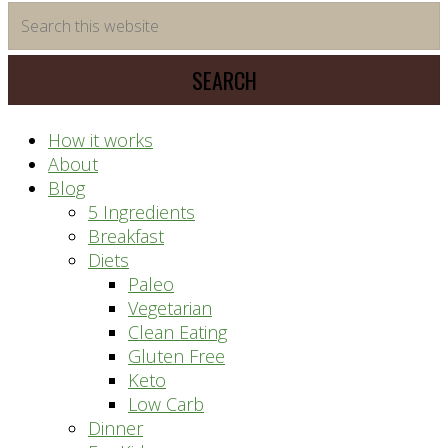
time
Search
saving
this
meal
website
prep
system
How it works
About
Blog
5 Ingredients
Breakfast
Diets
Paleo
Vegetarian
Clean Eating
Gluten Free
Keto
Low Carb
Dinner