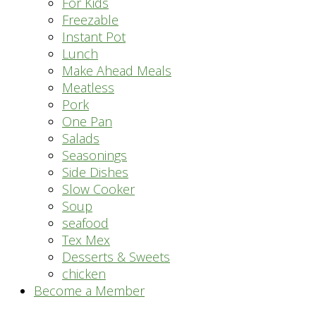
For Kids
Freezable
Instant Pot
Lunch
Make Ahead Meals
Meatless
Pork
One Pan
Salads
Seasonings
Side Dishes
Slow Cooker
Soup
seafood
Tex Mex
Desserts & Sweets
chicken
Become a Member