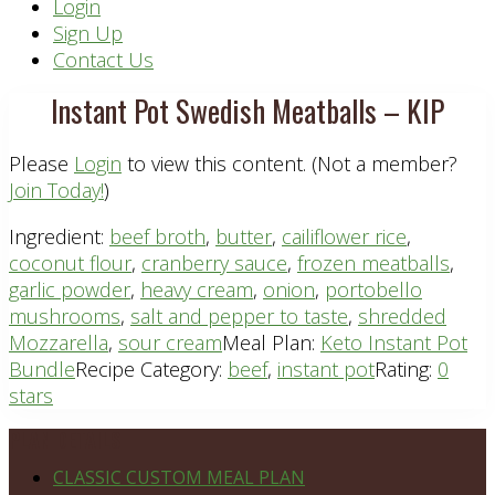
Header
Login
Sign Up
Right
Contact Us
Instant Pot Swedish Meatballs – KIP
Please
Login
to view this content.
(Not a member?
Join Today!
)
Ingredient:
beef broth
,
butter
,
cailiflower rice
,
coconut flour
,
cranberry sauce
,
frozen meatballs
,
garlic powder
,
heavy cream
,
onion
,
portobello
mushrooms
,
salt and pepper to taste
,
shredded
Mozzarella
,
sour cream
Meal Plan:
Keto Instant Pot
Bundle
Recipe Category:
beef
,
instant pot
Rating:
0
stars
Footer
PLAN DETAILS
CLASSIC CUSTOM MEAL PLAN