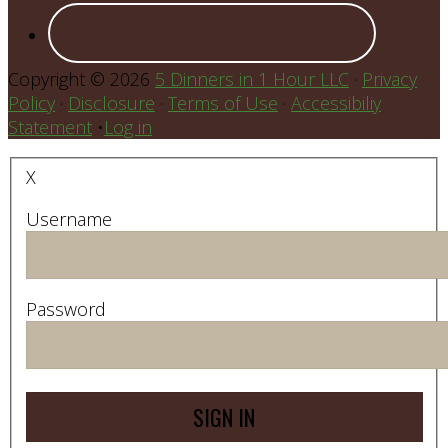
Copyright © 2026
5 Dinners in 1 Hour LLC
·
Privacy
Policy
·
Disclosure
·
Terms of Use
·
Accessibiliy
Statement
•
Log in
X
Username
Password