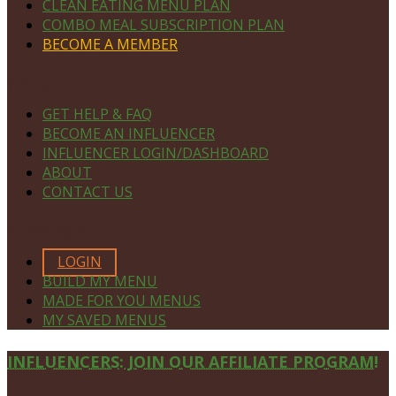
CLEAN EATING MENU PLAN
COMBO MEAL SUBSCRIPTION PLAN
BECOME A MEMBER
NAVIGATE
GET HELP & FAQ
BECOME AN INFLUENCER
INFLUENCER LOGIN/DASHBOARD
ABOUT
CONTACT US
MEMBERS ONLY
LOGIN
BUILD MY MENU
MADE FOR YOU MENUS
MY SAVED MENUS
Site
INFLUENCERS: JOIN OUR AFFILIATE PROGRAM!
Footer