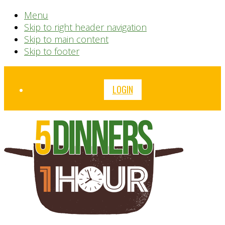
Menu
Skip to right header navigation
Skip to main content
Skip to footer
Before
LOGIN
Header