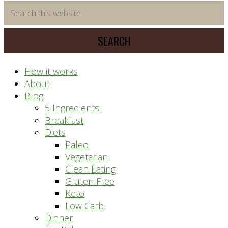
time
Search
saving
this
meal
website
prep
system
How it works
About
Blog
5 Ingredients
Breakfast
Diets
Paleo
Vegetarian
Clean Eating
Gluten Free
Keto
Low Carb
Dinner