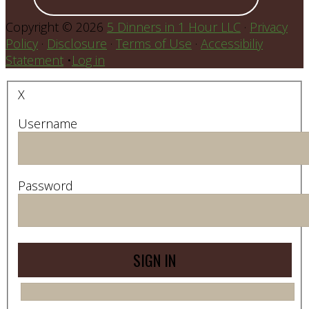
Copyright © 2026
5 Dinners in 1 Hour LLC
·
Privacy
Policy
·
Disclosure
·
Terms of Use
·
Accessibiliy
Statement
•
Log in
X
Username
Password