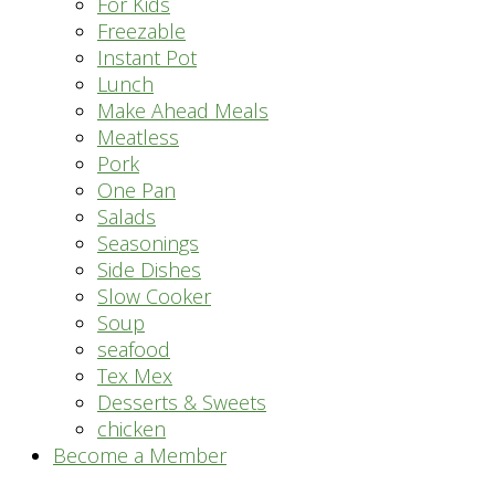
For Kids
Freezable
Instant Pot
Lunch
Make Ahead Meals
Meatless
Pork
One Pan
Salads
Seasonings
Side Dishes
Slow Cooker
Soup
seafood
Tex Mex
Desserts & Sweets
chicken
Become a Member