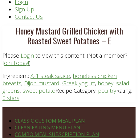
Header
Login
Sign Up
Right
Contact Us
Honey Mustard Grilled Chicken with
Roasted Sweet Potatoes – E
Please
Login
to view this content.
(Not a member?
Join Today!
)
Ingredient:
A-1 steak sauce
,
boneless chicken
breasts
,
Dijon mustard
,
Greek yogurt
,
honey
,
salad
greens
,
sweet potato
Recipe Category:
poultry
Rating:
0 stars
Footer
PLAN DETAILS
CLASSIC CUSTOM MEAL PLAN
CLEAN EATING MENU PLAN
COMBO MEAL SUBSCRIPTION PLAN