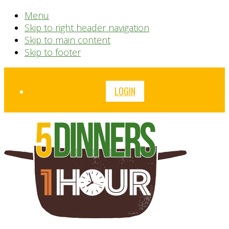
Menu
Skip to right header navigation
Skip to main content
Skip to footer
Before
LOGIN
Header