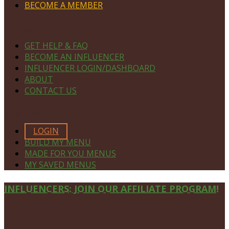
BECOME A MEMBER
NAVIGATE
GET HELP & FAQ
BECOME AN INFLUENCER
INFLUENCER LOGIN/DASHBOARD
ABOUT
CONTACT US
MEMBERS ONLY
LOGIN
BUILD MY MENU
MADE FOR YOU MENUS
MY SAVED MENUS
Site
INFLUENCERS: JOIN OUR AFFILIATE PROGRAM!
Footer