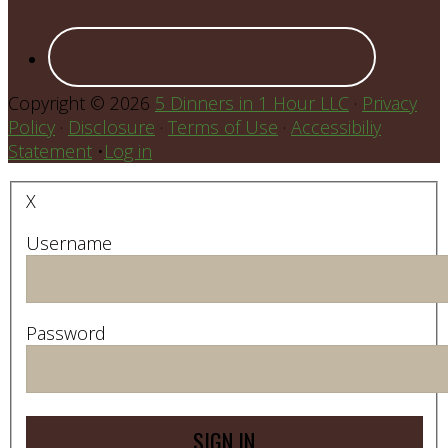
Copyright © 2026
5 Dinners in 1 Hour LLC
·
Privacy
Policy
·
Disclosure
·
Terms of Use
·
Accessibiliy
Statement
•
Log in
X
Username
Password