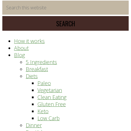
time
Search
saving
this
meal
website
prep
system
How it works
About
Blog
5 Ingredients
Breakfast
Diets
Paleo
Vegetarian
Clean Eating
Gluten Free
Keto
Low Carb
Dinner