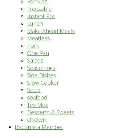
For Kids
Freezable
Instant Pot
Lunch
Make Ahead Meals
Meatless
Pork
One Pan
Salads
Seasonings
Side Dishes
Slow Cooker
Soup
seafood
Tex Mex
Desserts & Sweets
chicken
Become a Member