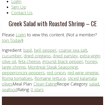
Header
Login
Sign Up
Right
Contact Us
Greek Salad with Roasted Shrimp – CE
Please
Login
to view this content.
(Not a member?
Join Today!
)
Ingredient:
basil
,
bell pepper
,
coarse sea salt
,
cucumber
,
dried oregano
,
dried parsley
,
extra-virgin
olive oil
,
feta cheese
,
ground black pepper
,
honey
,
large shrimp
,
Montreal Steak Seasoning
,
pepperoncini peppers
,
red onion
,
red wine vinegar
,
Roma tomatoes
,
Romaine lettuce
,
sliced kalamata
olives
Meal Plan:
Clean Eating
Recipe Category:
salad
,
seafood
Rating:
0 stars
Footer
PLAN DETAILS