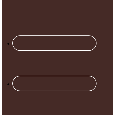
Footer