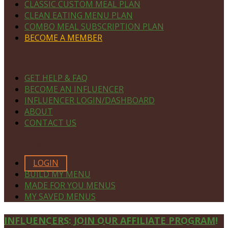
CLASSIC CUSTOM MEAL PLAN
CLEAN EATING MENU PLAN
COMBO MEAL SUBSCRIPTION PLAN
BECOME A MEMBER
NAVIGATE
GET HELP & FAQ
BECOME AN INFLUENCER
INFLUENCER LOGIN/DASHBOARD
ABOUT
CONTACT US
MEMBERS ONLY
LOGIN
BUILD MY MENU
MADE FOR YOU MENUS
MY SAVED MENUS
Site
INFLUENCERS: JOIN OUR AFFILIATE PROGRAM!