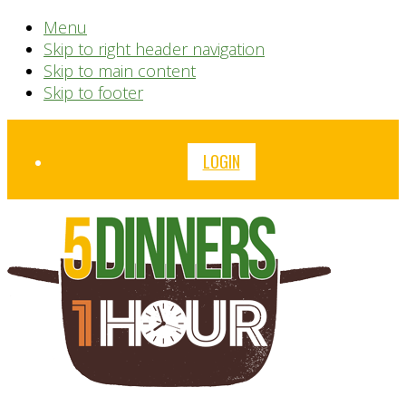
Menu
Skip to right header navigation
Skip to main content
Skip to footer
Before
LOGIN
Header