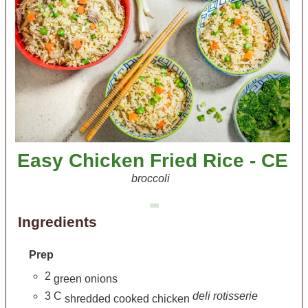
Easy Chicken Fried Rice - CE
broccoli
Ingredients
Prep
2
green onions
3
C
deli rotisserie
shredded cooked chicken