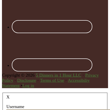
Copyright © 2026
5 Dinners in 1 Hour LLC
·
Privacy
Policy
·
Disclosure
·
Terms of Use
·
Accessibiliy
Statement
•
Log in
X
Username