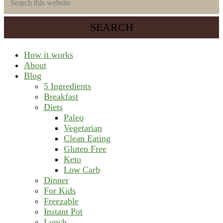
saving
this
meal
website
prep
system
How it works
About
Blog
5 Ingredients
Breakfast
Diets
Paleo
Vegetarian
Clean Eating
Gluten Free
Keto
Low Carb
Dinner
For Kids
Freezable
Instant Pot
Lunch