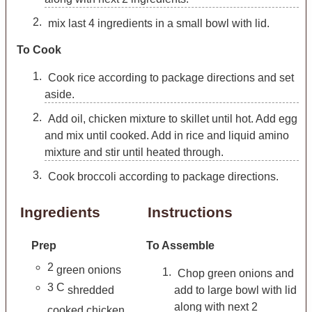
mix last 4 ingredients in a small bowl with lid.
To Cook
Cook rice according to package directions and set
aside.
Add oil, chicken mixture to skillet until hot. Add egg
and mix until cooked. Add in rice and liquid amino
mixture and stir until heated through.
Cook broccoli according to package directions.
Ingredients
Instructions
Prep
To Assemble
2
green onions
Chop green onions and
3
C
shredded
add to large bowl with lid
along with next 2
cooked chicken