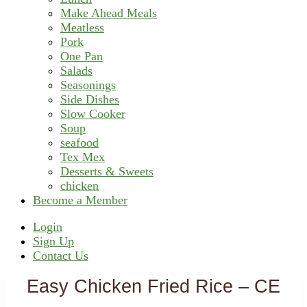
Make Ahead Meals
Meatless
Pork
One Pan
Salads
Seasonings
Side Dishes
Slow Cooker
Soup
seafood
Tex Mex
Desserts & Sweets
chicken
Become a Member
Header
Login
Sign Up
Right
Contact Us
Easy Chicken Fried Rice – CE