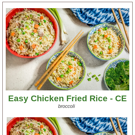
Easy Chicken Fried Rice - CE
broccoli