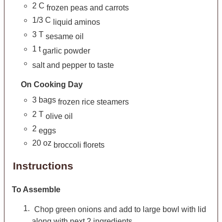
2
C
frozen peas and carrots
1/3
C
liquid aminos
3
T
sesame oil
1
t
garlic powder
salt and pepper to taste
On Cooking Day
3
bags
frozen rice steamers
2
T
olive oil
2
eggs
20
oz
broccoli florets
Instructions
To Assemble
Chop green onions and add to large bowl with lid
along with next 2 ingredients.