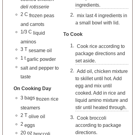
ingredients.
deli rotisserie
2
C
frozen peas
mix last 4 ingredients in
a small bowl with lid.
and carrots
1/3
C
liquid
To Cook
aminos
Cook rice according to
3
T
sesame oil
package directions and
1
t
garlic powder
set aside.
salt and pepper to
Add oil, chicken mixture
taste
to skillet until hot. Add
egg and mix until
On Cooking Day
cooked. Add in rice and
3
bags
frozen rice
liquid amino mixture and
stir until heated through.
steamers
2
T
olive oil
Cook broccoli
2
eggs
according to package
directions.
20
oz
broccoli