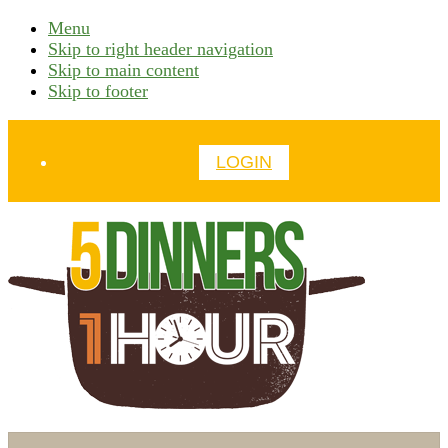
Menu
Skip to right header navigation
Skip to main content
Skip to footer
Before
LOGIN
Header
time
Search