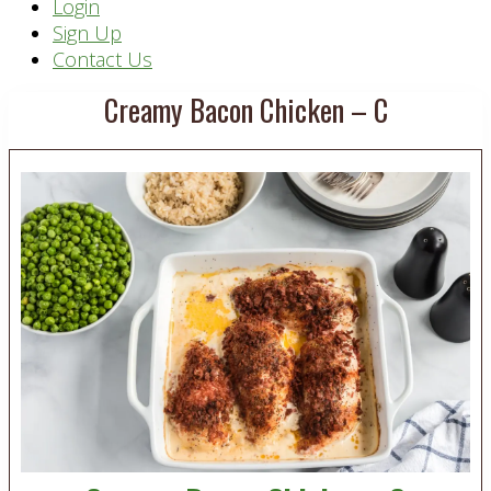
Header
Login
Sign Up
Right
Contact Us
Creamy Bacon Chicken – C