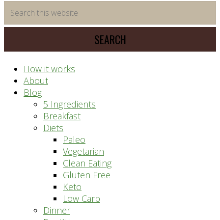
time
Search
saving
this
meal
website
prep
system
How it works
About
Blog
5 Ingredients
Breakfast
Diets
Paleo
Vegetarian
Clean Eating
Gluten Free
Keto
Low Carb
Dinner