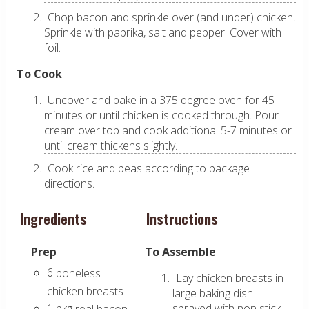
Chop bacon and sprinkle over (and under) chicken.
Sprinkle with paprika, salt and pepper. Cover with
foil.
To Cook
Uncover and bake in a 375 degree oven for 45
minutes or until chicken is cooked through. Pour
cream over top and cook additional 5-7 minutes or
until cream thickens slightly.
Cook rice and peas according to package
directions.
Ingredients
Instructions
Prep
To Assemble
6
boneless
Lay chicken breasts in
chicken breasts
large baking dish
1
pkg
sprayed with non stick
real bacon