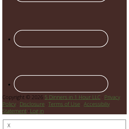
Copyright © 2026
5 Dinners in 1 Hour LLC
·
Privacy
Policy
·
Disclosure
·
Terms of Use
·
Accessibiliy
Statement
•
Log in
X