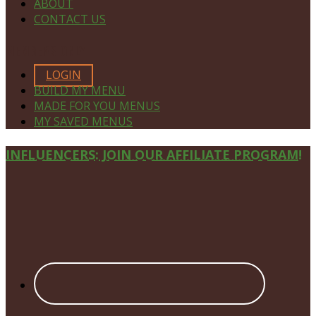
ABOUT
CONTACT US
MEMBERS ONLY
LOGIN
BUILD MY MENU
MADE FOR YOU MENUS
MY SAVED MENUS
Site
INFLUENCERS: JOIN OUR AFFILIATE PROGRAM!
Footer