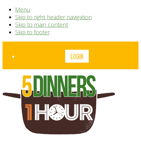
Menu
Skip to right header navigation
Skip to main content
Skip to footer
Before
LOGIN
Header