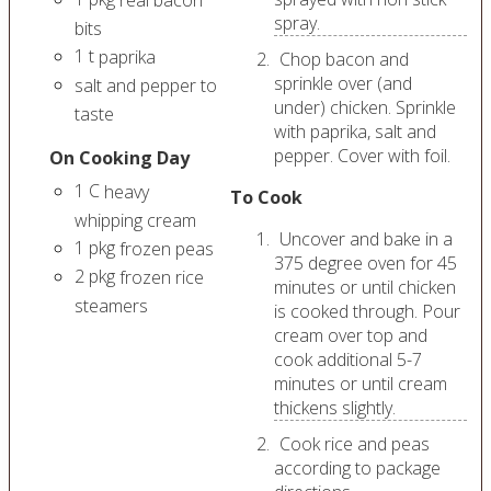
spray.
bits
1
t
paprika
Chop bacon and
sprinkle over (and
salt and pepper to
under) chicken. Sprinkle
taste
with paprika, salt and
pepper. Cover with foil.
On Cooking Day
1
C
heavy
To Cook
whipping cream
Uncover and bake in a
1
pkg
frozen peas
375 degree oven for 45
2
pkg
frozen rice
minutes or until chicken
steamers
is cooked through. Pour
cream over top and
cook additional 5-7
minutes or until cream
thickens slightly.
Cook rice and peas
according to package