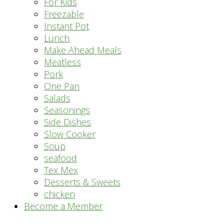
For Kids
Freezable
Instant Pot
Lunch
Make Ahead Meals
Meatless
Pork
One Pan
Salads
Seasonings
Side Dishes
Slow Cooker
Soup
seafood
Tex Mex
Desserts & Sweets
chicken
Become a Member