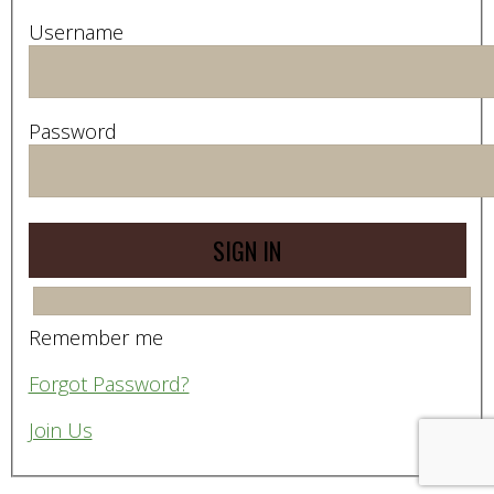
Username
Password
Remember me
Forgot Password?
Join Us