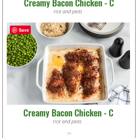
Creamy Bacon Chicken - C
rice and peas
Save
Creamy Bacon Chicken - C
rice and peas