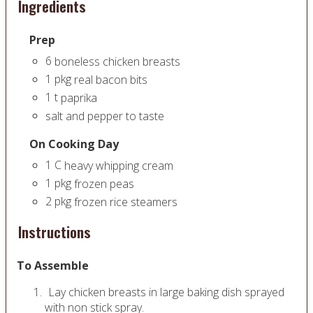
Ingredients
Prep
6
boneless chicken breasts
1
pkg
real bacon bits
1
t
paprika
salt and pepper to taste
On Cooking Day
1
C
heavy whipping cream
1
pkg
frozen peas
2
pkg
frozen rice steamers
Instructions
To Assemble
Lay chicken breasts in large baking dish sprayed
with non stick spray.