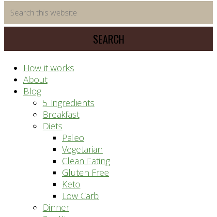
time
Search
saving
this
meal
website
prep
system
How it works
About
Blog
5 Ingredients
Breakfast
Diets
Paleo
Vegetarian
Clean Eating
Gluten Free
Keto
Low Carb
Dinner