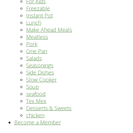
For Kids
Freezable
Instant Pot
Lunch
Make Ahead Meals
Meatless
Pork
One Pan
Salads
Seasonings
Side Dishes
Slow Cooker
Soup
seafood
Tex Mex
Desserts & Sweets
chicken
Become a Member