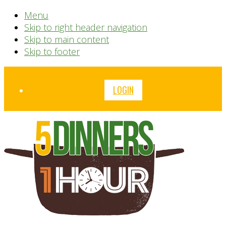
Menu
Skip to right header navigation
Skip to main content
Skip to footer
Before
LOGIN
Header