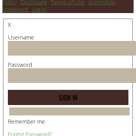
Policy
·
Disclosure
·
Terms of Use
·
Accessibiliy
Statement
•
Log in
X
Username
Password
Remember me
Forgot Password?