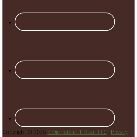
Copyright © 2026
5 Dinners in 1 Hour LLC
·
Privacy