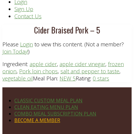
Header
Login
Sign Up
Right
Contact Us
Cider Braised Pork – 5
Please
Login
to view this content.
(Not a member?
Join Today!
)
Ingredient:
apple cider
,
apple cider vinegar
,
frozen
onion
,
Pork loin chops
,
salt and pepper to taste
,
vegetable oil
Meal Plan:
NEW 5
Rating:
0 stars
Footer
PLAN DETAILS
CLASSIC CUSTOM MEAL PLAN
CLEAN EATING MENU PLAN
COMBO MEAL SUBSCRIPTION PLAN
BECOME A MEMBER
NAVIGATE