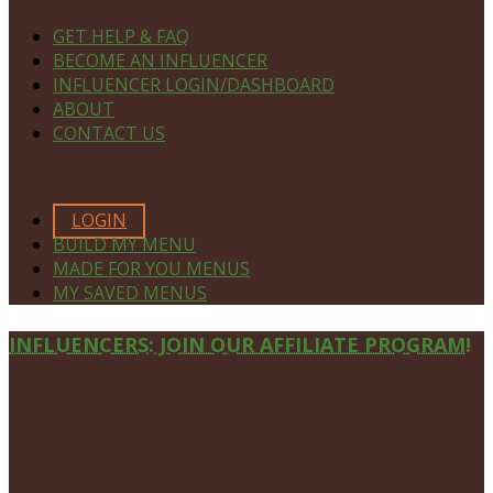
GET HELP & FAQ
BECOME AN INFLUENCER
INFLUENCER LOGIN/DASHBOARD
ABOUT
CONTACT US
MEMBERS ONLY
LOGIN
BUILD MY MENU
MADE FOR YOU MENUS
MY SAVED MENUS
Site
INFLUENCERS: JOIN OUR AFFILIATE PROGRAM!
Footer