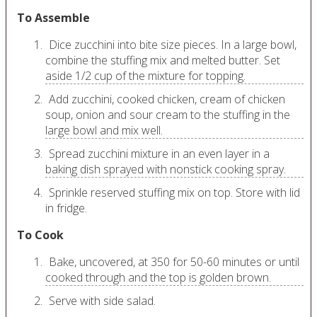
To Assemble
Dice zucchini into bite size pieces. In a large bowl,
combine the stuffing mix and melted butter. Set
aside 1/2 cup of the mixture for topping.
Add zucchini, cooked chicken, cream of chicken
soup, onion and sour cream to the stuffing in the
large bowl and mix well.
Spread zucchini mixture in an even layer in a
baking dish sprayed with nonstick cooking spray.
Sprinkle reserved stuffing mix on top. Store with lid
in fridge.
To Cook
Bake, uncovered, at 350 for 50-60 minutes or until
cooked through and the top is golden brown.
Serve with side salad.