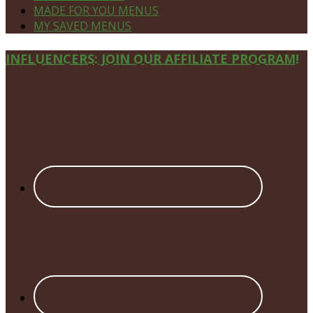
MADE FOR YOU MENUS
MY SAVED MENUS
Site
INFLUENCERS: JOIN OUR AFFILIATE PROGRAM!
Footer