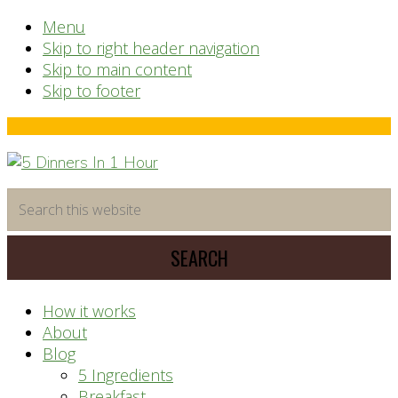
Menu
Skip to right header navigation
Skip to main content
Skip to footer
Before
Header
time
Search
saving
this
meal
website
prep
system
How it works
About
Blog
5 Ingredients
Breakfast