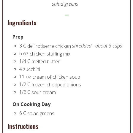
salad greens
Ingredients
Prep
3
C
shredded - about 3 cups
deli rotiserre chicken
6
oz
chicken stuffing mix
1/4
C
melted butter
4
zucchini
11
oz
cream of chicken soup
1/2
C
frozen chopped onions
1/2
C
sour cream
On Cooking Day
6
C
salad greens
Instructions