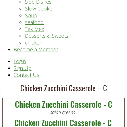
Side Dishes
Slow Cooker
Soup
seafood
Tex Mex
Desserts & Sweets
chicken
Become a Member
Header
Login
Sign Up
Right
Contact Us
Chicken Zucchini Casserole – C
Chicken Zucchini Casserole - C
salad greens
Chicken Zucchini Casserole - C