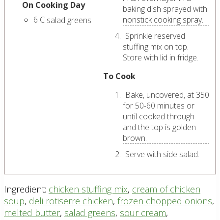
On Cooking Day
baking dish sprayed with
6
C
nonstick cooking spray.
salad greens
Sprinkle reserved
stuffing mix on top.
Store with lid in fridge.
To Cook
Bake, uncovered, at 350
for 50-60 minutes or
until cooked through
and the top is golden
brown.
Serve with side salad.
Ingredient:
chicken stuffing mix
,
cream of chicken
soup
,
deli rotiserre chicken
,
frozen chopped onions
,
melted butter
,
salad greens
,
sour cream
,