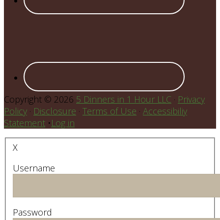
Copyright © 2026
5 Dinners in 1 Hour LLC
·
Privacy
Policy
·
Disclosure
·
Terms of Use
·
Accessibiliy
Statement
•
Log in
X
Username
Password