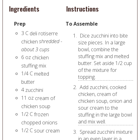
Ingredients
Instructions
Prep
To Assemble
3
C
deli rotiserre
Dice zucchini into bite
shredded -
chicken
size pieces. In a large
about 3 cups
bowl, combine the
stuffing mix and melted
6
oz
chicken
butter. Set aside 1/2 cup
stuffing mix
of the mixture for
1/4
C
melted
topping.
butter
Add zucchini, cooked
4
zucchini
chicken, cream of
11
oz
cream of
chicken soup, onion and
chicken soup
sour cream to the
1/2
C
frozen
stuffing in the large bowl
and mix well.
chopped onions
1/2
C
sour cream
Spread zucchini mixture
in an even layer in a