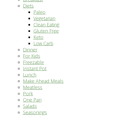
Diets
Paleo
Vegetarian
Clean Eating
Gluten Free
Keto
Low Carb
Dinner
For Kids
Freezable
Instant Pot
Lunch
Make Ahead Meals
Meatless
Pork
One Pan
Salads
Seasonings