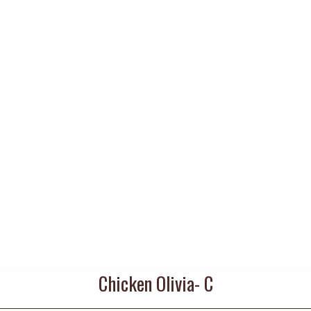
Chicken Olivia- C