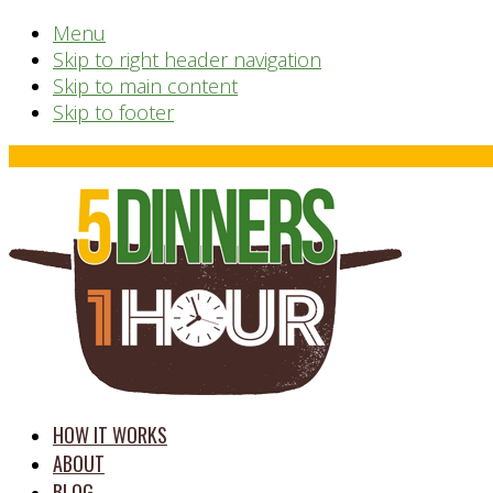
Menu
Skip to right header navigation
Skip to main content
Skip to footer
Before
Header
time
HOW IT WORKS
saving
ABOUT
meal
BLOG