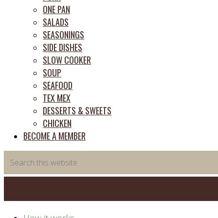
ONE PAN
SALADS
SEASONINGS
SIDE DISHES
SLOW COOKER
SOUP
SEAFOOD
TEX MEX
DESSERTS & SWEETS
CHICKEN
BECOME A MEMBER
Search
this
website