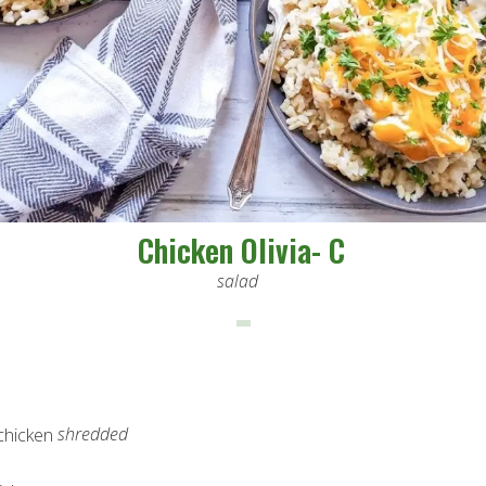
Chicken Olivia- C
salad
shredded
 chicken