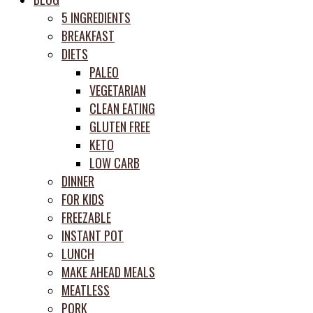
prep
5 INGREDIENTS
system
BREAKFAST
DIETS
PALEO
VEGETARIAN
CLEAN EATING
GLUTEN FREE
KETO
LOW CARB
DINNER
FOR KIDS
FREEZABLE
INSTANT POT
LUNCH
MAKE AHEAD MEALS
MEATLESS
PORK