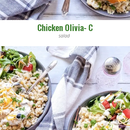
Chicken Olivia- C
salad