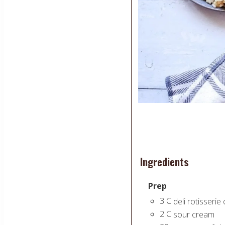
Ingredients
Prep
3
C
deli rotisserie
2
C
sour cream