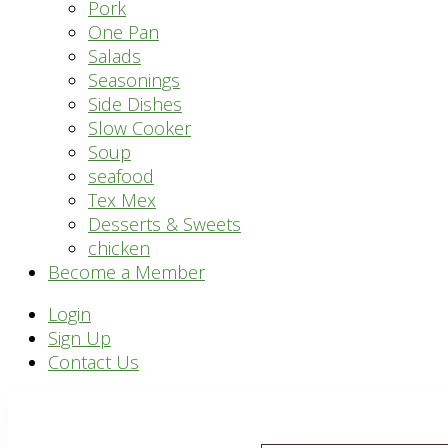
Pork
One Pan
Salads
Seasonings
Side Dishes
Slow Cooker
Soup
seafood
Tex Mex
Desserts & Sweets
chicken
Become a Member
Header
Login
Sign Up
Right
Contact Us