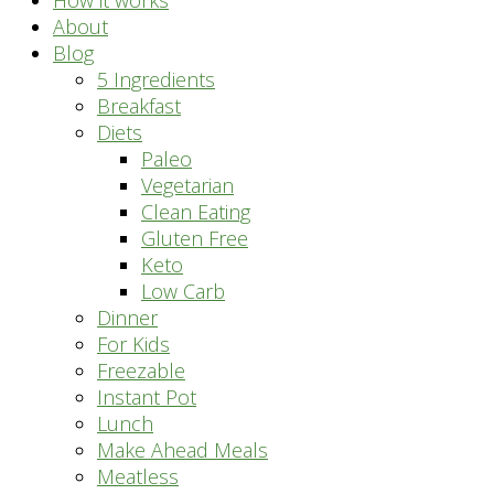
How it works
About
Blog
5 Ingredients
Breakfast
Diets
Paleo
Vegetarian
Clean Eating
Gluten Free
Keto
Low Carb
Dinner
For Kids
Freezable
Instant Pot
Lunch
Make Ahead Meals
Meatless