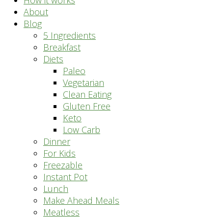
How it works
About
Blog
5 Ingredients
Breakfast
Diets
Paleo
Vegetarian
Clean Eating
Gluten Free
Keto
Low Carb
Dinner
For Kids
Freezable
Instant Pot
Lunch
Make Ahead Meals
Meatless