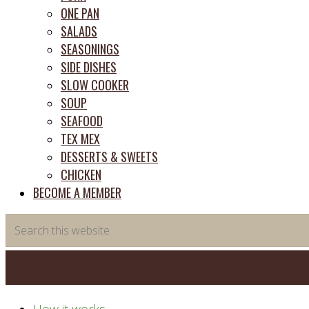
ONE PAN
SALADS
SEASONINGS
SIDE DISHES
SLOW COOKER
SOUP
SEAFOOD
TEX MEX
DESSERTS & SWEETS
CHICKEN
BECOME A MEMBER
Search
this
website