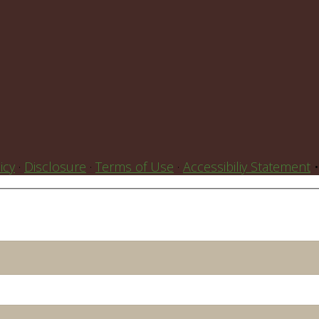
icy
·
Disclosure
·
Terms of Use
·
Accessibiliy Statement
•