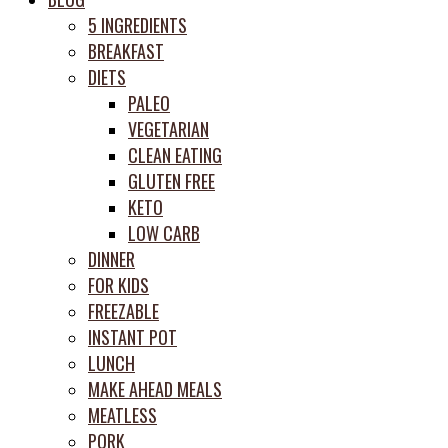
prep
5 INGREDIENTS
system
BREAKFAST
DIETS
PALEO
VEGETARIAN
CLEAN EATING
GLUTEN FREE
KETO
LOW CARB
DINNER
FOR KIDS
FREEZABLE
INSTANT POT
LUNCH
MAKE AHEAD MEALS
MEATLESS
PORK