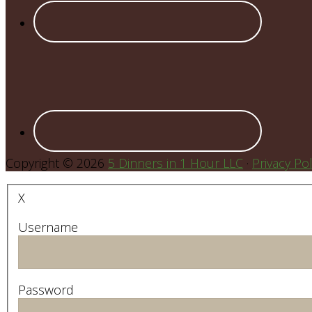
Copyright © 2026
5 Dinners in 1 Hour LLC
·
Privacy Pol
X
Username
Password