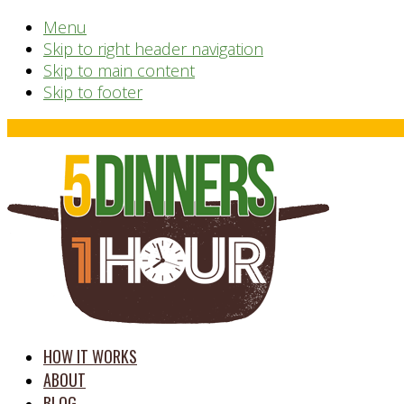
Menu
Skip to right header navigation
Skip to main content
Skip to footer
Before
Header
time
HOW IT WORKS
saving
ABOUT
meal
BLOG