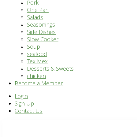
Pork
One Pan
Salads
Seasonings
Side Dishes
Slow Cooker
Soup
seafood
Tex Mex
Desserts & Sweets
chicken
Become a Member
Header
Login
Sign Up
Right
Contact Us