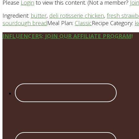
Please
Login
to view this content.
(Not a member?
Joi
Ingredient:
butter
,
deli rotisserie chicken
,
fresh strawb
sourdough bread
Meal Plan:
Classic
Recipe Category:
k
Site
INFLUENCERS: JOIN OUR AFFILIATE PROGRAM!
Footer