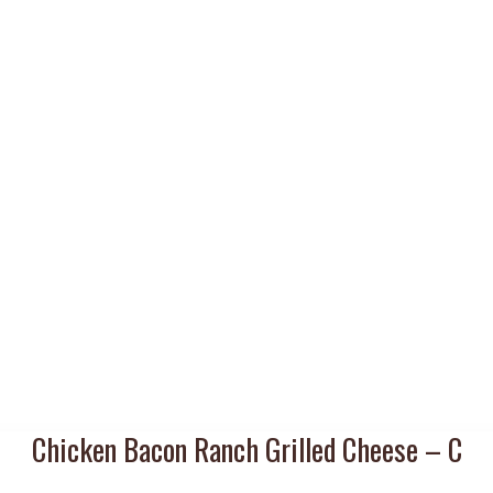
Chicken Bacon Ranch Grilled Cheese – C