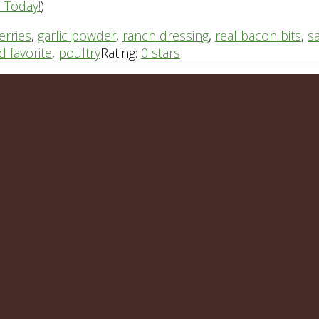
n Today!
)
erries
,
garlic powder
,
ranch dressing
,
real bacon bits
,
s
id favorite
,
poultry
Rating:
0 stars