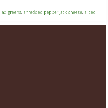
alad greens
,
shredded pepper jack cheese
,
sliced