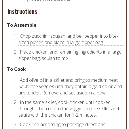
Instructions
To Assemble
Chop zucchini, squash, and bell pepper into bite-
sized pieces and place in large zipper bag.
Place chicken, and remaining ingredients in a large
zipper bag, squish to mix.
To Cook
Add olive oil in a skillet and bring to medium heat.
Saute the veggies until they obtain a gold color and
are tender. Remove and set aside in a bowl.
In the same skillet, cook chicken until cooked
through. Then return the veggies to the skillet and
saute with the chicken for 1-2 minutes.
Cook rice according to package directions.