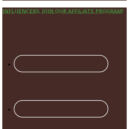
Site
INFLUENCERS: JOIN OUR AFFILIATE PROGRAM!
Footer