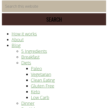
time
Search
saving
this
meal
website
prep
system
How it works
About
Blog
5 Ingredients
Breakfast
Diets
Paleo
Vegetarian
Clean Eating
Gluten Free
Keto
Low Carb
Dinner