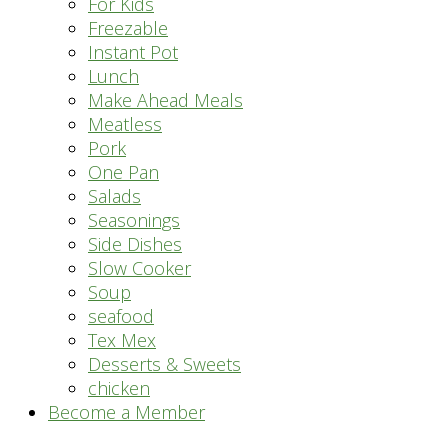
For Kids
Freezable
Instant Pot
Lunch
Make Ahead Meals
Meatless
Pork
One Pan
Salads
Seasonings
Side Dishes
Slow Cooker
Soup
seafood
Tex Mex
Desserts & Sweets
chicken
Become a Member