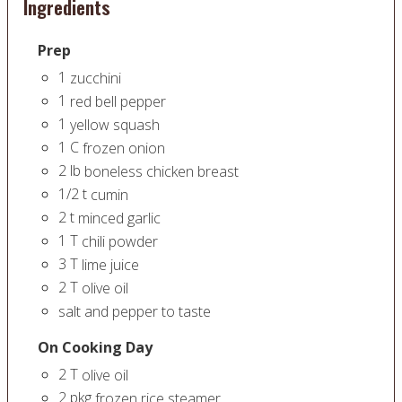
Ingredients
Prep
1
zucchini
1
red bell pepper
1
yellow squash
1
C
frozen onion
2
lb
boneless chicken breast
1/2
t
cumin
2
t
minced garlic
1
T
chili powder
3
T
lime juice
2
T
olive oil
salt and pepper to taste
On Cooking Day
2
T
olive oil
2
pkg
frozen rice steamer