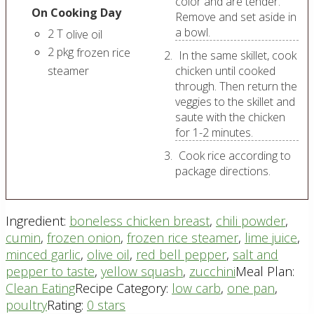
color and are tender.
On Cooking Day
Remove and set aside in
a bowl.
2
T
olive oil
2
pkg
frozen rice
In the same skillet, cook
steamer
chicken until cooked
through. Then return the
veggies to the skillet and
saute with the chicken
for 1-2 minutes.
Cook rice according to
package directions.
Ingredient:
boneless chicken breast
,
chili powder
,
cumin
,
frozen onion
,
frozen rice steamer
,
lime juice
,
minced garlic
,
olive oil
,
red bell pepper
,
salt and
pepper to taste
,
yellow squash
,
zucchini
Meal Plan:
Clean Eating
Recipe Category:
low carb
,
one pan
,
poultry
Rating:
0 stars