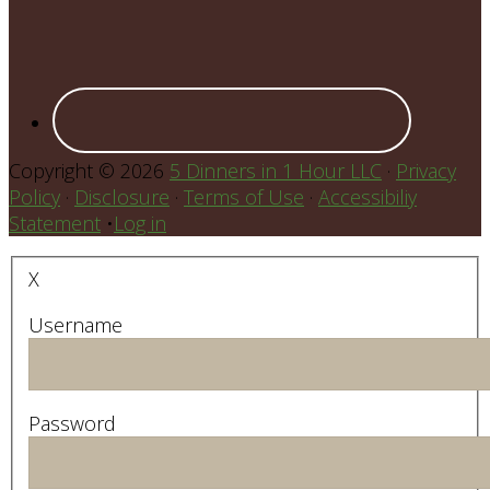
Copyright © 2026
5 Dinners in 1 Hour LLC
·
Privacy
Policy
·
Disclosure
·
Terms of Use
·
Accessibiliy
Statement
•
Log in
X
Username
Password