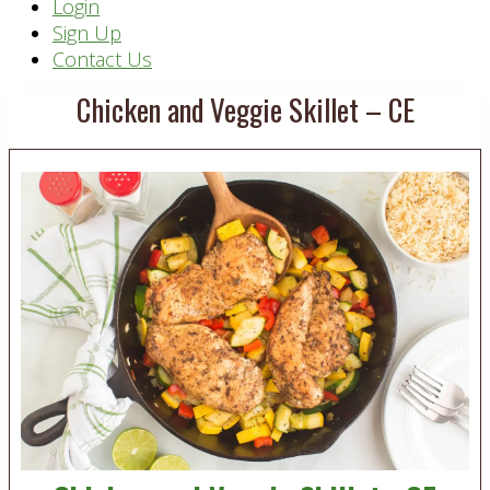
Header
Login
Sign Up
Right
Contact Us
Chicken and Veggie Skillet – CE