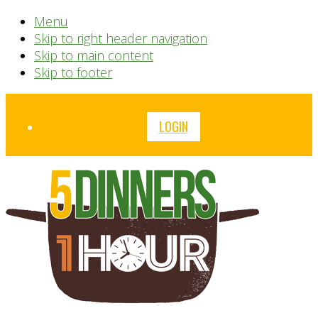
Menu
Skip to right header navigation
Skip to main content
Skip to footer
Before
LOGIN
Header