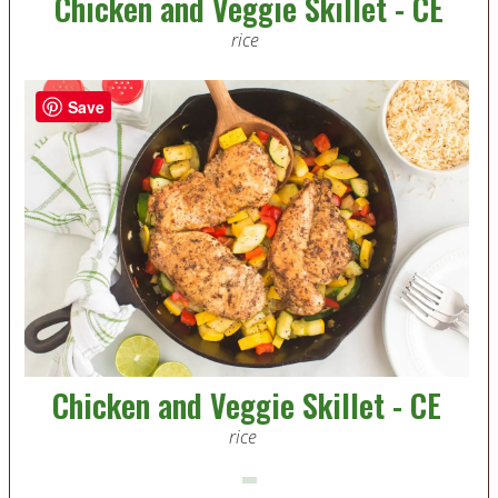
Chicken and Veggie Skillet - CE
rice
Save
Chicken and Veggie Skillet - CE
rice