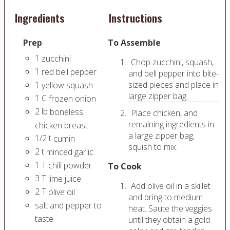
Ingredients
Instructions
Prep
To Assemble
1
zucchini
Chop zucchini, squash,
1
red bell pepper
and bell pepper into bite-
1
sized pieces and place in
yellow squash
large zipper bag.
1
C
frozen onion
2
lb
boneless
Place chicken, and
remaining ingredients in
chicken breast
a large zipper bag,
1/2
t
cumin
squish to mix.
2
t
minced garlic
1
T
chili powder
To Cook
3
T
lime juice
Add olive oil in a skillet
2
T
olive oil
and bring to medium
salt and pepper to
heat. Saute the veggies
taste
until they obtain a gold