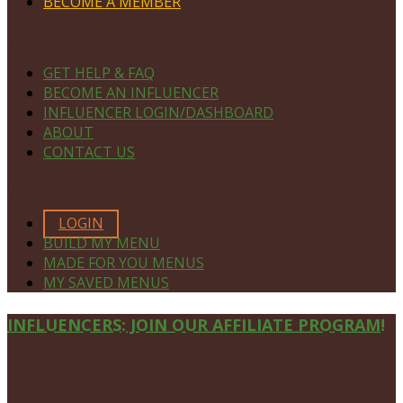
BECOME A MEMBER
NAVIGATE
GET HELP & FAQ
BECOME AN INFLUENCER
INFLUENCER LOGIN/DASHBOARD
ABOUT
CONTACT US
MEMBERS ONLY
LOGIN
BUILD MY MENU
MADE FOR YOU MENUS
MY SAVED MENUS
Site
INFLUENCERS: JOIN OUR AFFILIATE PROGRAM!
Footer