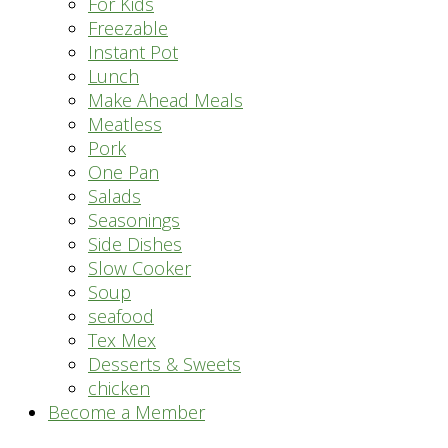
For Kids
Freezable
Instant Pot
Lunch
Make Ahead Meals
Meatless
Pork
One Pan
Salads
Seasonings
Side Dishes
Slow Cooker
Soup
seafood
Tex Mex
Desserts & Sweets
chicken
Become a Member