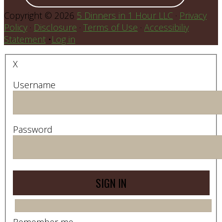
Copyright © 2026
5 Dinners in 1 Hour LLC
·
Privacy
Policy
·
Disclosure
·
Terms of Use
·
Accessibiliy
Statement
•
Log in
X
Username
Password