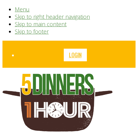
Menu
Skip to right header navigation
Skip to main content
Skip to footer
Before
LOGIN
Header