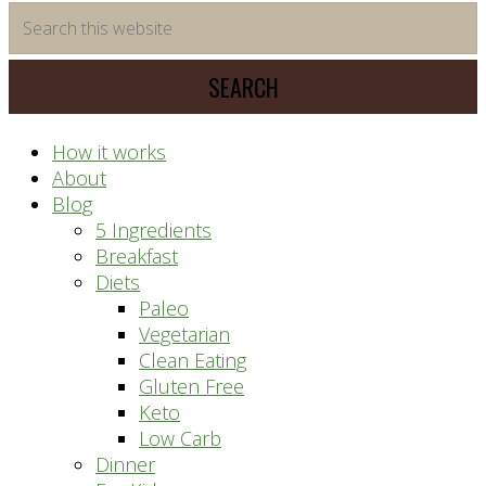
time
Search
saving
this
meal
website
prep
system
How it works
About
Blog
5 Ingredients
Breakfast
Diets
Paleo
Vegetarian
Clean Eating
Gluten Free
Keto
Low Carb
Dinner