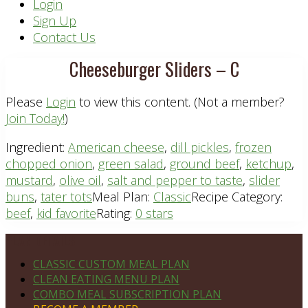
Header
Login
Sign Up
Right
Contact Us
Cheeseburger Sliders – C
Please
Login
to view this content.
(Not a member?
Join Today!
)
Ingredient:
American cheese
,
dill pickles
,
frozen
chopped onion
,
green salad
,
ground beef
,
ketchup
,
mustard
,
olive oil
,
salt and pepper to taste
,
slider
buns
,
tater tots
Meal Plan:
Classic
Recipe Category:
beef
,
kid favorite
Rating:
0 stars
Footer
PLAN DETAILS
CLASSIC CUSTOM MEAL PLAN
CLEAN EATING MENU PLAN
COMBO MEAL SUBSCRIPTION PLAN