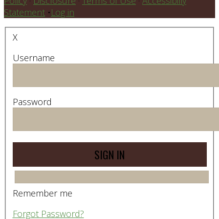
Policy
·
Disclosure
·
Terms of Use
·
Accessibiliy
Statement
•
Log in
X
Username
Password
Remember me
Forgot Password?