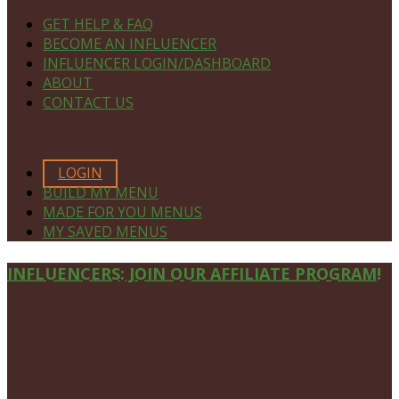
GET HELP & FAQ
BECOME AN INFLUENCER
INFLUENCER LOGIN/DASHBOARD
ABOUT
CONTACT US
MEMBERS ONLY
LOGIN
BUILD MY MENU
MADE FOR YOU MENUS
MY SAVED MENUS
Site
INFLUENCERS: JOIN OUR AFFILIATE PROGRAM!
Footer