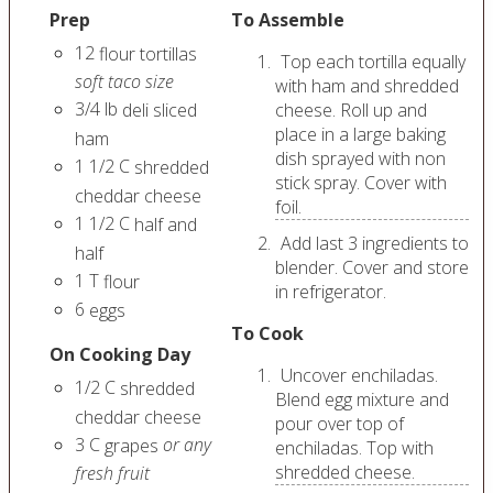
Prep
To Assemble
12
flour tortillas
Top each tortilla equally
soft taco size
with ham and shredded
3/4
lb
deli sliced
cheese. Roll up and
place in a large baking
ham
dish sprayed with non
1 1/2
C
shredded
stick spray. Cover with
cheddar cheese
foil.
1 1/2
C
half and
Add last 3 ingredients to
half
blender. Cover and store
1
T
flour
in refrigerator.
6
eggs
To Cook
On Cooking Day
Uncover enchiladas.
1/2
C
shredded
Blend egg mixture and
cheddar cheese
pour over top of
3
C
or any
grapes
enchiladas. Top with
shredded cheese.
fresh fruit