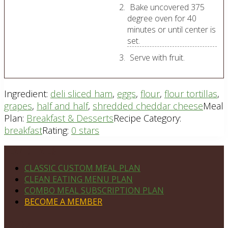
Bake uncovered 375
degree oven for 40
minutes or until center is
set.
Serve with fruit.
Ingredient:
deli sliced ham
,
eggs
,
flour
,
flour tortillas
,
grapes
,
half and half
,
shredded cheddar cheese
Meal
Plan:
Breakfast & Desserts
Recipe Category:
breakfast
Rating:
0 stars
Footer
PLAN DETAILS
CLASSIC CUSTOM MEAL PLAN
CLEAN EATING MENU PLAN
COMBO MEAL SUBSCRIPTION PLAN
BECOME A MEMBER
NAVIGATE