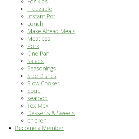
For Kids
Freezable
Instant Pot
Lunch
Make Ahead Meals
Meatless
Pork
One Pan
Salads
Seasonings
Side Dishes
Slow Cooker
Soup
seafood
Tex Mex
Desserts & Sweets
chicken
Become a Member