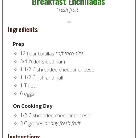
Breakfast Enchiladas
Fresh fruit
Ingredients
Prep
12
soft taco size
flour tortillas
3/4
lb
deli sliced ham
1 1/2
C
shredded cheddar cheese
1 1/2
C
half and half
1
T
flour
6
eggs
On Cooking Day
1/2
C
shredded cheddar cheese
3
C
or any fresh fruit
grapes
Instructions