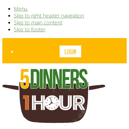
Menu
Skip to right header navigation
Skip to main content
Skip to footer
Before
LOGIN
Header