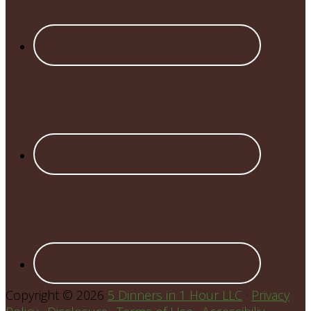
Copyright © 2026
5 Dinners in 1 Hour LLC
·
Privacy