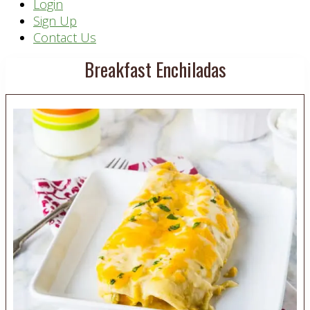
Header
Login
Sign Up
Right
Contact Us
Breakfast Enchiladas