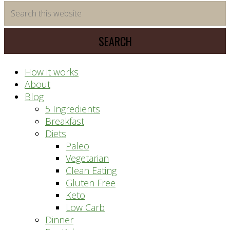
time
Search
saving
this
meal
website
prep
system
How it works
About
Blog
5 Ingredients
Breakfast
Diets
Paleo
Vegetarian
Clean Eating
Gluten Free
Keto
Low Carb
Dinner