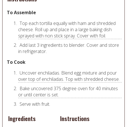
To Assemble
Top each tortilla equally with ham and shredded
cheese. Roll up and place in a large baking dish
sprayed with non stick spray. Cover with foil.
Add last 3 ingredients to blender. Cover and store
in refrigerator.
To Cook
Uncover enchiladas. Blend egg mixture and pour
over top of enchiladas. Top with shredded cheese.
Bake uncovered 375 degree oven for 40 minutes
or until center is set.
Serve with fruit.
Ingredients
Instructions