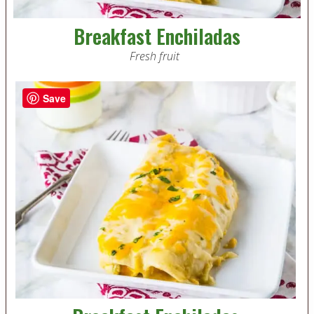
Breakfast Enchiladas
Fresh fruit
Save