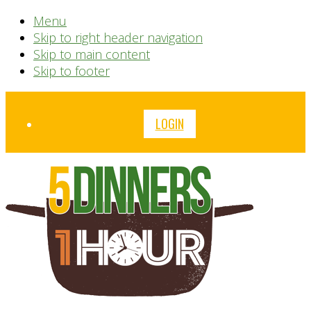
Menu
Skip to right header navigation
Skip to main content
Skip to footer
Before
LOGIN
Header