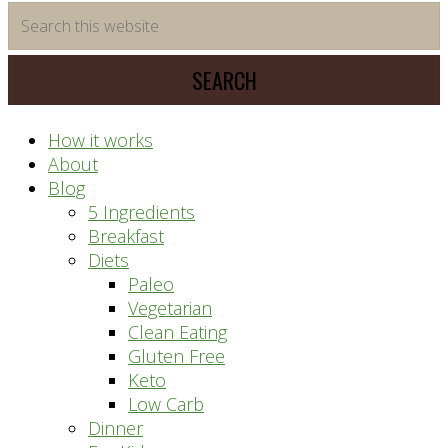
time
Search
saving
this
meal
website
prep
system
How it works
About
Blog
5 Ingredients
Breakfast
Diets
Paleo
Vegetarian
Clean Eating
Gluten Free
Keto
Low Carb
Dinner