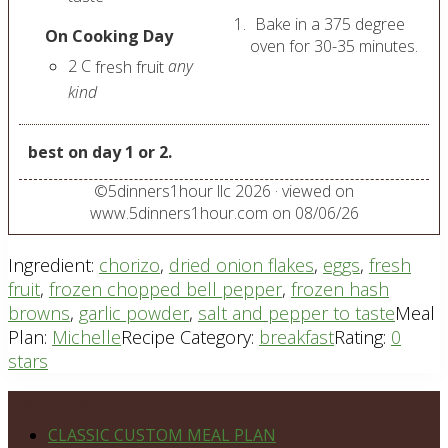
Bake in a 375 degree
On Cooking Day
oven for 30-35 minutes.
2
C
any
fresh fruit
kind
best on day 1 or 2.
©
5dinners1hour llc
2026
· viewed on
www.5dinners1hour.com on
08/06/26
Ingredient:
chorizo
,
dried onion flakes
,
eggs
,
fresh
fruit
,
frozen chopped bell pepper
,
frozen hash
browns
,
garlic powder
,
salt and pepper to taste
Meal
Plan:
Michelle
Recipe Category:
breakfast
Rating:
0
stars
Footer
PLAN DETAILS
CLASSIC CUSTOM MEAL PLAN