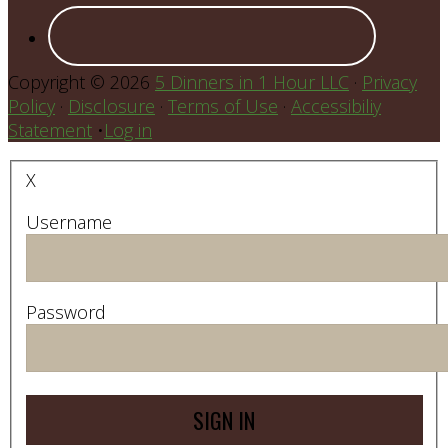
Copyright © 2026
5 Dinners in 1 Hour LLC
·
Privacy
Policy
·
Disclosure
·
Terms of Use
·
Accessibiliy
Statement
•
Log in
X
Username
Password