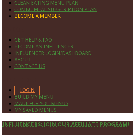
CLEAN EATING MENU PLAN
COMBO MEAL SUBSCRIPTION PLAN
BECOME A MEMBER
NAVIGATE
GET HELP & FAQ
BECOME AN INFLUENCER
INFLUENCER LOGIN/DASHBOARD
ABOUT
CONTACT US
MEMBERS ONLY
LOGIN
BUILD MY MENU
MADE FOR YOU MENUS
MY SAVED MENUS
Site
INFLUENCERS: JOIN OUR AFFILIATE PROGRAM!
Footer