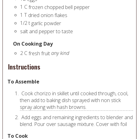
1
C
frozen chopped bell pepper
1
T
dried onion flakes
1/2
t
garlic powder
salt and pepper to taste
On Cooking Day
2
C
any kind
fresh fruit
Instructions
To Assemble
Cook chorizo in skillet until cooked through, cool,
then add to baking dish sprayed with non stick
spray along with hash browns.
Add eggs and remaining ingredients to blender and
blend. Pour over sausage mixture. Cover with foil
To Cook