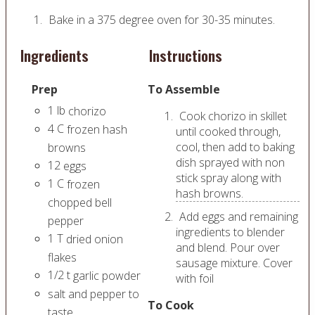
Bake in a 375 degree oven for 30-35 minutes.
Ingredients
Instructions
Prep
To Assemble
1
lb
chorizo
Cook chorizo in skillet
4
C
frozen hash
until cooked through,
cool, then add to baking
browns
dish sprayed with non
12
eggs
stick spray along with
1
C
frozen
hash browns.
chopped bell
Add eggs and remaining
pepper
ingredients to blender
1
T
dried onion
and blend. Pour over
flakes
sausage mixture. Cover
1/2
t
garlic powder
with foil
salt and pepper to
To Cook
taste