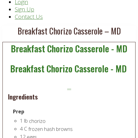
Header
Login
Sign Up
Right
Contact Us
Breakfast Chorizo Casserole – MD
Breakfast Chorizo Casserole - MD
Breakfast Chorizo Casserole - MD
Ingredients
Prep
1
lb
chorizo
4
C
frozen hash browns
12
eggs