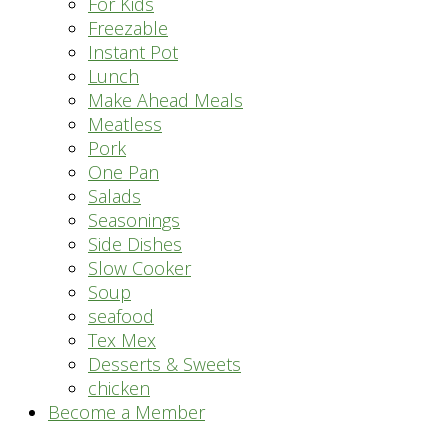
For Kids
Freezable
Instant Pot
Lunch
Make Ahead Meals
Meatless
Pork
One Pan
Salads
Seasonings
Side Dishes
Slow Cooker
Soup
seafood
Tex Mex
Desserts & Sweets
chicken
Become a Member