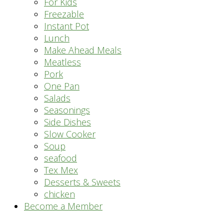
For Kids
Freezable
Instant Pot
Lunch
Make Ahead Meals
Meatless
Pork
One Pan
Salads
Seasonings
Side Dishes
Slow Cooker
Soup
seafood
Tex Mex
Desserts & Sweets
chicken
Become a Member