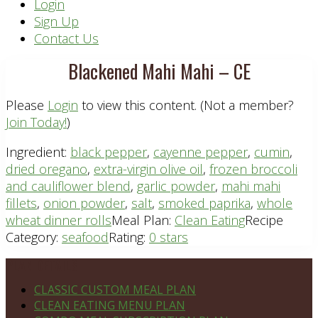
Header
Login
Sign Up
Right
Contact Us
Blackened Mahi Mahi – CE
Please
Login
to view this content.
(Not a member?
Join Today!
)
Ingredient:
black pepper
,
cayenne pepper
,
cumin
,
dried oregano
,
extra-virgin olive oil
,
frozen broccoli
and cauliflower blend
,
garlic powder
,
mahi mahi
fillets
,
onion powder
,
salt
,
smoked paprika
,
whole
wheat dinner rolls
Meal Plan:
Clean Eating
Recipe
Category:
seafood
Rating:
0 stars
Footer
PLAN DETAILS
CLASSIC CUSTOM MEAL PLAN
CLEAN EATING MENU PLAN