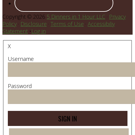
Copyright © 2026
5 Dinners in 1 Hour LLC
·
Privacy
Policy
·
Disclosure
·
Terms of Use
·
Accessibiliy
Statement
•
Log in
X
Username
Password