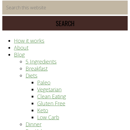
time
Search
saving
this
meal
website
prep
system
How it works
About
Blog
5 Ingredients
Breakfast
Diets
Paleo
Vegetarian
Clean Eating
Gluten Free
Keto
Low Carb
Dinner