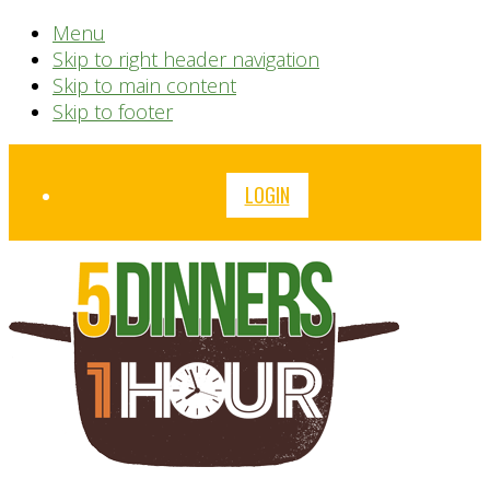
Menu
Skip to right header navigation
Skip to main content
Skip to footer
Before
LOGIN
Header