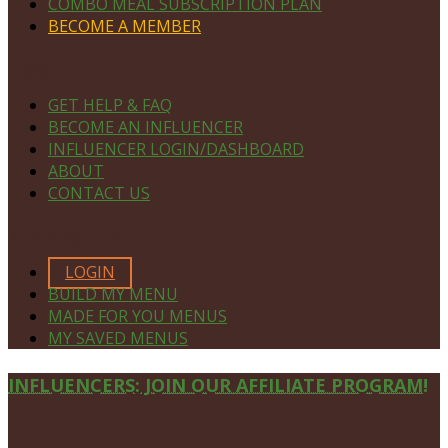
COMBO MEAL SUBSCRIPTION PLAN
BECOME A MEMBER
NAVIGATE
GET HELP & FAQ
BECOME AN INFLUENCER
INFLUENCER LOGIN/DASHBOARD
ABOUT
CONTACT US
MEMBERS ONLY
LOGIN
BUILD MY MENU
MADE FOR YOU MENUS
MY SAVED MENUS
Site
INFLUENCERS: JOIN OUR AFFILIATE PROGRAM!
Footer