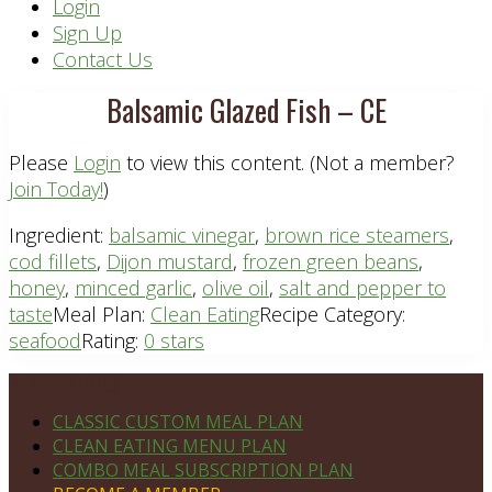
Header
Login
Sign Up
Right
Contact Us
Balsamic Glazed Fish – CE
Please
Login
to view this content.
(Not a member?
Join Today!
)
Ingredient:
balsamic vinegar
,
brown rice steamers
,
cod fillets
,
Dijon mustard
,
frozen green beans
,
honey
,
minced garlic
,
olive oil
,
salt and pepper to
taste
Meal Plan:
Clean Eating
Recipe Category:
seafood
Rating:
0 stars
Footer
PLAN DETAILS
CLASSIC CUSTOM MEAL PLAN
CLEAN EATING MENU PLAN
COMBO MEAL SUBSCRIPTION PLAN