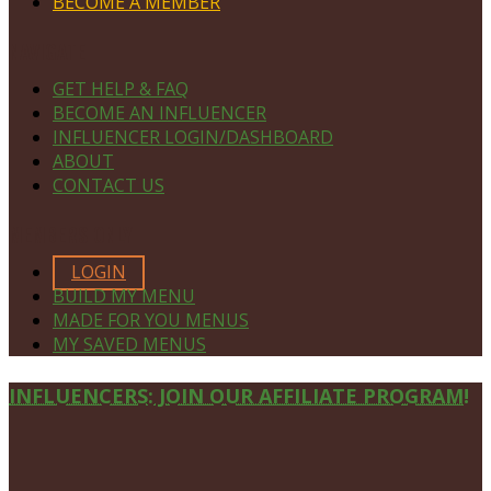
BECOME A MEMBER
NAVIGATE
GET HELP & FAQ
BECOME AN INFLUENCER
INFLUENCER LOGIN/DASHBOARD
ABOUT
CONTACT US
MEMBERS ONLY
LOGIN
BUILD MY MENU
MADE FOR YOU MENUS
MY SAVED MENUS
Site
INFLUENCERS: JOIN OUR AFFILIATE PROGRAM!
Footer