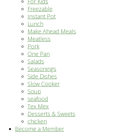
For Kids
Freezable
Instant Pot
Lunch
Make Ahead Meals
Meatless
Pork
One Pan
Salads
Seasonings
Side Dishes
Slow Cooker
Soup
seafood
Tex Mex
Desserts & Sweets
chicken
Become a Member