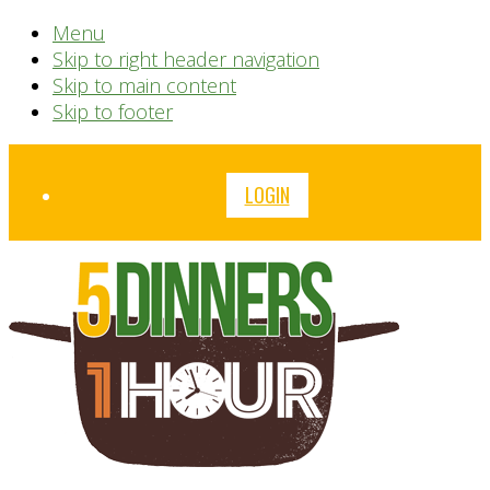
Menu
Skip to right header navigation
Skip to main content
Skip to footer
Before
LOGIN
Header