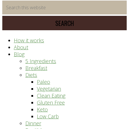
time
Search
saving
this
meal
website
prep
system
How it works
About
Blog
5 Ingredients
Breakfast
Diets
Paleo
Vegetarian
Clean Eating
Gluten Free
Keto
Low Carb
Dinner