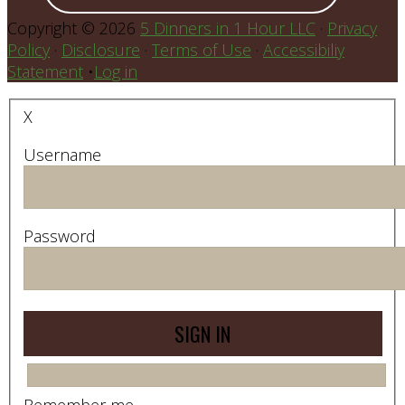
Copyright © 2026
5 Dinners in 1 Hour LLC
·
Privacy
Policy
·
Disclosure
·
Terms of Use
·
Accessibiliy
Statement
•
Log in
X
Username
Password