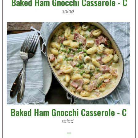
Baked Ham Gnocchi Casserole - C
salad
Baked Ham Gnocchi Casserole - C
salad