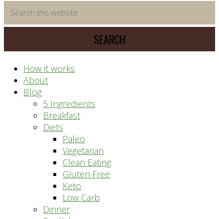
time
Search
saving
this
meal
website
prep
system
How it works
About
Blog
5 Ingredients
Breakfast
Diets
Paleo
Vegetarian
Clean Eating
Gluten Free
Keto
Low Carb
Dinner