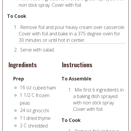
non stick spray. Cover with foil.
To Cook
Remove foil and pour heavy cream over casserole.
Cover with foil and bake in a 375 degree oven for
30 minutes or until hot in center.
Serve with salad.
Ingredients
Instructions
Prep
To Assemble
16
oz
cubed ham
Mix first 6 ingredients in
1 1/2
C
frozen
a baking dish sprayed
with non stick spray.
peas
Cover with foil.
24
oz
gnocchi
1
t
dried thyme
To Cook
2
C
shredded