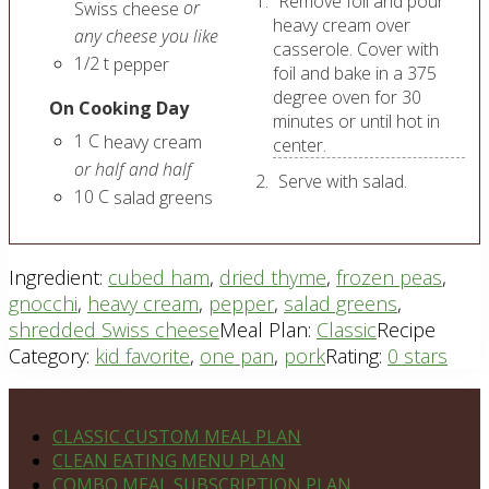
Remove foil and pour
or
Swiss cheese
heavy cream over
any cheese you like
casserole. Cover with
1/2
t
pepper
foil and bake in a 375
degree oven for 30
On Cooking Day
minutes or until hot in
1
C
heavy cream
center.
or half and half
Serve with salad.
10
C
salad greens
Ingredient:
cubed ham
,
dried thyme
,
frozen peas
,
gnocchi
,
heavy cream
,
pepper
,
salad greens
,
shredded Swiss cheese
Meal Plan:
Classic
Recipe
Category:
kid favorite
,
one pan
,
pork
Rating:
0 stars
Footer
PLAN DETAILS
CLASSIC CUSTOM MEAL PLAN
CLEAN EATING MENU PLAN
COMBO MEAL SUBSCRIPTION PLAN