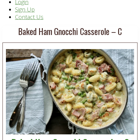
Header
Login
Sign Up
Right
Contact Us
Baked Ham Gnocchi Casserole – C