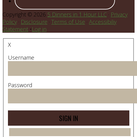
Copyright © 2026
5 Dinners in 1 Hour LLC
·
Privacy
Policy
·
Disclosure
·
Terms of Use
·
Accessibiliy
Statement
•
Log in
X
Username
Password