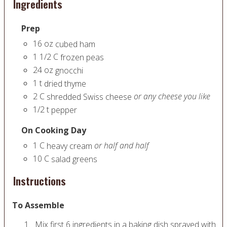
Ingredients
Prep
16
oz
cubed ham
1 1/2
C
frozen peas
24
oz
gnocchi
1
t
dried thyme
2
C
or any cheese you like
shredded Swiss cheese
1/2
t
pepper
On Cooking Day
1
C
or half and half
heavy cream
10
C
salad greens
Instructions
To Assemble
Mix first 6 ingredients in a baking dish sprayed with