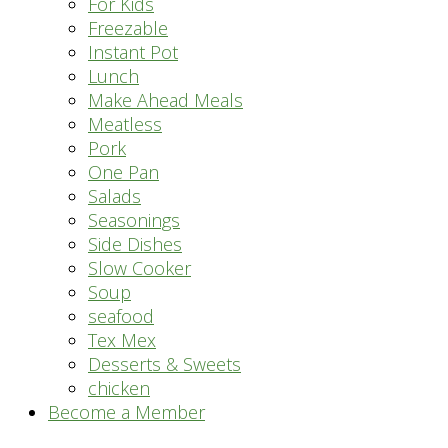
For Kids
Freezable
Instant Pot
Lunch
Make Ahead Meals
Meatless
Pork
One Pan
Salads
Seasonings
Side Dishes
Slow Cooker
Soup
seafood
Tex Mex
Desserts & Sweets
chicken
Become a Member