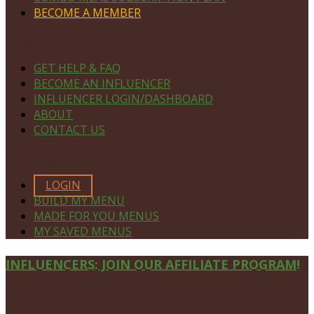
BECOME A MEMBER
NAVIGATE
GET HELP & FAQ
BECOME AN INFLUENCER
INFLUENCER LOGIN/DASHBOARD
ABOUT
CONTACT US
MEMBERS ONLY
LOGIN
BUILD MY MENU
MADE FOR YOU MENUS
MY SAVED MENUS
Site
INFLUENCERS: JOIN OUR AFFILIATE PROGRAM!
Footer