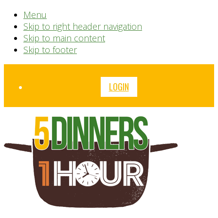
Menu
Skip to right header navigation
Skip to main content
Skip to footer
Before
LOGIN
Header