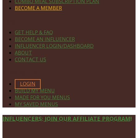
COMBO MEAL SUBSCRIPTION PLAN
BECOME A MEMBER
NAVIGATE
GET HELP & FAQ
BECOME AN INFLUENCER
INFLUENCER LOGIN/DASHBOARD
ABOUT
CONTACT US
MEMBERS ONLY
LOGIN
BUILD MY MENU
MADE FOR YOU MENUS
MY SAVED MENUS
Site
INFLUENCERS: JOIN OUR AFFILIATE PROGRAM!
Footer