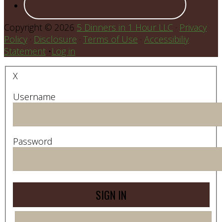
Copyright © 2026
5 Dinners in 1 Hour LLC
·
Privacy
Policy
·
Disclosure
·
Terms of Use
·
Accessibiliy
Statement
•
Log in
X
Username
Password