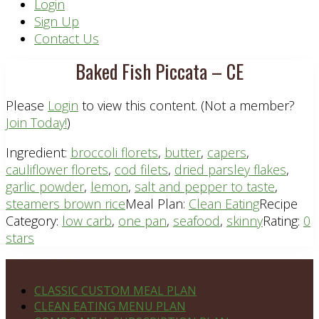
Header
Login
Sign Up
Right
Contact Us
Baked Fish Piccata – CE
Please
Login
to view this content.
(Not a member?
Join Today!
)
Ingredient:
broccoli florets
,
butter
,
capers
,
cauliflower florets
,
cod filets
,
dried parsley flakes
,
garlic powder
,
lemon
,
salt and pepper to taste
,
steamers brown rice
Meal Plan:
Clean Eating
Recipe
Category:
low carb
,
one pan
,
seafood
,
skinny
Rating:
0
stars
Footer
PLAN DETAILS
CLASSIC CUSTOM MEAL PLAN
CLEAN EATING MENU PLAN