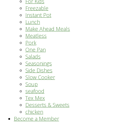
For Kids
Freezable
Instant Pot
Lunch
Make Ahead Meals
Meatless
Pork
One Pan
Salads
Seasonings
Side Dishes
Slow Cooker
Soup
seafood
Tex Mex
Desserts & Sweets
chicken
Become a Member