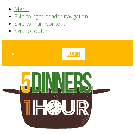
Menu
Skip to right header navigation
Skip to main content
Skip to footer
Before
LOGIN
Header