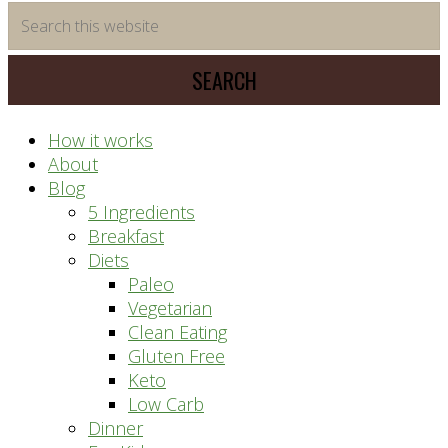
time
Search
saving
this
meal
website
prep
system
How it works
About
Blog
5 Ingredients
Breakfast
Diets
Paleo
Vegetarian
Clean Eating
Gluten Free
Keto
Low Carb
Dinner