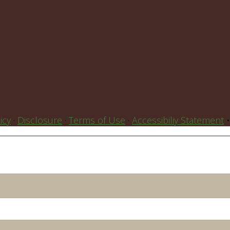
icy
·
Disclosure
·
Terms of Use
·
Accessibiliy Statement
•