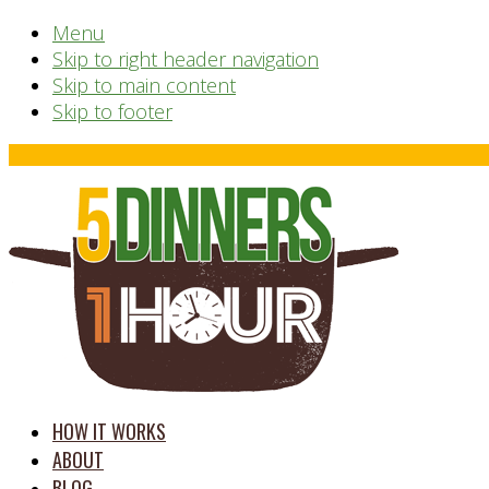
Menu
Skip to right header navigation
Skip to main content
Skip to footer
Before
Header
time
HOW IT WORKS
saving
ABOUT
meal
BLOG