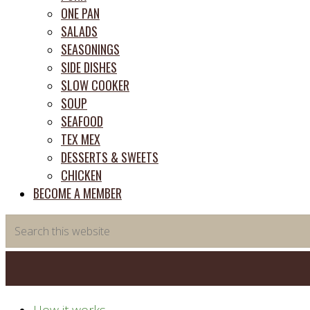
ONE PAN
SALADS
SEASONINGS
SIDE DISHES
SLOW COOKER
SOUP
SEAFOOD
TEX MEX
DESSERTS & SWEETS
CHICKEN
BECOME A MEMBER
Search
this
website