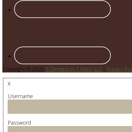
Copyright © 2026
5 Dinners in 1 Hour LLC
·
Privacy Pol
X
Username
Password