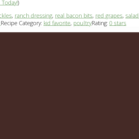
n Today!
)
ickles
,
ranch dressing
,
real bacon bits
,
red grapes
,
salad
c
Recipe Category:
kid favorite
,
poultry
Rating:
0 stars