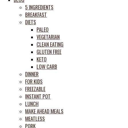
prep
5 INGREDIENTS
system
BREAKFAST
DIETS
PALEO
VEGETARIAN
CLEAN EATING
GLUTEN FREE
KETO
LOW CARB
DINNER
FOR KIDS
FREEZABLE
INSTANT POT
LUNCH
MAKE AHEAD MEALS
MEATLESS
PORK