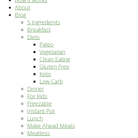
How it works
About
Blog
5 Ingredients
Breakfast
Diets
Paleo
Vegetarian
Clean Eating
Gluten Free
Keto
Low Carb
Dinner
For Kids
Freezable
Instant Pot
Lunch
Make Ahead Meals
Meatless