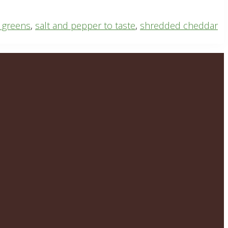
 greens
,
salt and pepper to taste
,
shredded cheddar