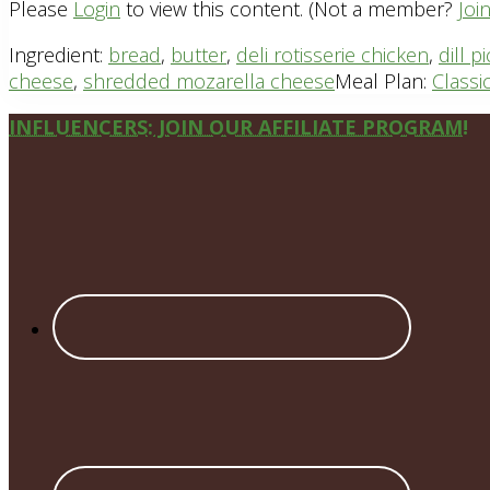
Please
Login
to view this content.
(Not a member?
Joi
Ingredient:
bread
,
butter
,
deli rotisserie chicken
,
dill p
cheese
,
shredded mozarella cheese
Meal Plan:
Classi
Site
INFLUENCERS: JOIN OUR AFFILIATE PROGRAM!
Footer