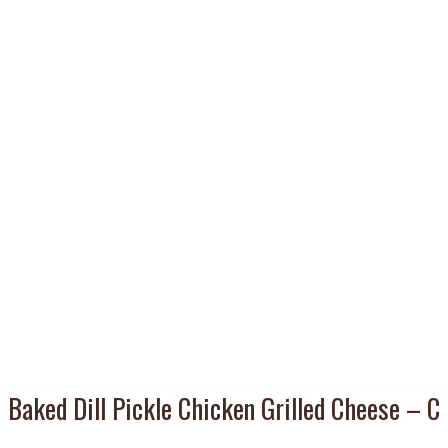
Baked Dill Pickle Chicken Grilled Cheese – C