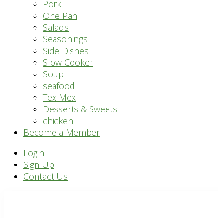
Pork
One Pan
Salads
Seasonings
Side Dishes
Slow Cooker
Soup
seafood
Tex Mex
Desserts & Sweets
chicken
Become a Member
Header
Login
Sign Up
Right
Contact Us