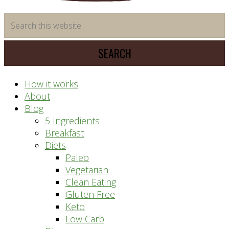
time
Search
saving
this
meal
website
prep
system
How it works
About
Blog
5 Ingredients
Breakfast
Diets
Paleo
Vegetarian
Clean Eating
Gluten Free
Keto
Low Carb