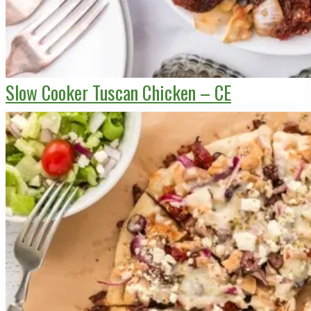
Slow Cooker Tuscan Chicken – CE