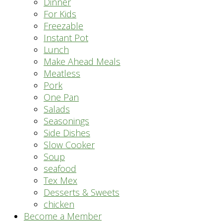
Dinner
For Kids
Freezable
Instant Pot
Lunch
Make Ahead Meals
Meatless
Pork
One Pan
Salads
Seasonings
Side Dishes
Slow Cooker
Soup
seafood
Tex Mex
Desserts & Sweets
chicken
Become a Member