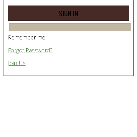
Remember me
Forgot Password?
Join Us