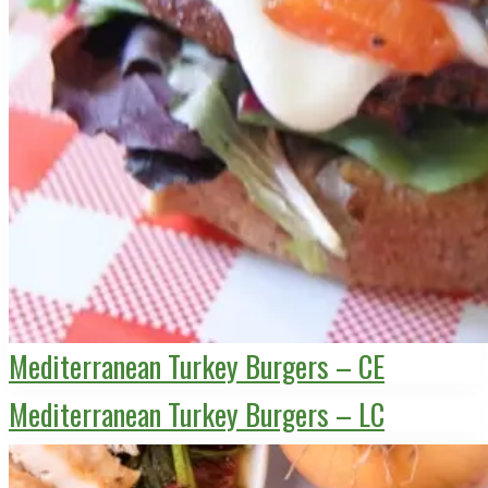
Mediterranean Turkey Burgers – CE
Mediterranean Turkey Burgers – LC