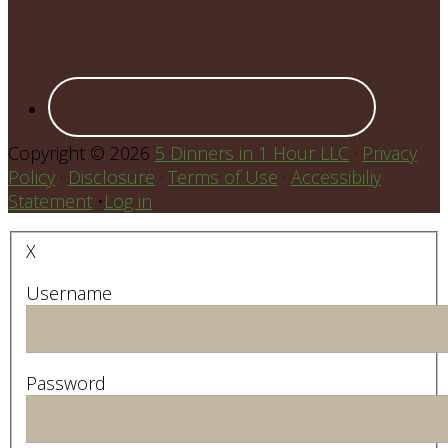
Copyright © 2026
5 Dinners in 1 Hour LLC
·
Privacy
Policy
·
Disclosure
·
Terms of Use
·
Accessibiliy
Statement
•
Log in
X
Username
Password