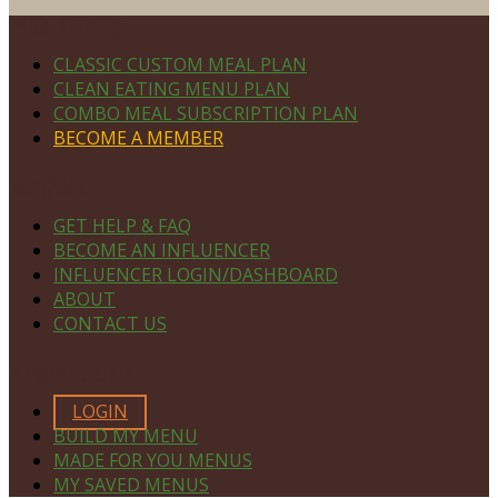
Footer
PLAN DETAILS
CLASSIC CUSTOM MEAL PLAN
CLEAN EATING MENU PLAN
COMBO MEAL SUBSCRIPTION PLAN
BECOME A MEMBER
NAVIGATE
GET HELP & FAQ
BECOME AN INFLUENCER
INFLUENCER LOGIN/DASHBOARD
ABOUT
CONTACT US
MEMBERS ONLY
LOGIN
BUILD MY MENU
MADE FOR YOU MENUS
MY SAVED MENUS