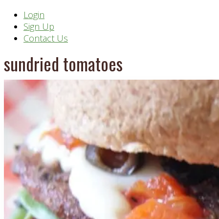
Header
Login
Sign Up
Right
Contact Us
sundried tomatoes