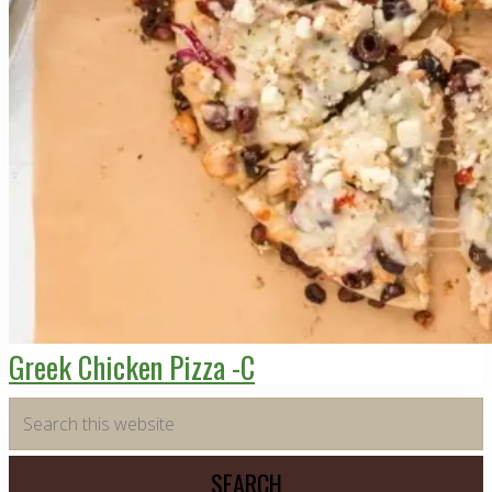
Greek Chicken Pizza -C
Primary
Search
this
Sidebar
website