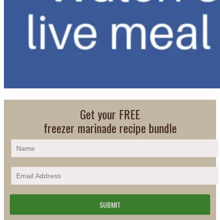
Get your FREE
freezer marinade recipe bundle