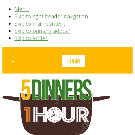
Menu
Skip to right header navigation
Skip to main content
Skip to primary sidebar
Skip to footer
Before
LOGIN
Header