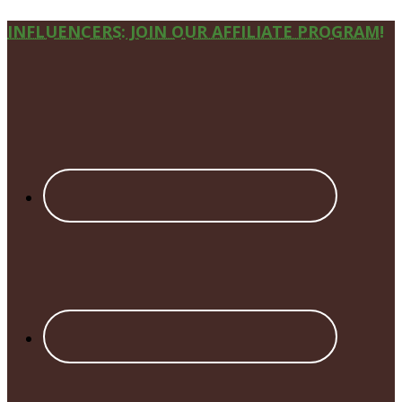
Site
INFLUENCERS: JOIN OUR AFFILIATE PROGRAM!
Footer