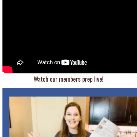
Watch our members prep live!