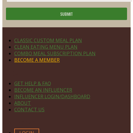
Footer
PLAN DETAILS
CLASSIC CUSTOM MEAL PLAN
CLEAN EATING MENU PLAN
COMBO MEAL SUBSCRIPTION PLAN
BECOME A MEMBER
NAVIGATE
GET HELP & FAQ
BECOME AN INFLUENCER
INFLUENCER LOGIN/DASHBOARD
ABOUT
CONTACT US
MEMBERS ONLY
LOGIN