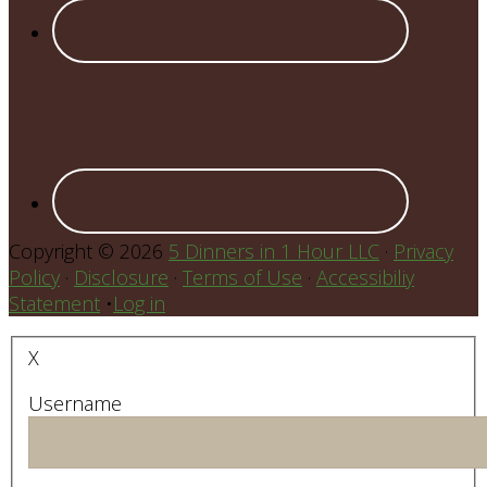
Copyright © 2026
5 Dinners in 1 Hour LLC
·
Privacy
Policy
·
Disclosure
·
Terms of Use
·
Accessibiliy
Statement
•
Log in
X
Username