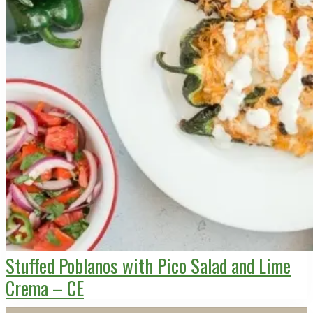
Stuffed Poblanos with Pico Salad and Lime
Crema – CE