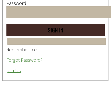
Password
Remember me
Forgot Password?
Join Us