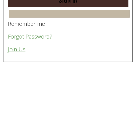
Remember me
Forgot Password?
Join Us