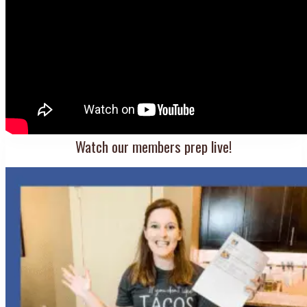
Watch our members prep live!