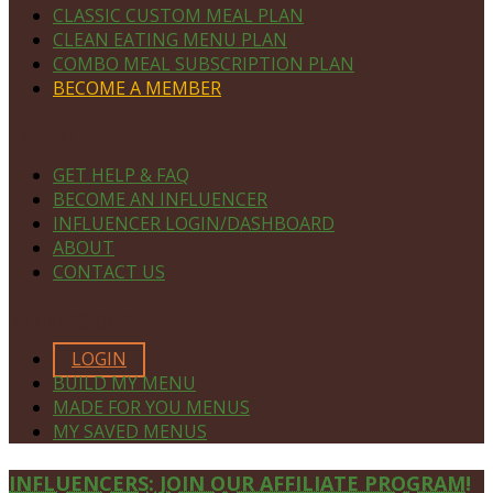
CLASSIC CUSTOM MEAL PLAN
CLEAN EATING MENU PLAN
COMBO MEAL SUBSCRIPTION PLAN
BECOME A MEMBER
NAVIGATE
GET HELP & FAQ
BECOME AN INFLUENCER
INFLUENCER LOGIN/DASHBOARD
ABOUT
CONTACT US
MEMBERS ONLY
LOGIN
BUILD MY MENU
MADE FOR YOU MENUS
MY SAVED MENUS
Site
INFLUENCERS: JOIN OUR AFFILIATE PROGRAM!