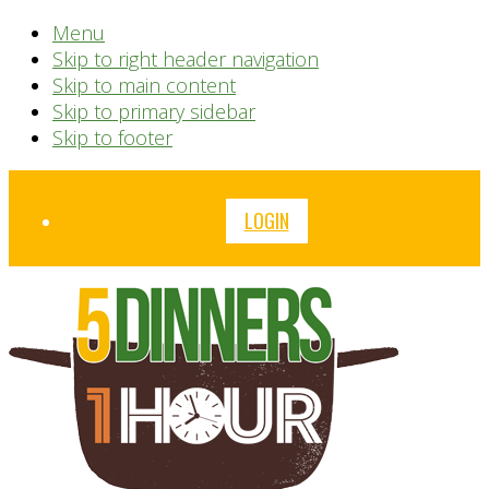
Menu
Skip to right header navigation
Skip to main content
Skip to primary sidebar
Skip to footer
Before
LOGIN
Header