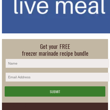
Get your FREE
freezer marinade recipe bundle
Footer
PLAN DETAILS