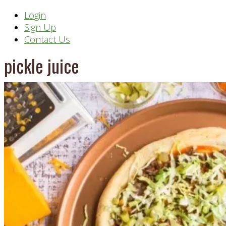
Header
Login
Sign Up
Right
Contact Us
pickle juice