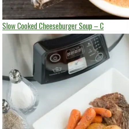
Slow Cooked Cheeseburger Soup – C