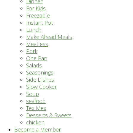
Dinner
For Kids
Freezable
Instant Pot
Lunch
Make Ahead Meals
Meatless
Pork
One Pan
Salads
Seasonings
Side Dishes
Slow Cooker
Soup
seafood
Tex Mex
Desserts & Sweets
chicken
Become a Member