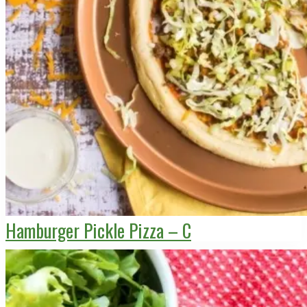
Hamburger Pickle Pizza – C