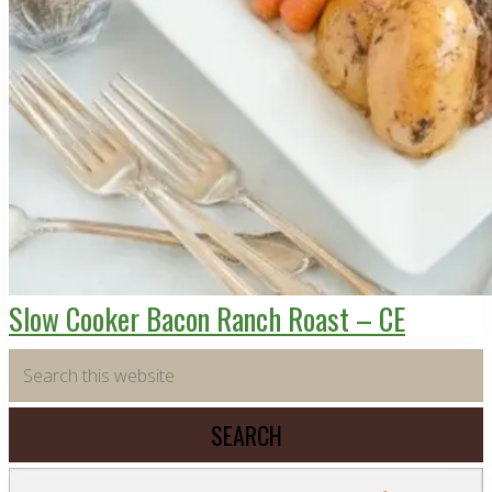
Slow Cooker Bacon Ranch Roast – CE
Primary
Search
this
Sidebar
website