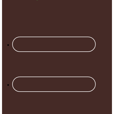
Footer