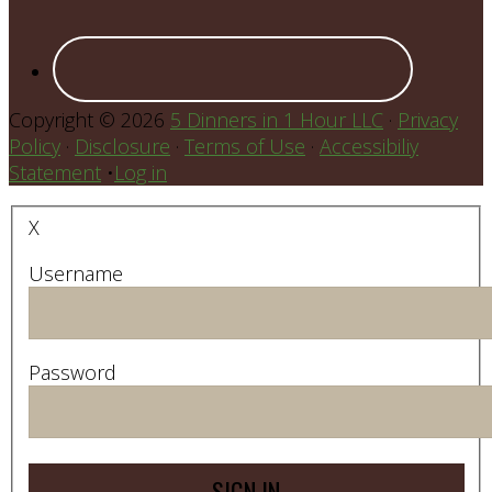
Copyright © 2026
5 Dinners in 1 Hour LLC
·
Privacy
Policy
·
Disclosure
·
Terms of Use
·
Accessibiliy
Statement
•
Log in
X
Username
Password