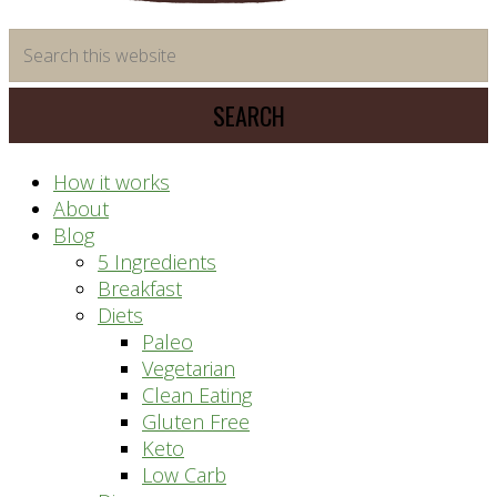
time
Search
saving
this
meal
website
prep
system
How it works
About
Blog
5 Ingredients
Breakfast
Diets
Paleo
Vegetarian
Clean Eating
Gluten Free
Keto
Low Carb