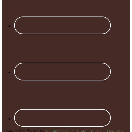
Copyright © 2026
5 Dinners in 1 Hour LLC
·
Privacy