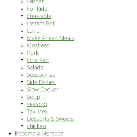
Dinner
For Kids
Freezable
Instant Pot
Lunch
Make Ahead Meals
Meatless
Pork
One Pan
Salads
Seasonings
Side Dishes
Slow Cooker
Soup
seafood
Tex Mex
Desserts & Sweets
chicken
Become a Member