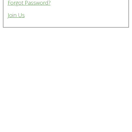
Forgot Password?
Join Us