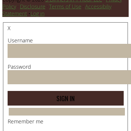
Policy
·
Disclosure
·
Terms of Use
·
Accessibiliy
Statement
•
Log in
X
Username
Password
Remember me