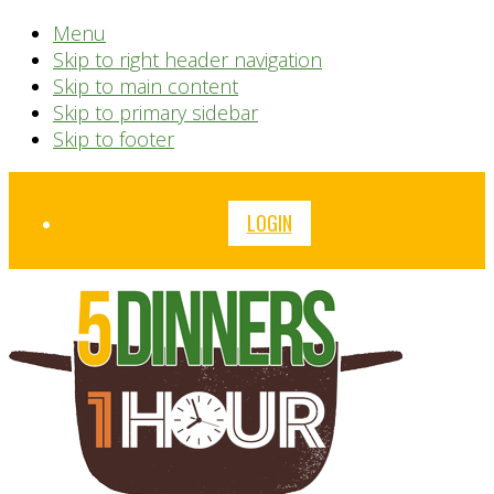
Menu
Skip to right header navigation
Skip to main content
Skip to primary sidebar
Skip to footer
Before
LOGIN
Header