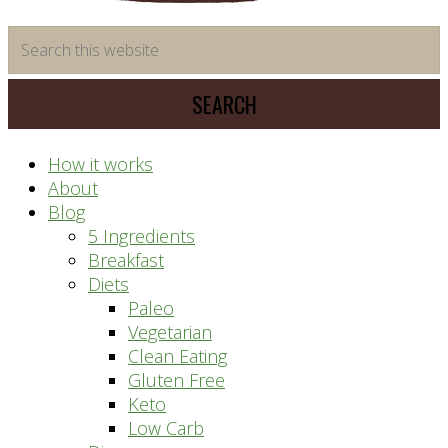
time
Search
saving
this
meal
website
prep
system
How it works
About
Blog
5 Ingredients
Breakfast
Diets
Paleo
Vegetarian
Clean Eating
Gluten Free
Keto
Low Carb