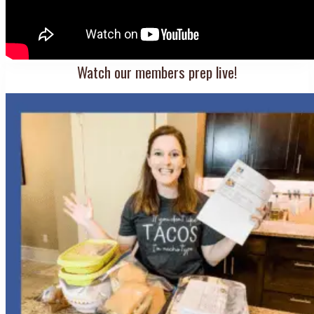
Watch our members prep live!