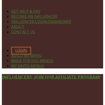
NAVIGATE
GET HELP & FAQ
BECOME AN INFLUENCER
INFLUENCER LOGIN/DASHBOARD
ABOUT
CONTACT US
MEMBERS ONLY
LOGIN
BUILD MY MENU
MADE FOR YOU MENUS
MY SAVED MENUS
Site
INFLUENCERS: JOIN OUR AFFILIATE PROGRAM!
Footer