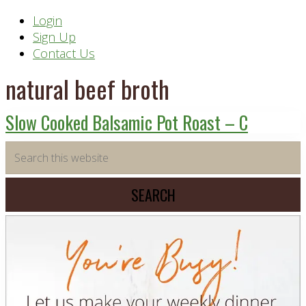
Header
Login
Sign Up
Right
Contact Us
natural beef broth
Slow Cooked Balsamic Pot Roast – C
Primary
Search
this
Sidebar
website