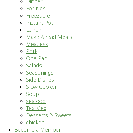
Dinner
For Kids
Freezable
Instant Pot
Lunch
Make Ahead Meals
Meatless
Pork
One Pan
Salads
Seasonings
Side Dishes
Slow Cooker
Soup
seafood
Tex Mex
Desserts & Sweets
chicken
Become a Member