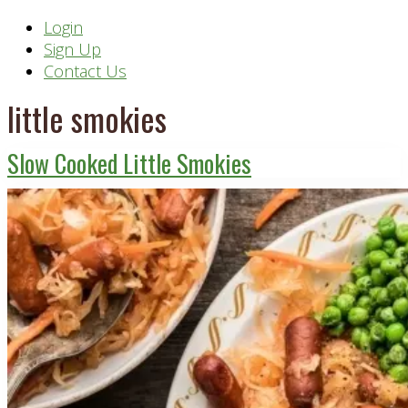
Header
Login
Sign Up
Right
Contact Us
little smokies
Slow Cooked Little Smokies