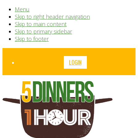
Menu
Skip to right header navigation
Skip to main content
Skip to primary sidebar
Skip to footer
Before
LOGIN
Header