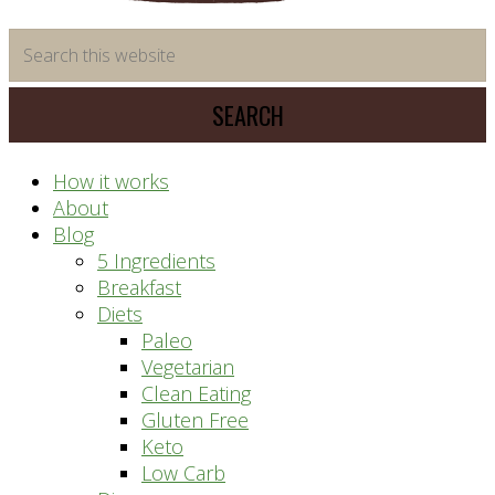
time
Search
saving
this
meal
website
prep
system
How it works
About
Blog
5 Ingredients
Breakfast
Diets
Paleo
Vegetarian
Clean Eating
Gluten Free
Keto
Low Carb