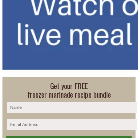
Get your FREE
freezer marinade recipe bundle