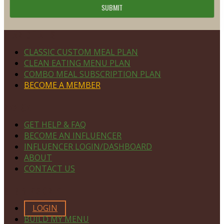
Footer
PLAN DETAILS
CLASSIC CUSTOM MEAL PLAN
CLEAN EATING MENU PLAN
COMBO MEAL SUBSCRIPTION PLAN
BECOME A MEMBER
NAVIGATE
GET HELP & FAQ
BECOME AN INFLUENCER
INFLUENCER LOGIN/DASHBOARD
ABOUT
CONTACT US
MEMBERS ONLY
LOGIN
BUILD MY MENU