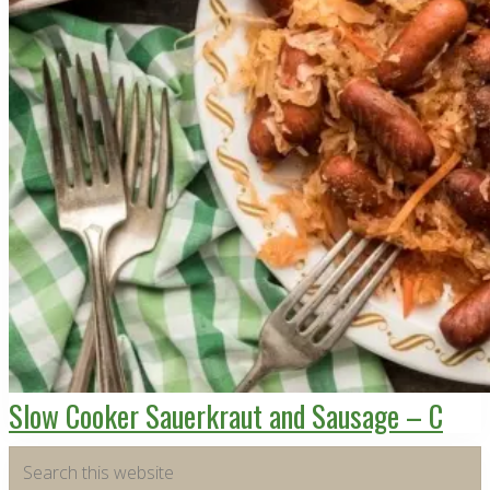
Slow Cooker Sauerkraut and Sausage – C
Primary
Search
this