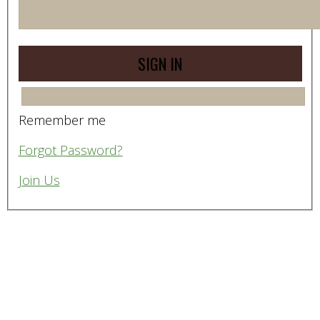
Remember me
Forgot Password?
Join Us