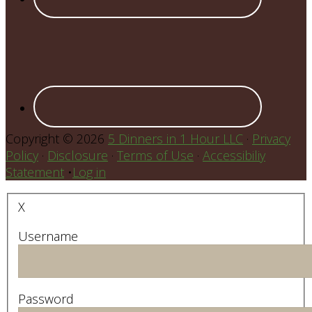
Copyright © 2026
5 Dinners in 1 Hour LLC
·
Privacy
Policy
·
Disclosure
·
Terms of Use
·
Accessibiliy
Statement
•
Log in
X
Username
Password