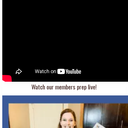
Watch our members prep live!