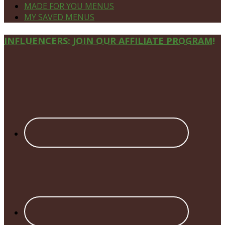
MADE FOR YOU MENUS
MY SAVED MENUS
Site
INFLUENCERS: JOIN OUR AFFILIATE PROGRAM!
Footer