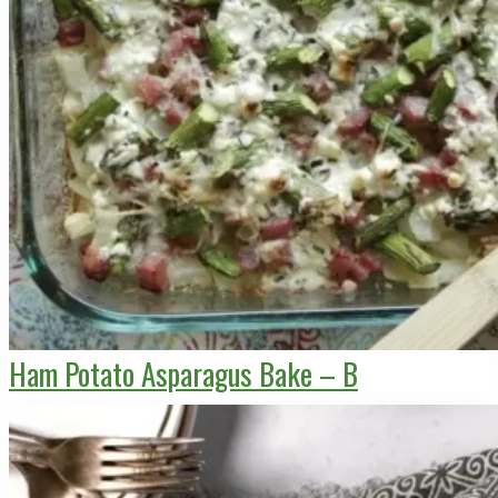
Ham Potato Asparagus Bake – B