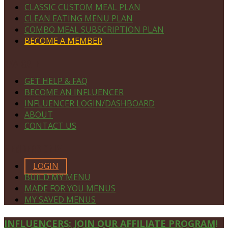
CLASSIC CUSTOM MEAL PLAN
CLEAN EATING MENU PLAN
COMBO MEAL SUBSCRIPTION PLAN
BECOME A MEMBER
NAVIGATE
GET HELP & FAQ
BECOME AN INFLUENCER
INFLUENCER LOGIN/DASHBOARD
ABOUT
CONTACT US
MEMBERS ONLY
LOGIN
BUILD MY MENU
MADE FOR YOU MENUS
MY SAVED MENUS
Site
INFLUENCERS: JOIN OUR AFFILIATE PROGRAM!