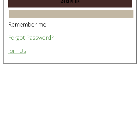
Remember me
Forgot Password?
Join Us