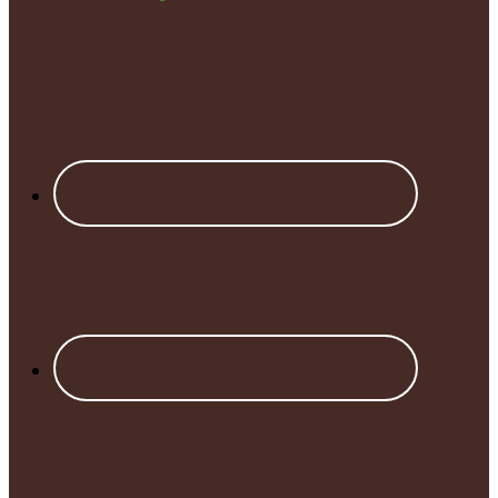
Footer