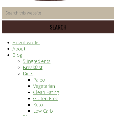
time
Search
saving
this
meal
website
prep
system
How it works
About
Blog
5 Ingredients
Breakfast
Diets
Paleo
Vegetarian
Clean Eating
Gluten Free
Keto
Low Carb