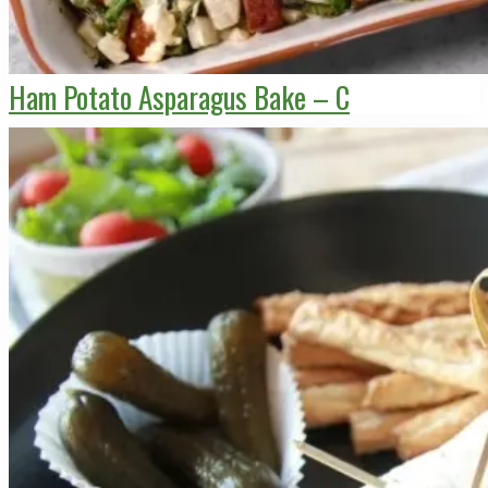
Ham Potato Asparagus Bake – C