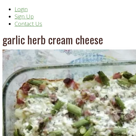
Header
Login
Sign Up
Right
Contact Us
garlic herb cream cheese