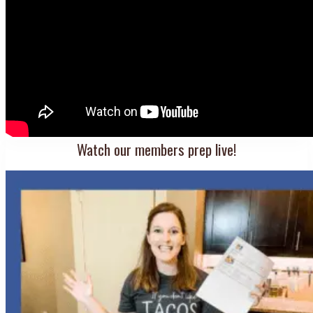
Watch our members prep live!