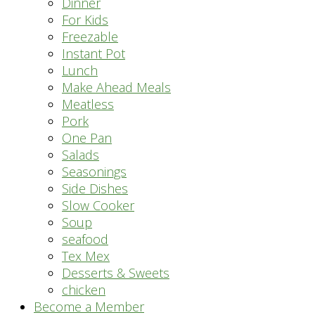
Dinner
For Kids
Freezable
Instant Pot
Lunch
Make Ahead Meals
Meatless
Pork
One Pan
Salads
Seasonings
Side Dishes
Slow Cooker
Soup
seafood
Tex Mex
Desserts & Sweets
chicken
Become a Member