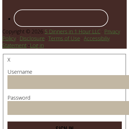
Copyright © 2026
5 Dinners in 1 Hour LLC
·
Privacy
Policy
·
Disclosure
·
Terms of Use
·
Accessibiliy
Statement
•
Log in
X
Username
Password