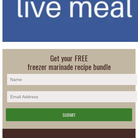
Get your FREE
freezer marinade recipe bundle
Footer
PLAN DETAILS