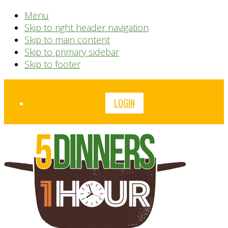
Menu
Skip to right header navigation
Skip to main content
Skip to primary sidebar
Skip to footer
Before
LOGIN
Header