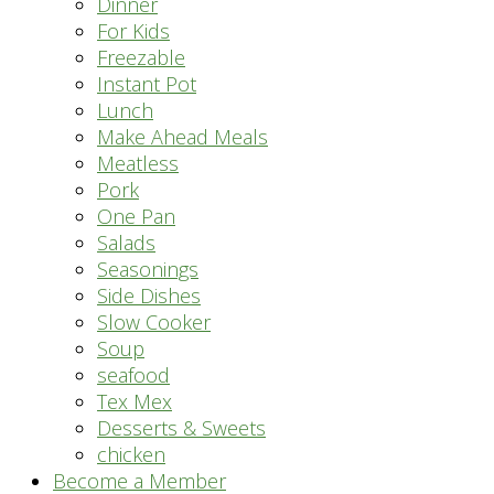
Dinner
For Kids
Freezable
Instant Pot
Lunch
Make Ahead Meals
Meatless
Pork
One Pan
Salads
Seasonings
Side Dishes
Slow Cooker
Soup
seafood
Tex Mex
Desserts & Sweets
chicken
Become a Member