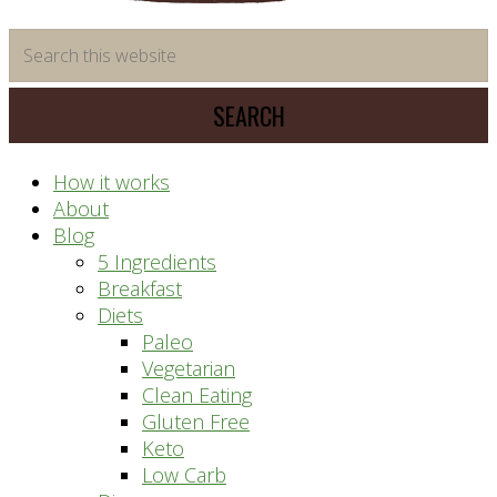
time
Search
saving
this
meal
website
prep
system
How it works
About
Blog
5 Ingredients
Breakfast
Diets
Paleo
Vegetarian
Clean Eating
Gluten Free
Keto
Low Carb