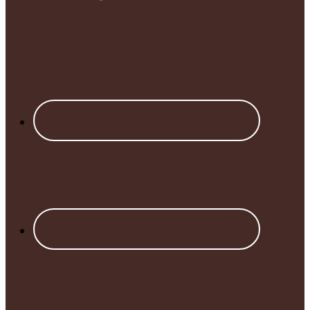
Footer