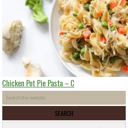
Chicken Pot Pie Pasta – C
Primary
Search
this
Sidebar
website