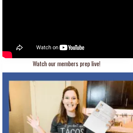
Watch our members prep live!