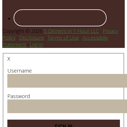
Copyright © 2026
5 Dinners in 1 Hour LLC
·
Privacy
Policy
·
Disclosure
·
Terms of Use
·
Accessibiliy
Statement
•
Log in
X
Username
Password