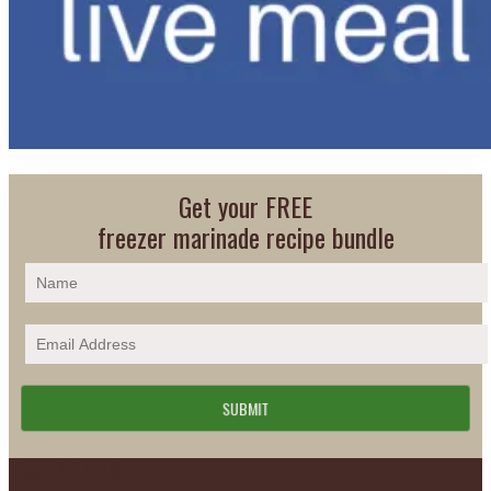
Get your FREE
freezer marinade recipe bundle
Footer
PLAN DETAILS