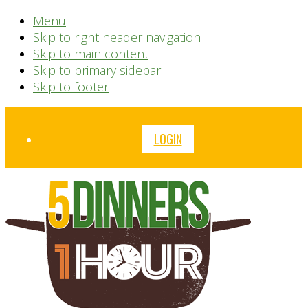
Menu
Skip to right header navigation
Skip to main content
Skip to primary sidebar
Skip to footer
Before
LOGIN
Header