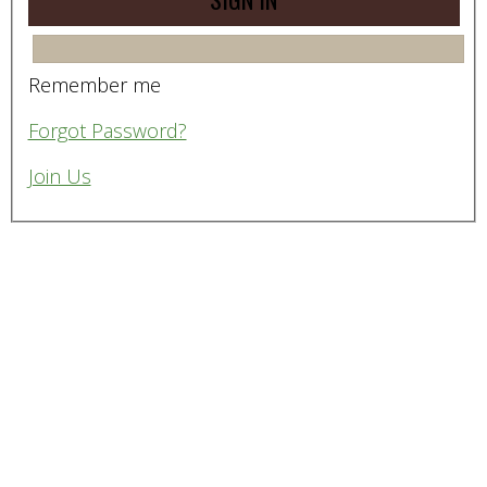
Remember me
Forgot Password?
Join Us