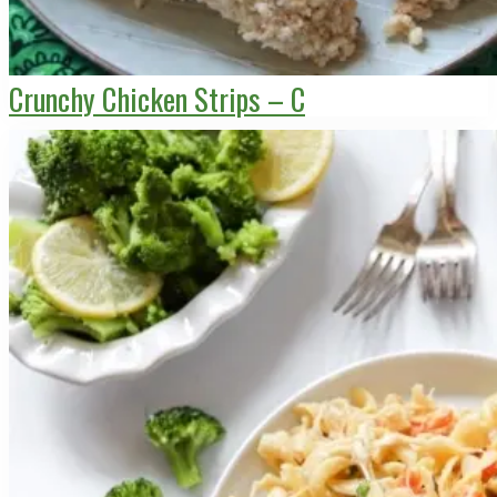
Crunchy Chicken Strips – C