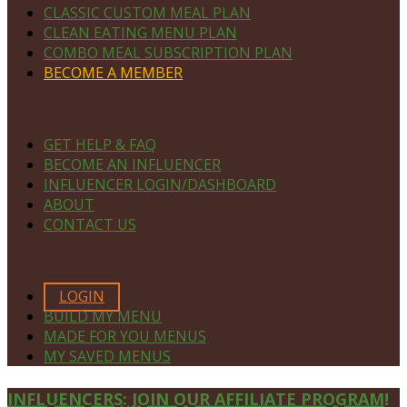
CLASSIC CUSTOM MEAL PLAN
CLEAN EATING MENU PLAN
COMBO MEAL SUBSCRIPTION PLAN
BECOME A MEMBER
NAVIGATE
GET HELP & FAQ
BECOME AN INFLUENCER
INFLUENCER LOGIN/DASHBOARD
ABOUT
CONTACT US
MEMBERS ONLY
LOGIN
BUILD MY MENU
MADE FOR YOU MENUS
MY SAVED MENUS
Site
INFLUENCERS: JOIN OUR AFFILIATE PROGRAM!