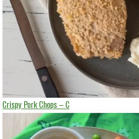
Crispy Pork Chops – C