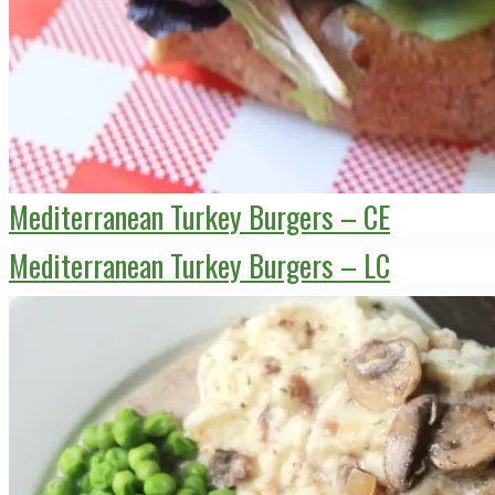
Mediterranean Turkey Burgers – CE
Mediterranean Turkey Burgers – LC