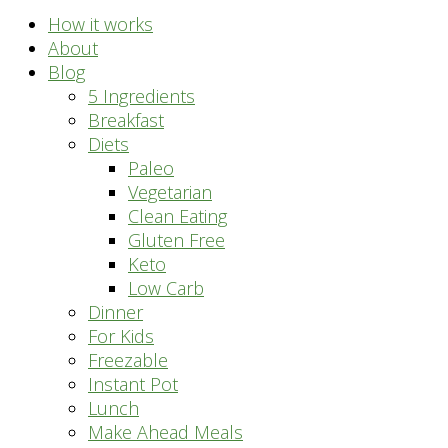
How it works
About
Blog
5 Ingredients
Breakfast
Diets
Paleo
Vegetarian
Clean Eating
Gluten Free
Keto
Low Carb
Dinner
For Kids
Freezable
Instant Pot
Lunch
Make Ahead Meals