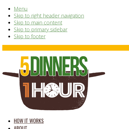
Menu
Skip to right header navigation
Skip to main content
Skip to primary sidebar
Skip to footer
Before
Header
time
HOW IT WORKS
saving
ABOUT