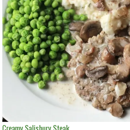
Creamy Salisbury Steak