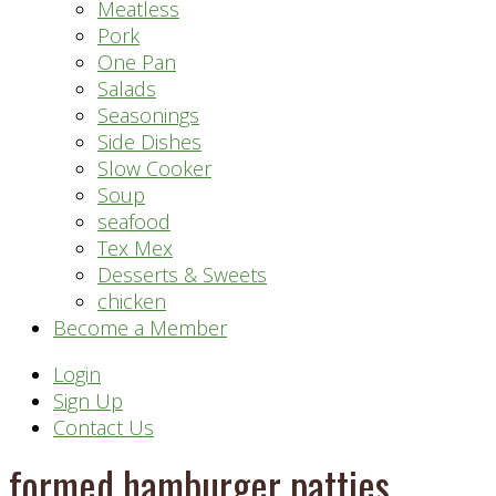
Meatless
Pork
One Pan
Salads
Seasonings
Side Dishes
Slow Cooker
Soup
seafood
Tex Mex
Desserts & Sweets
chicken
Become a Member
Header
Login
Sign Up
Right
Contact Us
formed hamburger patties