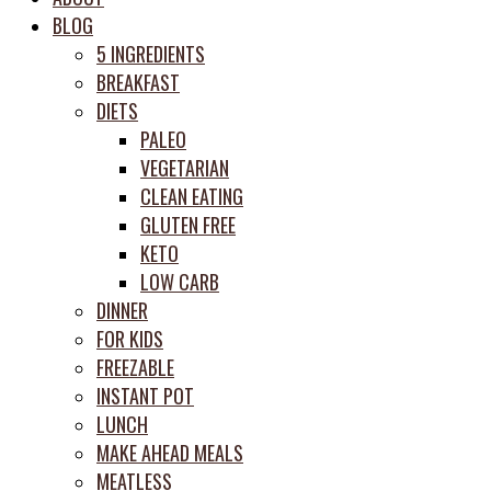
meal
BLOG
prep
5 INGREDIENTS
system
BREAKFAST
DIETS
PALEO
VEGETARIAN
CLEAN EATING
GLUTEN FREE
KETO
LOW CARB
DINNER
FOR KIDS
FREEZABLE
INSTANT POT
LUNCH
MAKE AHEAD MEALS
MEATLESS