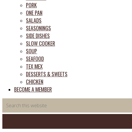
PORK
ONE PAN
SALADS
SEASONINGS
SIDE DISHES
SLOW COOKER
SOUP
SEAFOOD
TEX MEX
DESSERTS & SWEETS
CHICKEN
BECOME A MEMBER
Search
this
website