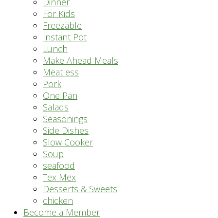
Dinner
For Kids
Freezable
Instant Pot
Lunch
Make Ahead Meals
Meatless
Pork
One Pan
Salads
Seasonings
Side Dishes
Slow Cooker
Soup
seafood
Tex Mex
Desserts & Sweets
chicken
Become a Member