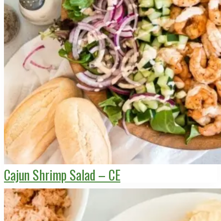
Cajun Shrimp Salad – CE