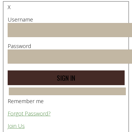
X
Username
Password
Remember me
Forgot Password?
Join Us