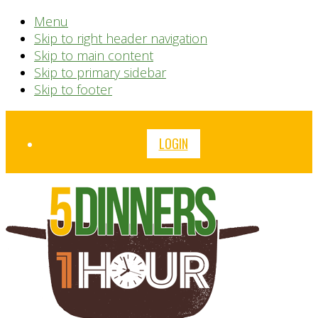
Menu
Skip to right header navigation
Skip to main content
Skip to primary sidebar
Skip to footer
Before
LOGIN
Header