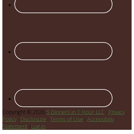
Copyright © 2026
5 Dinners in 1 Hour LLC
·
Privacy
Policy
·
Disclosure
·
Terms of Use
·
Accessibiliy
Statement
•
Log in