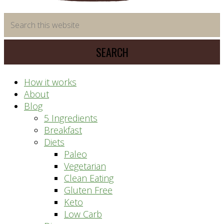
time
Search
saving
this
meal
website
prep
system
How it works
About
Blog
5 Ingredients
Breakfast
Diets
Paleo
Vegetarian
Clean Eating
Gluten Free
Keto
Low Carb