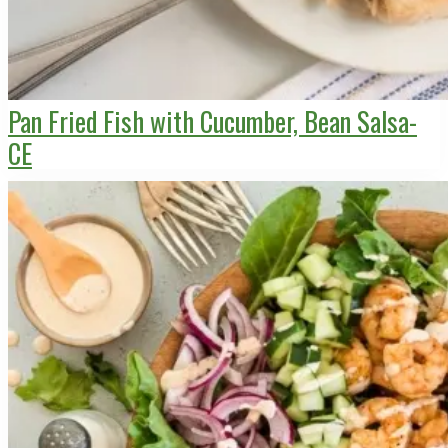
Pan Fried Fish with Cucumber, Bean Salsa-
CE