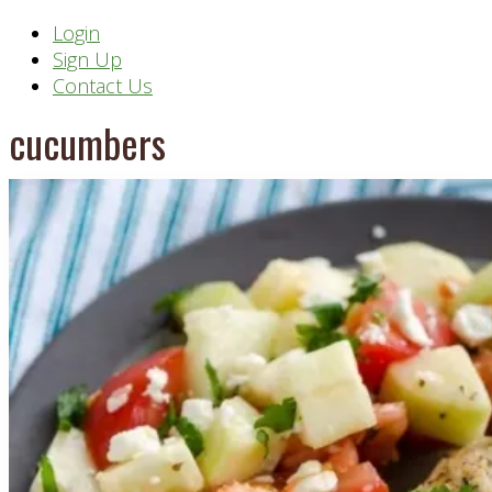
Header
Login
Sign Up
Right
Contact Us
cucumbers