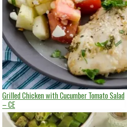
Grilled Chicken with Cucumber Tomato Salad
– CE