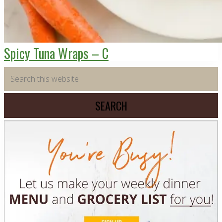
Spicy Tuna Wraps – C
Primary
Search
this
Sidebar
website