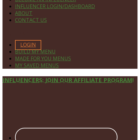
INFLUENCER LOGIN/DASHBOARD
ABOUT
CONTACT US
MEMBERS ONLY
LOGIN
BUILD MY MENU
MADE FOR YOU MENUS
MY SAVED MENUS
Site
INFLUENCERS: JOIN OUR AFFILIATE PROGRAM!
Footer