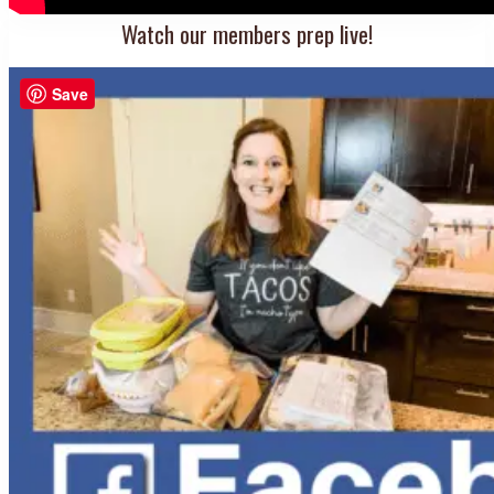
Watch our members prep live!
Save