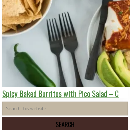
Spicy Baked Burritos with Pico Salad – C
Primary
Search
this
Sidebar
website