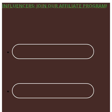
Site
INFLUENCERS: JOIN OUR AFFILIATE PROGRAM!
Footer