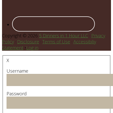
Copyright © 2026
5 Dinners in 1 Hour LLC
·
Privacy
Policy
·
Disclosure
·
Terms of Use
·
Accessibiliy
Statement
•
Log in
X
Username
Password