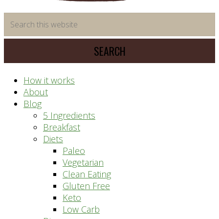
time
Search
saving
this
meal
website
prep
system
How it works
About
Blog
5 Ingredients
Breakfast
Diets
Paleo
Vegetarian
Clean Eating
Gluten Free
Keto
Low Carb