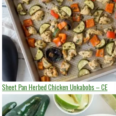
Sheet Pan Herbed Chicken Unkabobs – CE