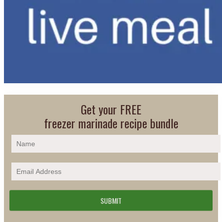
Get your FREE
freezer marinade recipe bundle