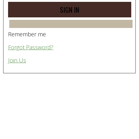
Remember me
Forgot Password?
Join Us