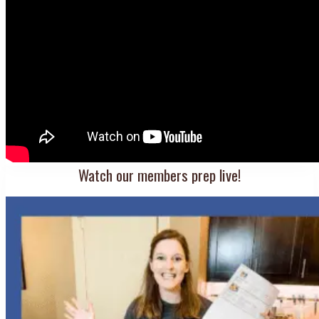
Watch our members prep live!