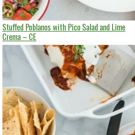
Stuffed Poblanos with Pico Salad and Lime
Crema – CE