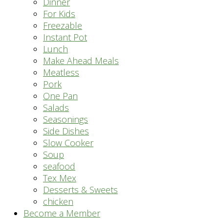
Dinner
For Kids
Freezable
Instant Pot
Lunch
Make Ahead Meals
Meatless
Pork
One Pan
Salads
Seasonings
Side Dishes
Slow Cooker
Soup
seafood
Tex Mex
Desserts & Sweets
chicken
Become a Member