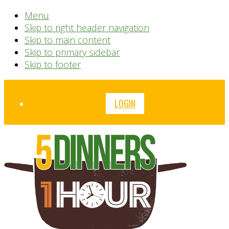
Menu
Skip to right header navigation
Skip to main content
Skip to primary sidebar
Skip to footer
Before
LOGIN
Header