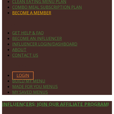
CLEAN EATING MENU PLAN
COMBO MEAL SUBSCRIPTION PLAN
BECOME A MEMBER
NAVIGATE
GET HELP & FAQ
BECOME AN INFLUENCER
INFLUENCER LOGIN/DASHBOARD
ABOUT
CONTACT US
MEMBERS ONLY
LOGIN
BUILD MY MENU
MADE FOR YOU MENUS
MY SAVED MENUS
Site
INFLUENCERS: JOIN OUR AFFILIATE PROGRAM!
Footer