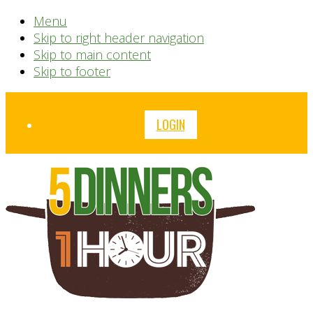
Menu
Skip to right header navigation
Skip to main content
Skip to footer
Before
LOGIN
Header