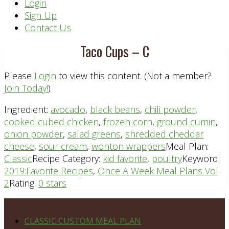
Header
Login
Sign Up
Right
Contact Us
Taco Cups – C
Please
Login
to view this content.
(Not a member?
Join Today!
)
Ingredient:
avocado
,
black beans
,
chili powder
,
cooked cubed chicken
,
frozen corn
,
ground cumin
,
onion powder
,
salad greens
,
shredded cheddar
cheese
,
sour cream
,
wonton wrappers
Meal Plan:
Classic
Recipe Category:
kid favorite
,
poultry
Keyword:
2019:Favorite Recipes
,
Once A Week Meal Plans Vol
2
Rating:
0 stars
Footer
PLAN DETAILS
CLASSIC CUSTOM MEAL PLAN