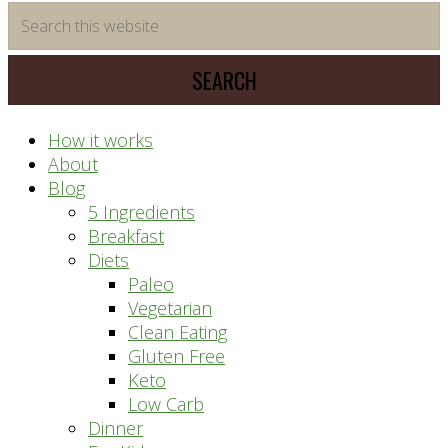
time
Search
saving
this
meal
website
prep
system
How it works
About
Blog
5 Ingredients
Breakfast
Diets
Paleo
Vegetarian
Clean Eating
Gluten Free
Keto
Low Carb
Dinner