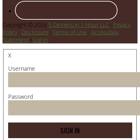
Copyright © 2026
5 Dinners in 1 Hour LLC
·
Privacy
Policy
·
Disclosure
·
Terms of Use
·
Accessibiliy
Statement
•
Log in
X
Username
Password