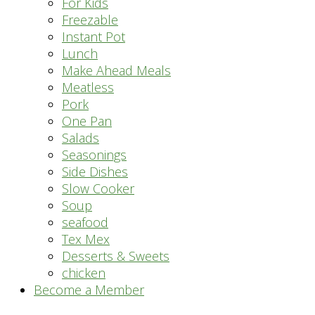
For Kids
Freezable
Instant Pot
Lunch
Make Ahead Meals
Meatless
Pork
One Pan
Salads
Seasonings
Side Dishes
Slow Cooker
Soup
seafood
Tex Mex
Desserts & Sweets
chicken
Become a Member