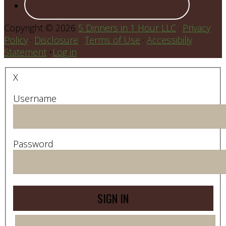
Copyright © 2026
5 Dinners in 1 Hour LLC
·
Privacy
Policy
·
Disclosure
·
Terms of Use
·
Accessibiliy
Statement
•
Log in
X
Username
Password