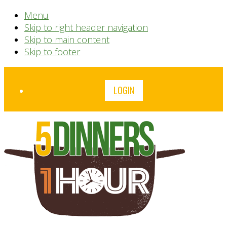
Menu
Skip to right header navigation
Skip to main content
Skip to footer
Before
LOGIN
Header