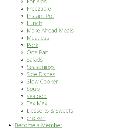
For Kids
Freezable
Instant Pot
Lunch
Make Ahead Meals
Meatless
Pork
One Pan
Salads
Seasonings
Side Dishes
Slow Cooker
Soup
seafood
Tex Mex
Desserts & Sweets
chicken
Become a Member