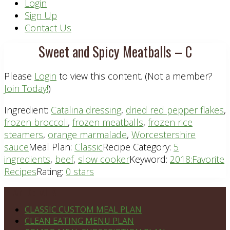
Header
Login
Sign Up
Right
Contact Us
Sweet and Spicy Meatballs – C
Please
Login
to view this content.
(Not a member?
Join Today!
)
Ingredient:
Catalina dressing
,
dried red pepper flakes
,
frozen broccoli
,
frozen meatballs
,
frozen rice
steamers
,
orange marmalade
,
Worcestershire
sauce
Meal Plan:
Classic
Recipe Category:
5
ingredients
,
beef
,
slow cooker
Keyword:
2018:Favorite
Recipes
Rating:
0 stars
Footer
PLAN DETAILS
CLASSIC CUSTOM MEAL PLAN
CLEAN EATING MENU PLAN