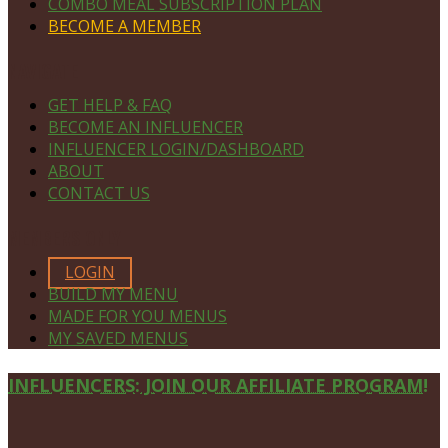
COMBO MEAL SUBSCRIPTION PLAN
BECOME A MEMBER
NAVIGATE
GET HELP & FAQ
BECOME AN INFLUENCER
INFLUENCER LOGIN/DASHBOARD
ABOUT
CONTACT US
MEMBERS ONLY
LOGIN
BUILD MY MENU
MADE FOR YOU MENUS
MY SAVED MENUS
Site
INFLUENCERS: JOIN OUR AFFILIATE PROGRAM!
Footer