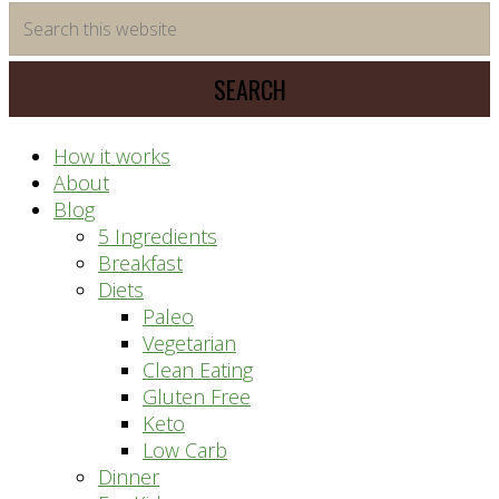
time
Search
saving
this
meal
website
prep
system
How it works
About
Blog
5 Ingredients
Breakfast
Diets
Paleo
Vegetarian
Clean Eating
Gluten Free
Keto
Low Carb
Dinner