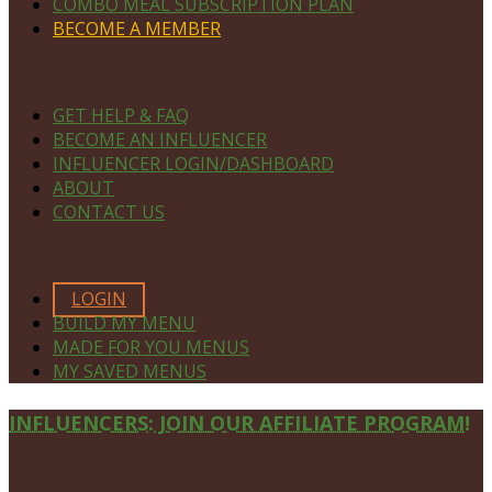
COMBO MEAL SUBSCRIPTION PLAN
BECOME A MEMBER
NAVIGATE
GET HELP & FAQ
BECOME AN INFLUENCER
INFLUENCER LOGIN/DASHBOARD
ABOUT
CONTACT US
MEMBERS ONLY
LOGIN
BUILD MY MENU
MADE FOR YOU MENUS
MY SAVED MENUS
Site
INFLUENCERS: JOIN OUR AFFILIATE PROGRAM!
Footer