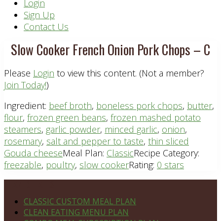
Header
Login
Sign Up
Right
Contact Us
Slow Cooker French Onion Pork Chops – C
Please
Login
to view this content.
(Not a member?
Join Today!
)
Ingredient:
beef broth
,
boneless pork chops
,
butter
,
flour
,
frozen green beans
,
frozen mashed potato
steamers
,
garlic powder
,
minced garlic
,
onion
,
rosemary
,
salt and pepper to taste
,
thin sliced
Gouda cheese
Meal Plan:
Classic
Recipe Category:
freezable
,
poultry
,
slow cooker
Rating:
0 stars
Footer
PLAN DETAILS
CLASSIC CUSTOM MEAL PLAN
CLEAN EATING MENU PLAN