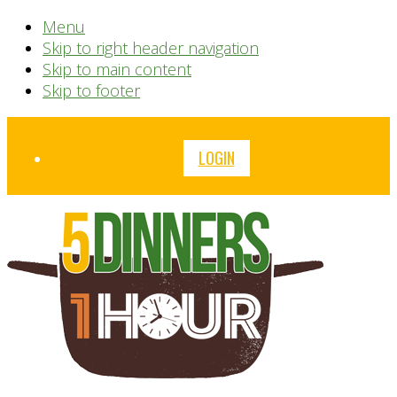
Menu
Skip to right header navigation
Skip to main content
Skip to footer
Before
LOGIN
Header