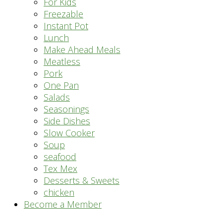
For Kids
Freezable
Instant Pot
Lunch
Make Ahead Meals
Meatless
Pork
One Pan
Salads
Seasonings
Side Dishes
Slow Cooker
Soup
seafood
Tex Mex
Desserts & Sweets
chicken
Become a Member