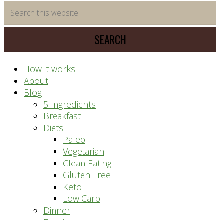
time
Search
saving
this
meal
website
prep
system
How it works
About
Blog
5 Ingredients
Breakfast
Diets
Paleo
Vegetarian
Clean Eating
Gluten Free
Keto
Low Carb
Dinner