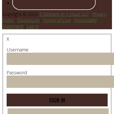
Copyright © 2026
5 Dinners in 1 Hour LLC
·
Privacy
Policy
·
Disclosure
·
Terms of Use
·
Accessibiliy
Statement
•
Log in
X
Username
Password