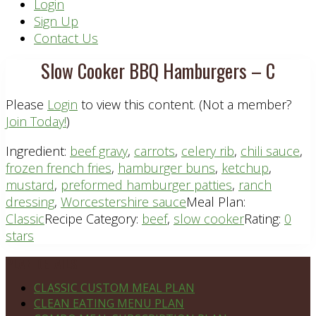
Header
Login
Sign Up
Right
Contact Us
Slow Cooker BBQ Hamburgers – C
Please
Login
to view this content.
(Not a member?
Join Today!
)
Ingredient:
beef gravy
,
carrots
,
celery rib
,
chili sauce
,
frozen french fries
,
hamburger buns
,
ketchup
,
mustard
,
preformed hamburger patties
,
ranch
dressing
,
Worcestershire sauce
Meal Plan:
Classic
Recipe Category:
beef
,
slow cooker
Rating:
0
stars
Footer
PLAN DETAILS
CLASSIC CUSTOM MEAL PLAN
CLEAN EATING MENU PLAN