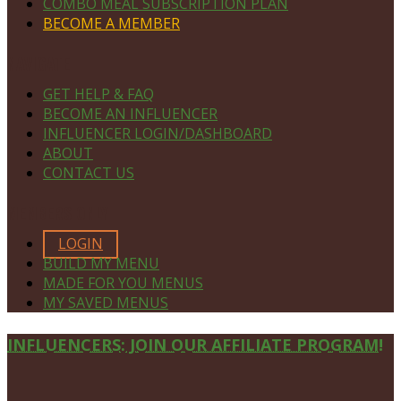
COMBO MEAL SUBSCRIPTION PLAN
BECOME A MEMBER
NAVIGATE
GET HELP & FAQ
BECOME AN INFLUENCER
INFLUENCER LOGIN/DASHBOARD
ABOUT
CONTACT US
MEMBERS ONLY
LOGIN
BUILD MY MENU
MADE FOR YOU MENUS
MY SAVED MENUS
Site
INFLUENCERS: JOIN OUR AFFILIATE PROGRAM!
Footer