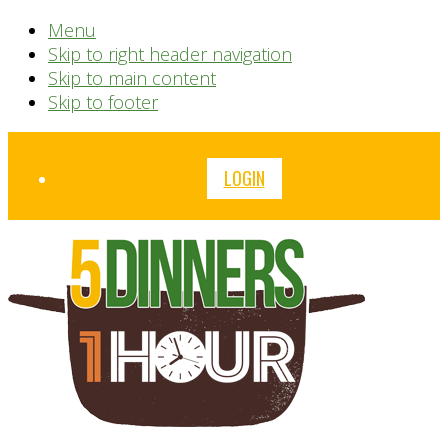
Menu
Skip to right header navigation
Skip to main content
Skip to footer
Before
LOGIN
Header