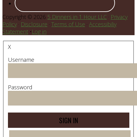
Copyright © 2026
5 Dinners in 1 Hour LLC
·
Privacy
Policy
·
Disclosure
·
Terms of Use
·
Accessibiliy
Statement
•
Log in
X
Username
Password