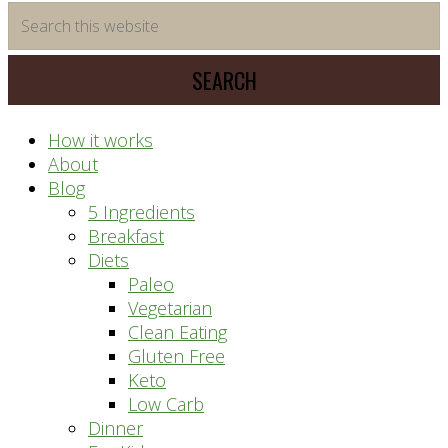
time
Search
saving
this
meal
website
prep
system
How it works
About
Blog
5 Ingredients
Breakfast
Diets
Paleo
Vegetarian
Clean Eating
Gluten Free
Keto
Low Carb
Dinner