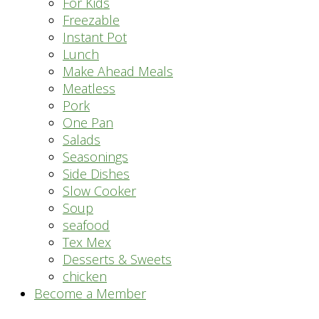
For Kids
Freezable
Instant Pot
Lunch
Make Ahead Meals
Meatless
Pork
One Pan
Salads
Seasonings
Side Dishes
Slow Cooker
Soup
seafood
Tex Mex
Desserts & Sweets
chicken
Become a Member