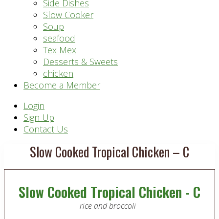
Side Dishes
Slow Cooker
Soup
seafood
Tex Mex
Desserts & Sweets
chicken
Become a Member
Header
Login
Sign Up
Right
Contact Us
Slow Cooked Tropical Chicken – C
Slow Cooked Tropical Chicken - C
rice and broccoli