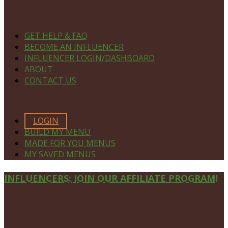
NAVIGATE
GET HELP & FAQ
BECOME AN INFLUENCER
INFLUENCER LOGIN/DASHBOARD
ABOUT
CONTACT US
MEMBERS ONLY
LOGIN
BUILD MY MENU
MADE FOR YOU MENUS
MY SAVED MENUS
Site
INFLUENCERS: JOIN OUR AFFILIATE PROGRAM!
Footer