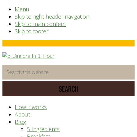
Menu
Skip to right header navigation
Skip to main content
Skip to footer
Before
Header
time
Search
saving
this
meal
website
prep
system
How it works
About
Blog
5 Ingredients
Breakfast