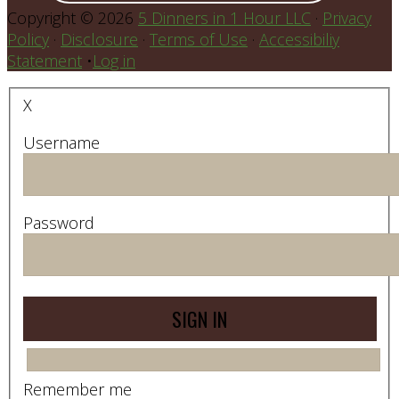
Copyright © 2026
5 Dinners in 1 Hour LLC
·
Privacy
Policy
·
Disclosure
·
Terms of Use
·
Accessibiliy
Statement
•
Log in
X
Username
Password
Remember me