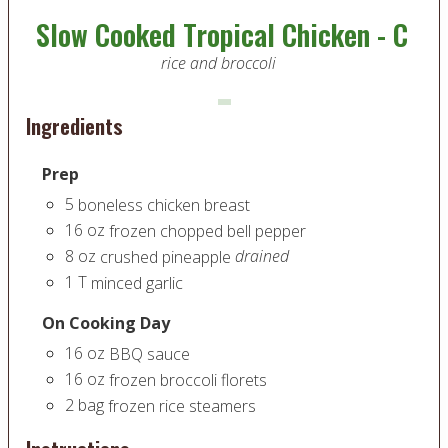
Slow Cooked Tropical Chicken - C
rice and broccoli
Ingredients
Prep
5
boneless chicken breast
16
oz
frozen chopped bell pepper
8
oz
drained
crushed pineapple
1
T
minced garlic
On Cooking Day
16
oz
BBQ sauce
16
oz
frozen broccoli florets
2
bag
frozen rice steamers