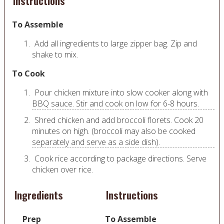
Instructions
To Assemble
Add all ingredients to large zipper bag. Zip and
shake to mix.
To Cook
Pour chicken mixture into slow cooker along with
BBQ sauce. Stir and cook on low for 6-8 hours.
Shred chicken and add broccoli florets. Cook 20
minutes on high. (broccoli may also be cooked
separately and serve as a side dish).
Cook rice according to package directions. Serve
chicken over rice.
Ingredients
Instructions
Prep
To Assemble