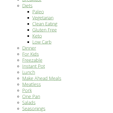
Diets
Paleo
Vegetarian
Clean Eating
Gluten Free
Keto
Low Carb
Dinner
For Kids
Freezable
Instant Pot
Lunch
Make Ahead Meals
Meatless
Pork
One Pan
Salads
Seasonings