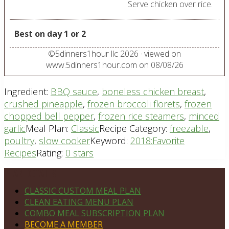
Serve chicken over rice.
Best on day 1 or 2
©
5dinners1hour llc
2026
· viewed on
www.5dinners1hour.com on
08/08/26
Ingredient:
BBQ sauce
,
boneless chicken breast
,
crushed pineapple
,
frozen broccoli florets
,
frozen
chopped bell pepper
,
frozen rice steamers
,
minced
garlic
Meal Plan:
Classic
Recipe Category:
freezable
,
poultry
,
slow cooker
Keyword:
2018:Favorite
Recipes
Rating:
0 stars
Footer
PLAN DETAILS
CLASSIC CUSTOM MEAL PLAN
CLEAN EATING MENU PLAN
COMBO MEAL SUBSCRIPTION PLAN
BECOME A MEMBER