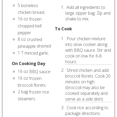
5
boneless
Add all ingredients to
chicken breast
large zipper bag. Zip and
16
oz
shake to mix.
frozen
chopped bell
To Cook
pepper
Pour chicken mixture
8
oz
crushed
into slow cooker along
drained
pineapple
with BBQ sauce. Stir and
1
T
minced garlic
cook on low for 6-8
hours.
On Cooking Day
Shred chicken and add
16
oz
BBQ sauce
broccoli florets. Cook 20
16
oz
frozen
minutes on high.
broccoli florets
(broccoli may also be
2
bag
frozen rice
cooked separately and
steamers
serve as a side dish).
Cook rice according to
package directions.