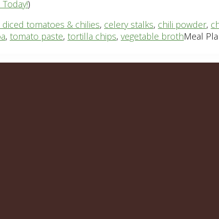
n Today!
)
 diced tomatoes & chilies
,
celery stalks
,
chili powder
,
ch
oa
,
tomato paste
,
tortilla chips
,
vegetable broth
Meal Pla