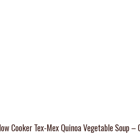
low Cooker Tex-Mex Quinoa Vegetable Soup – 