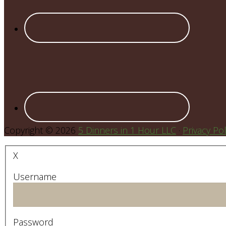
Copyright © 2026
5 Dinners in 1 Hour LLC
·
Privacy Pol
X
Username
Password