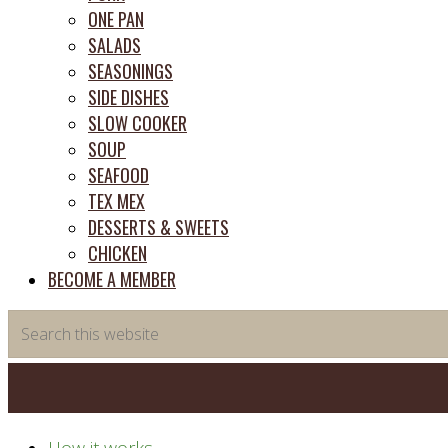
ONE PAN
SALADS
SEASONINGS
SIDE DISHES
SLOW COOKER
SOUP
SEAFOOD
TEX MEX
DESSERTS & SWEETS
CHICKEN
BECOME A MEMBER
Search
this
website