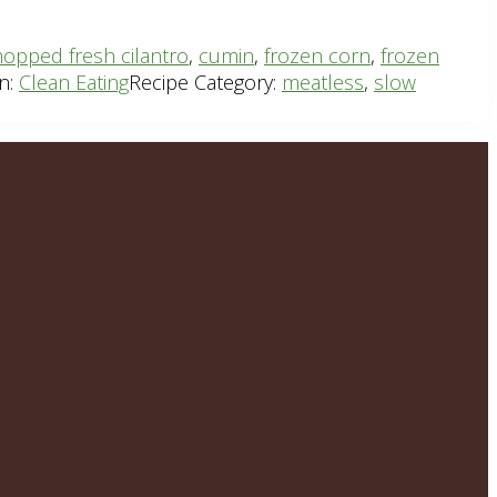
opped fresh cilantro
,
cumin
,
frozen corn
,
frozen
n:
Clean Eating
Recipe Category:
meatless
,
slow