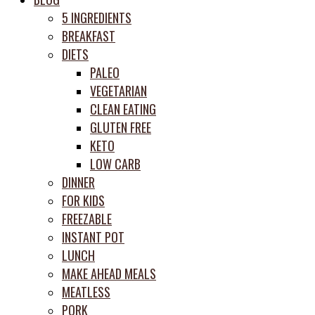
prep
5 INGREDIENTS
system
BREAKFAST
DIETS
PALEO
VEGETARIAN
CLEAN EATING
GLUTEN FREE
KETO
LOW CARB
DINNER
FOR KIDS
FREEZABLE
INSTANT POT
LUNCH
MAKE AHEAD MEALS
MEATLESS
PORK