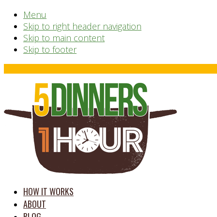
Menu
Skip to right header navigation
Skip to main content
Skip to footer
Before
Header
time
HOW IT WORKS
saving
ABOUT
meal
BLOG