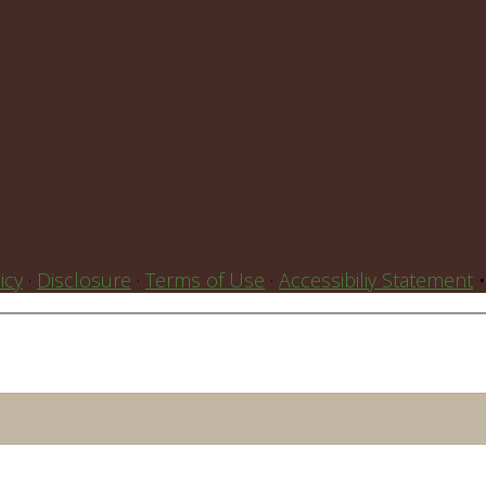
icy
·
Disclosure
·
Terms of Use
·
Accessibiliy Statement
•