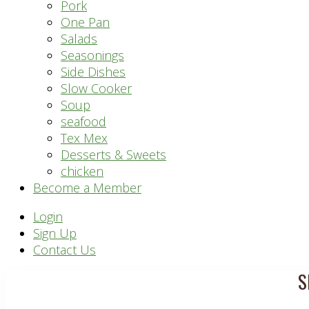
Pork
One Pan
Salads
Seasonings
Side Dishes
Slow Cooker
Soup
seafood
Tex Mex
Desserts & Sweets
chicken
Become a Member
Header
Login
Sign Up
Right
Contact Us
S