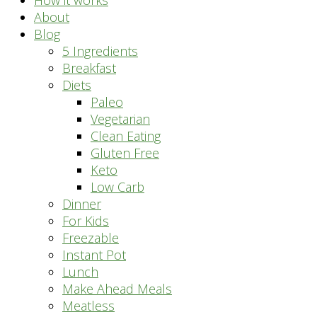
How it works
About
Blog
5 Ingredients
Breakfast
Diets
Paleo
Vegetarian
Clean Eating
Gluten Free
Keto
Low Carb
Dinner
For Kids
Freezable
Instant Pot
Lunch
Make Ahead Meals
Meatless