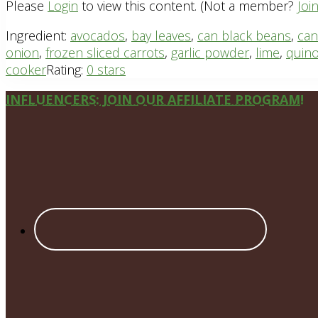
Please
Login
to view this content.
(Not a member?
Joi
Ingredient:
avocados
,
bay leaves
,
can black beans
,
can
onion
,
frozen sliced carrots
,
garlic powder
,
lime
,
quin
cooker
Rating:
0 stars
Site
INFLUENCERS: JOIN OUR AFFILIATE PROGRAM!
Footer