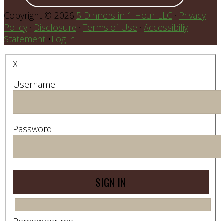
Copyright © 2026
5 Dinners in 1 Hour LLC
·
Privacy
Policy
·
Disclosure
·
Terms of Use
·
Accessibiliy
Statement
•
Log in
X
Username
Password