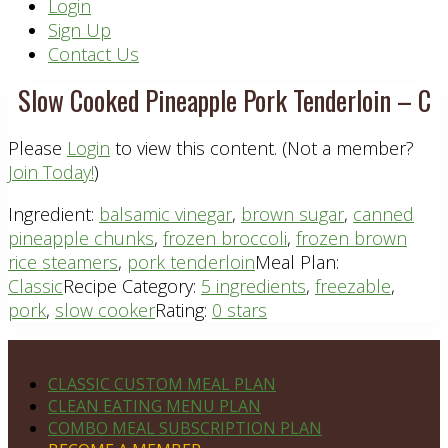
Header
Login
Sign Up
Right
Contact Us
Slow Cooked Pineapple Pork Tenderloin – C
Please
Login
to view this content.
(Not a member?
Join Today!
)
Ingredient:
balsamic vinegar
,
brown sugar
,
canned
pineapple chunks
,
frozen broccoli
,
frozen brown
rice steamers
,
pork tenderloin
Meal Plan:
Classic
Recipe Category:
5 ingredients
,
freezable
,
pork
,
slow cooker
Rating:
0 stars
Footer
PLAN DETAILS
CLASSIC CUSTOM MEAL PLAN
CLEAN EATING MENU PLAN
COMBO MEAL SUBSCRIPTION PLAN