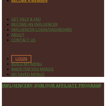
BECOME A MEMBER
NAVIGATE
GET HELP & FAQ
BECOME AN INFLUENCER
INFLUENCER LOGIN/DASHBOARD
ABOUT
CONTACT US
MEMBERS ONLY
LOGIN
BUILD MY MENU
MADE FOR YOU MENUS
MY SAVED MENUS
Site
INFLUENCERS: JOIN OUR AFFILIATE PROGRAM!
Footer