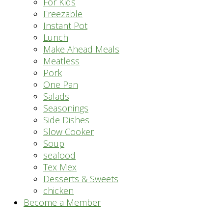
For Kids
Freezable
Instant Pot
Lunch
Make Ahead Meals
Meatless
Pork
One Pan
Salads
Seasonings
Side Dishes
Slow Cooker
Soup
seafood
Tex Mex
Desserts & Sweets
chicken
Become a Member