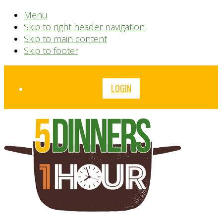
Menu
Skip to right header navigation
Skip to main content
Skip to footer
Before
LOGIN
Header