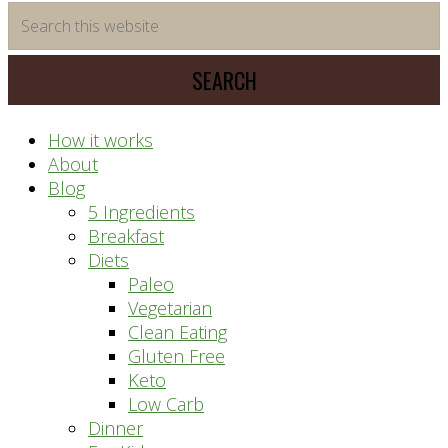
time
Search
saving
this
meal
website
prep
system
How it works
About
Blog
5 Ingredients
Breakfast
Diets
Paleo
Vegetarian
Clean Eating
Gluten Free
Keto
Low Carb
Dinner