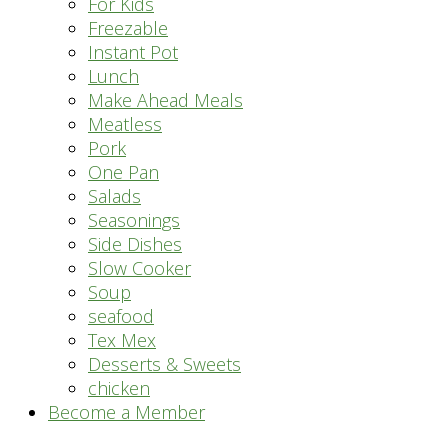
For Kids
Freezable
Instant Pot
Lunch
Make Ahead Meals
Meatless
Pork
One Pan
Salads
Seasonings
Side Dishes
Slow Cooker
Soup
seafood
Tex Mex
Desserts & Sweets
chicken
Become a Member