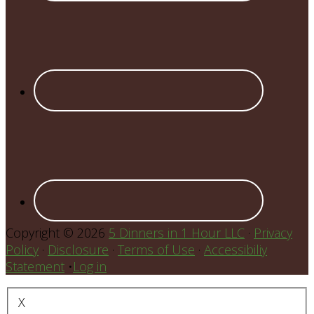
Copyright © 2026
5 Dinners in 1 Hour LLC
·
Privacy
Policy
·
Disclosure
·
Terms of Use
·
Accessibiliy
Statement
•
Log in
X