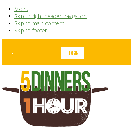
Menu
Skip to right header navigation
Skip to main content
Skip to footer
Before
LOGIN
Header