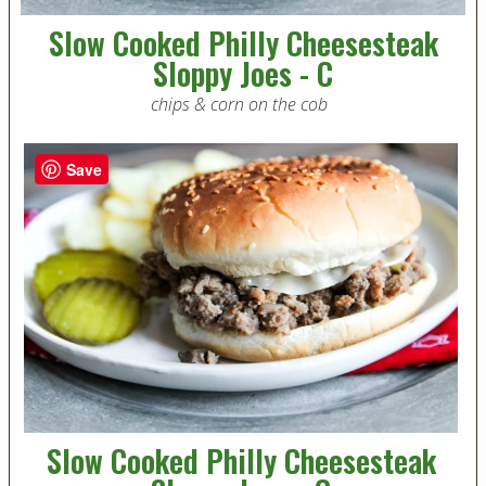
Slow Cooked Philly Cheesesteak
Sloppy Joes - C
chips & corn on the cob
Save
Slow Cooked Philly Cheesesteak