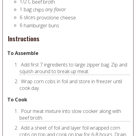
1/2
C
beef broth
1
bag
any flavor
chips
6
slices
provolone cheese
6
hamburger buns
Instructions
To Assemble
Add first 7 ingredients to large zipper bag. Zip and
squish around to break up meat.
Wrap corn cobs in foil and store in freezer until
cook day.
To Cook
Pour meat mixture into slow cooker along with
beef broth.
Add a sheet of foil and layer foil wrapped corn
cobs on top and cook on low for 6-8 hours. Drain