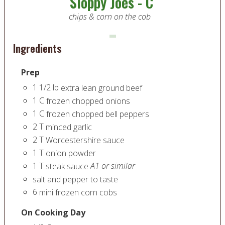
Sloppy Joes - C
chips & corn on the cob
Ingredients
Prep
1 1/2
lb
extra lean ground beef
1
C
frozen chopped onions
1
C
frozen chopped bell peppers
2
T
minced garlic
2
T
Worcestershire sauce
1
T
onion powder
1
T
A1 or similar
steak sauce
salt and pepper to taste
6
mini frozen corn cobs
On Cooking Day