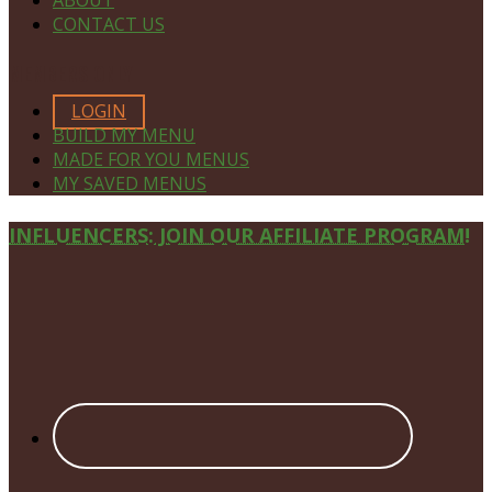
ABOUT
CONTACT US
MEMBERS ONLY
LOGIN
BUILD MY MENU
MADE FOR YOU MENUS
MY SAVED MENUS
Site
INFLUENCERS: JOIN OUR AFFILIATE PROGRAM!
Footer