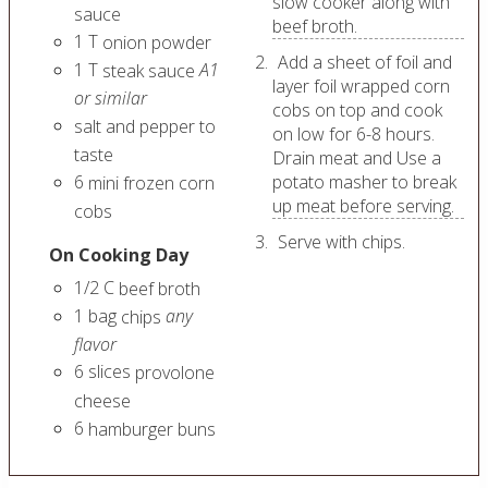
slow cooker along with
sauce
beef broth.
1
T
onion powder
Add a sheet of foil and
1
T
A1
steak sauce
layer foil wrapped corn
or similar
cobs on top and cook
salt and pepper to
on low for 6-8 hours.
taste
Drain meat and Use a
6
potato masher to break
mini frozen corn
up meat before serving.
cobs
Serve with chips.
On Cooking Day
1/2
C
beef broth
1
bag
any
chips
flavor
6
slices
provolone
cheese
6
hamburger buns