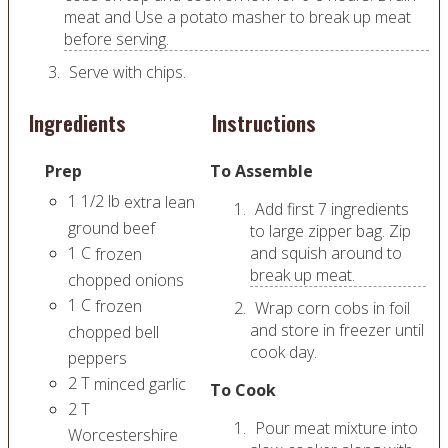
meat and Use a potato masher to break up meat
before serving.
Serve with chips.
Ingredients
Instructions
Prep
To Assemble
1 1/2
lb
extra lean
Add first 7 ingredients
ground beef
to large zipper bag. Zip
1
C
and squish around to
frozen
break up meat.
chopped onions
1
C
frozen
Wrap corn cobs in foil
and store in freezer until
chopped bell
cook day.
peppers
2
T
minced garlic
To Cook
2
T
Pour meat mixture into
Worcestershire