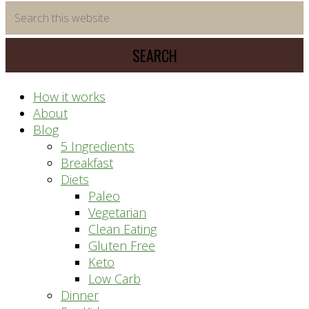
time
Search
saving
this
meal
website
prep
system
How it works
About
Blog
5 Ingredients
Breakfast
Diets
Paleo
Vegetarian
Clean Eating
Gluten Free
Keto
Low Carb
Dinner