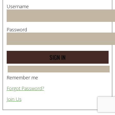
Username
Password
Remember me
Forgot Password?
Join Us