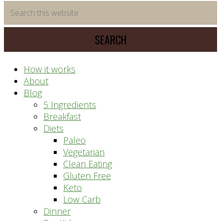
time
Search
saving
this
meal
website
prep
system
How it works
About
Blog
5 Ingredients
Breakfast
Diets
Paleo
Vegetarian
Clean Eating
Gluten Free
Keto
Low Carb
Dinner