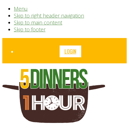
Menu
Skip to right header navigation
Skip to main content
Skip to footer
Before
LOGIN
Header