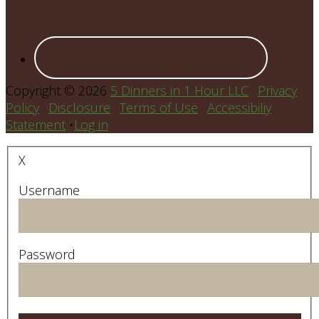
Copyright © 2026
5 Dinners in 1 Hour LLC
·
Privacy
Policy
·
Disclosure
·
Terms of Use
·
Accessibiliy
Statement
•
Log in
X
Username
Password