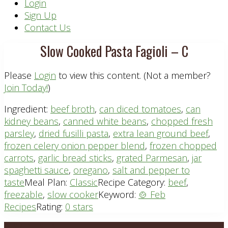
Header
Login
Sign Up
Right
Contact Us
Slow Cooked Pasta Fagioli – C
Please
Login
to view this content.
(Not a member?
Join Today!
)
Ingredient:
beef broth
,
can diced tomatoes
,
can
kidney beans
,
canned white beans
,
chopped fresh
parsley
,
dried fusilli pasta
,
extra lean ground beef
,
frozen celery onion pepper blend
,
frozen chopped
carrots
,
garlic bread sticks
,
grated Parmesan
,
jar
spaghetti sauce
,
oregano
,
salt and pepper to
taste
Meal Plan:
Classic
Recipe Category:
beef
,
freezable
,
slow cooker
Keyword:
🍲 Feb
Recipes
Rating:
0 stars
PLAN DETAILS