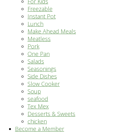
For Kids
Freezable
Instant Pot
Lunch
Make Ahead Meals
Meatless
Pork
One Pan
Salads
Seasonings
Side Dishes
Slow Cooker
Soup
seafood
Tex Mex
Desserts & Sweets
chicken
Become a Member