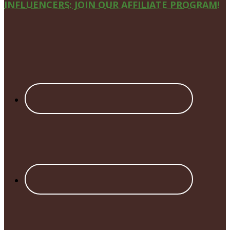
Site
INFLUENCERS: JOIN OUR AFFILIATE PROGRAM!
Footer