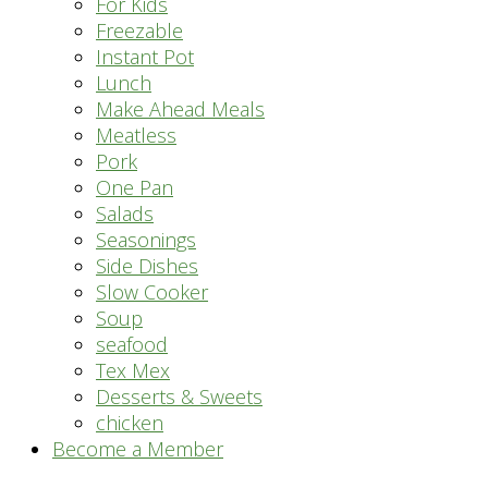
For Kids
Freezable
Instant Pot
Lunch
Make Ahead Meals
Meatless
Pork
One Pan
Salads
Seasonings
Side Dishes
Slow Cooker
Soup
seafood
Tex Mex
Desserts & Sweets
chicken
Become a Member