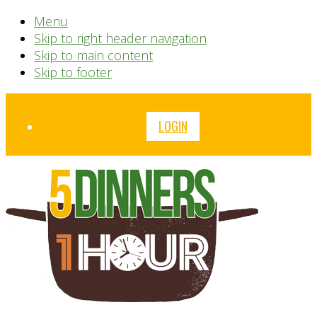
Menu
Skip to right header navigation
Skip to main content
Skip to footer
Before
LOGIN
Header