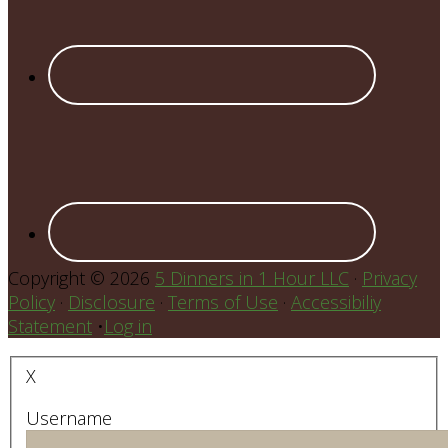
Copyright © 2026
5 Dinners in 1 Hour LLC
·
Privacy
Policy
·
Disclosure
·
Terms of Use
·
Accessibiliy
Statement
•
Log in
X
Username