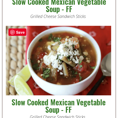
Slow Cooked Mexican Vegetable
Soup - FF
Grilled Cheese Sandwich Sticks
Save
Slow Cooked Mexican Vegetable
Soup - FF
Grilled Cheese Sandwich Sticks