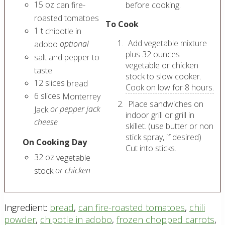
15
oz
can fire-
before cooking.
roasted tomatoes
To Cook
1
t
chipotle in
Add vegetable mixture
optional
adobo
plus 32 ounces
salt and pepper to
vegetable or chicken
taste
stock to slow cooker.
12
slices
bread
Cook on low for 8 hours.
6
slices
Monterrey
Place sandwiches on
or pepper jack
Jack
indoor grill or grill in
cheese
skillet. (use butter or non
stick spray, if desired)
On Cooking Day
Cut into sticks.
32
oz
vegetable
or chicken
stock
Ingredient:
bread
,
can fire-roasted tomatoes
,
chili
powder
,
chipotle in adobo
,
frozen chopped carrots
,