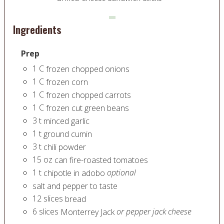
Ingredients
Prep
1
C
frozen chopped onions
1
C
frozen corn
1
C
frozen chopped carrots
1
C
frozen cut green beans
3
t
minced garlic
1
t
ground cumin
3
t
chili powder
15
oz
can fire-roasted tomatoes
1
t
optional
chipotle in adobo
salt and pepper to taste
12
slices
bread
6
slices
or pepper jack cheese
Monterrey Jack