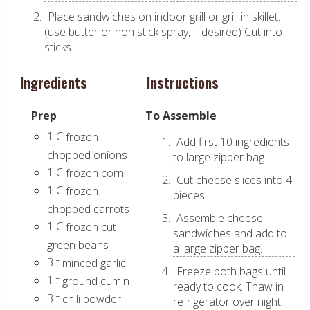
Place sandwiches on indoor grill or grill in skillet.
(use butter or non stick spray, if desired) Cut into
sticks.
Ingredients
Instructions
Prep
To Assemble
1
C
frozen
Add first 10 ingredients
chopped onions
to large zipper bag.
1
C
frozen corn
Cut cheese slices into 4
1
C
frozen
pieces.
chopped carrots
Assemble cheese
1
C
frozen cut
sandwiches and add to
green beans
a large zipper bag.
3
t
minced garlic
Freeze both bags until
1
t
ground cumin
ready to cook. Thaw in
3
t
chili powder
refrigerator over night