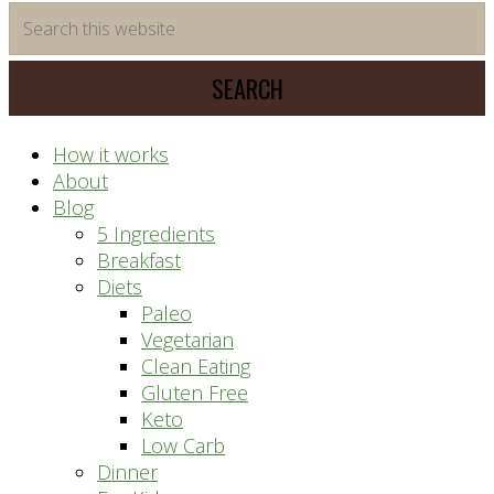
time
Search
saving
this
meal
website
prep
system
How it works
About
Blog
5 Ingredients
Breakfast
Diets
Paleo
Vegetarian
Clean Eating
Gluten Free
Keto
Low Carb
Dinner