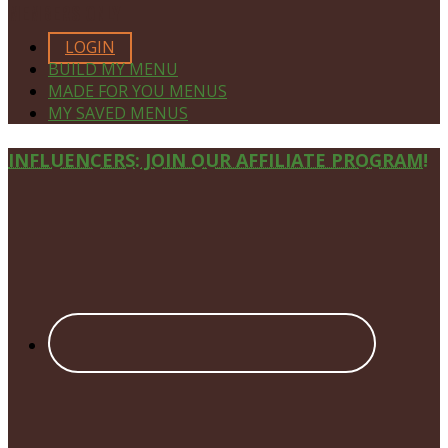
MEMBERS ONLY
LOGIN
BUILD MY MENU
MADE FOR YOU MENUS
MY SAVED MENUS
Site
INFLUENCERS: JOIN OUR AFFILIATE PROGRAM!
Footer