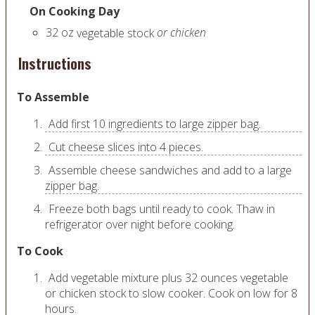
On Cooking Day
32
oz
or chicken
vegetable stock
Instructions
To Assemble
Add first 10 ingredients to large zipper bag.
Cut cheese slices into 4 pieces.
Assemble cheese sandwiches and add to a large
zipper bag.
Freeze both bags until ready to cook. Thaw in
refrigerator over night before cooking.
To Cook
Add vegetable mixture plus 32 ounces vegetable
or chicken stock to slow cooker. Cook on low for 8
hours.