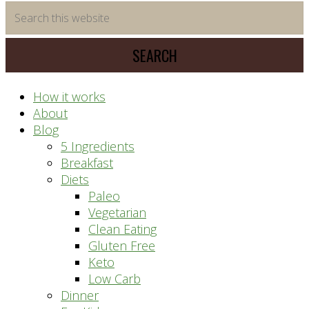
time
Search
saving
this
meal
website
prep
system
How it works
About
Blog
5 Ingredients
Breakfast
Diets
Paleo
Vegetarian
Clean Eating
Gluten Free
Keto
Low Carb
Dinner