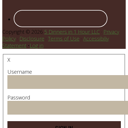
Copyright © 2026
5 Dinners in 1 Hour LLC
·
Privacy
Policy
·
Disclosure
·
Terms of Use
·
Accessibiliy
Statement
•
Log in
X
Username
Password