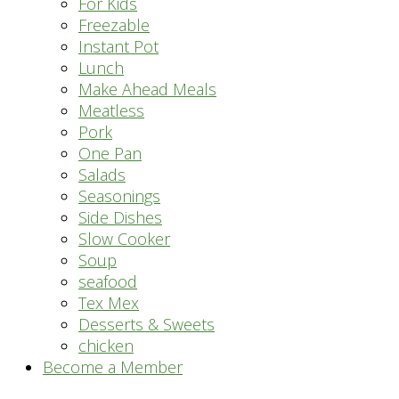
For Kids
Freezable
Instant Pot
Lunch
Make Ahead Meals
Meatless
Pork
One Pan
Salads
Seasonings
Side Dishes
Slow Cooker
Soup
seafood
Tex Mex
Desserts & Sweets
chicken
Become a Member