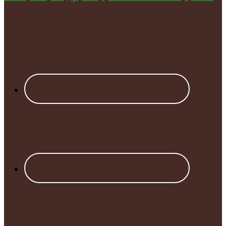
Footer