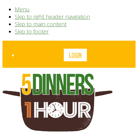
Menu
Skip to right header navigation
Skip to main content
Skip to footer
Before
LOGIN
Header