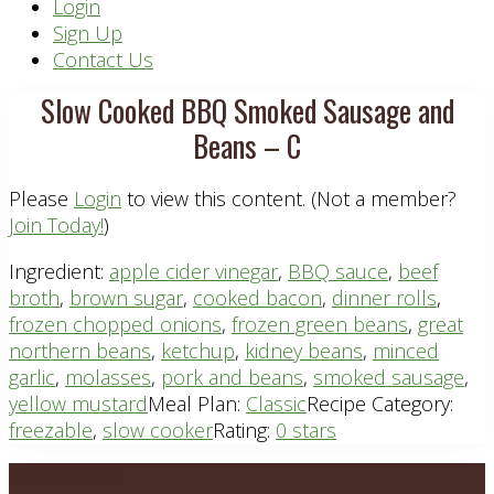
Header
Login
Sign Up
Right
Contact Us
Slow Cooked BBQ Smoked Sausage and
Beans – C
Please
Login
to view this content.
(Not a member?
Join Today!
)
Ingredient:
apple cider vinegar
,
BBQ sauce
,
beef
broth
,
brown sugar
,
cooked bacon
,
dinner rolls
,
frozen chopped onions
,
frozen green beans
,
great
northern beans
,
ketchup
,
kidney beans
,
minced
garlic
,
molasses
,
pork and beans
,
smoked sausage
,
yellow mustard
Meal Plan:
Classic
Recipe Category:
freezable
,
slow cooker
Rating:
0 stars
Footer
PLAN DETAILS