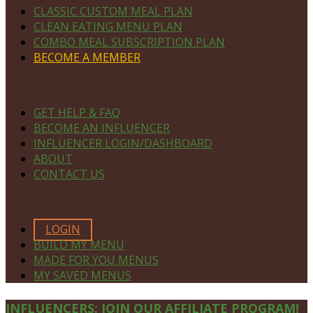
CLASSIC CUSTOM MEAL PLAN
CLEAN EATING MENU PLAN
COMBO MEAL SUBSCRIPTION PLAN
BECOME A MEMBER
NAVIGATE
GET HELP & FAQ
BECOME AN INFLUENCER
INFLUENCER LOGIN/DASHBOARD
ABOUT
CONTACT US
MEMBERS ONLY
LOGIN
BUILD MY MENU
MADE FOR YOU MENUS
MY SAVED MENUS
Site
INFLUENCERS: JOIN OUR AFFILIATE PROGRAM!