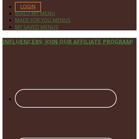
LOGIN
BUILD MY MENU
MADE FOR YOU MENUS
MY SAVED MENUS
Site
INFLUENCERS: JOIN OUR AFFILIATE PROGRAM!
Footer