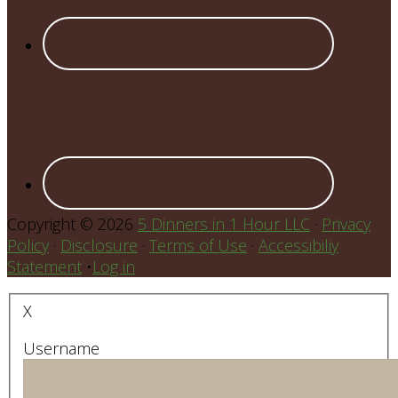
Copyright © 2026
5 Dinners in 1 Hour LLC
·
Privacy
Policy
·
Disclosure
·
Terms of Use
·
Accessibiliy
Statement
•
Log in
X
Username