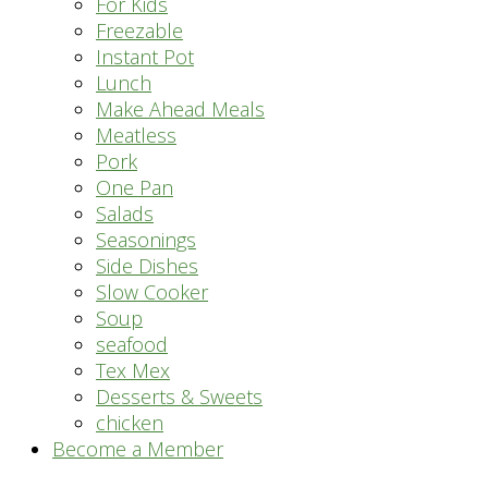
For Kids
Freezable
Instant Pot
Lunch
Make Ahead Meals
Meatless
Pork
One Pan
Salads
Seasonings
Side Dishes
Slow Cooker
Soup
seafood
Tex Mex
Desserts & Sweets
chicken
Become a Member