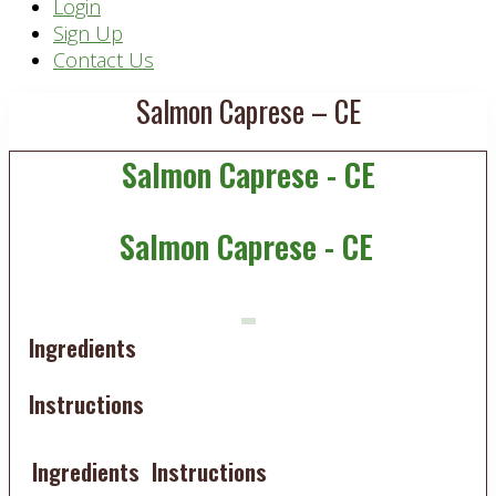
Header
Login
Sign Up
Right
Contact Us
Salmon Caprese – CE
Salmon Caprese - CE
Salmon Caprese - CE
Ingredients
Instructions
Ingredients
Instructions