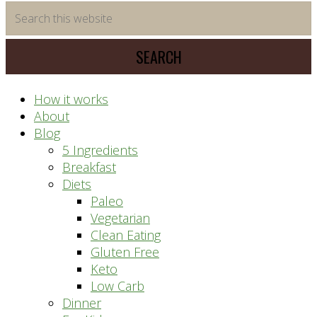
time
Search
saving
this
meal
website
prep
system
How it works
About
Blog
5 Ingredients
Breakfast
Diets
Paleo
Vegetarian
Clean Eating
Gluten Free
Keto
Low Carb
Dinner