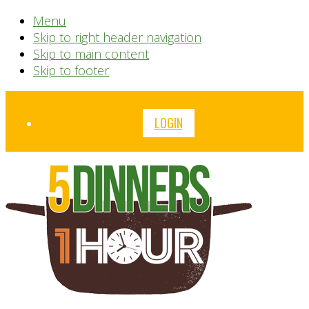
Menu
Skip to right header navigation
Skip to main content
Skip to footer
Before
LOGIN
Header