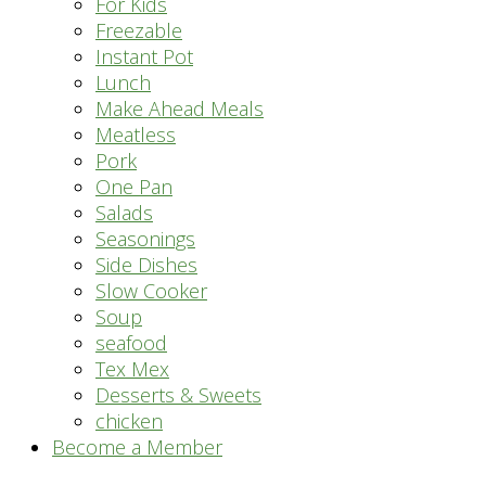
For Kids
Freezable
Instant Pot
Lunch
Make Ahead Meals
Meatless
Pork
One Pan
Salads
Seasonings
Side Dishes
Slow Cooker
Soup
seafood
Tex Mex
Desserts & Sweets
chicken
Become a Member