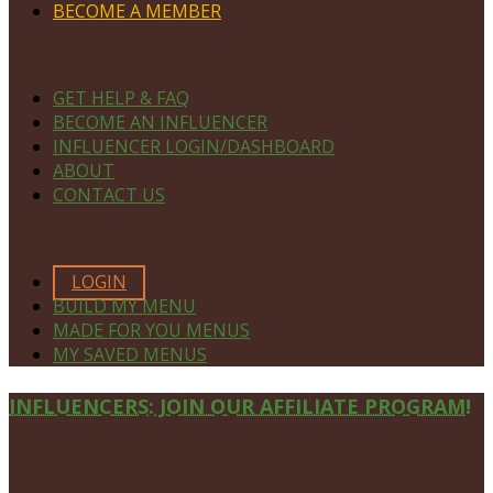
BECOME A MEMBER
NAVIGATE
GET HELP & FAQ
BECOME AN INFLUENCER
INFLUENCER LOGIN/DASHBOARD
ABOUT
CONTACT US
MEMBERS ONLY
LOGIN
BUILD MY MENU
MADE FOR YOU MENUS
MY SAVED MENUS
Site
INFLUENCERS: JOIN OUR AFFILIATE PROGRAM!
Footer