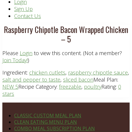
Header
Login
Sign Up
Right
Contact Us
Raspberry Chipotle Bacon Wrapped Chicken
– 5
Please
Login
to view this content.
(Not a member?
Join Today!
)
Ingredient:
chicken cutlets
,
raspberry chipotle sauce
,
salt and pepper to taste
,
sliced bacon
Meal Plan:
NEW 5
Recipe Category:
freezable
,
poultry
Rating:
0
stars
Footer
PLAN DETAILS
CLASSIC CUSTOM MEAL PLAN
CLEAN EATING MENU PLAN
COMBO MEAL SUBSCRIPTION PLAN