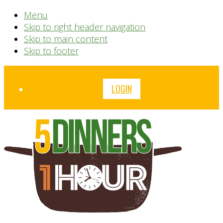
Menu
Skip to right header navigation
Skip to main content
Skip to footer
Before
LOGIN
Header