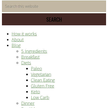
time
Search
saving
this
meal
website
prep
system
How it works
About
Blog
5 Ingredients
Breakfast
Diets
Paleo
Vegetarian
Clean Eating
Gluten Free
Keto
Low Carb
Dinner