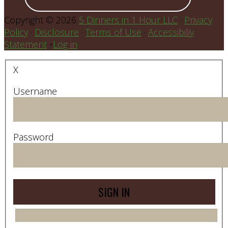
Copyright © 2026
5 Dinners in 1 Hour LLC
·
Privacy
Policy
·
Disclosure
·
Terms of Use
·
Accessibiliy
Statement
•
Log in
X
Username
Password