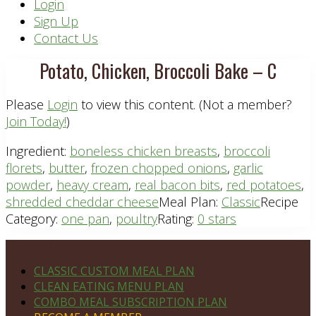
Header
Login
Sign Up
Right
Contact Us
Potato, Chicken, Broccoli Bake – C
Please
Login
to view this content.
(Not a member?
Join Today!
)
Ingredient:
boneless chicken breasts
,
broccoli
florets
,
butter
,
frozen chopped onions
,
garlic
powder
,
heavy cream
,
real bacon bits
,
red potatoes
,
shredded cheddar cheese
Meal Plan:
Classic
Recipe
Category:
one pan
,
poultry
Rating:
0 stars
Footer
PLAN DETAILS
CLASSIC CUSTOM MEAL PLAN
CLEAN EATING MENU PLAN
COMBO MEAL SUBSCRIPTION PLAN