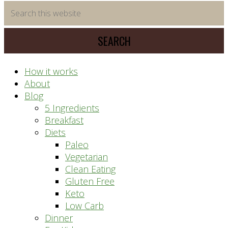
time
Search
saving
this
meal
website
prep
system
How it works
About
Blog
5 Ingredients
Breakfast
Diets
Paleo
Vegetarian
Clean Eating
Gluten Free
Keto
Low Carb
Dinner