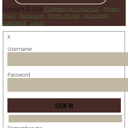
Copyright © 2026
5 Dinners in 1 Hour LLC
·
Privacy
Policy
·
Disclosure
·
Terms of Use
·
Accessibiliy
Statement
•
Log in
X
Username
Password