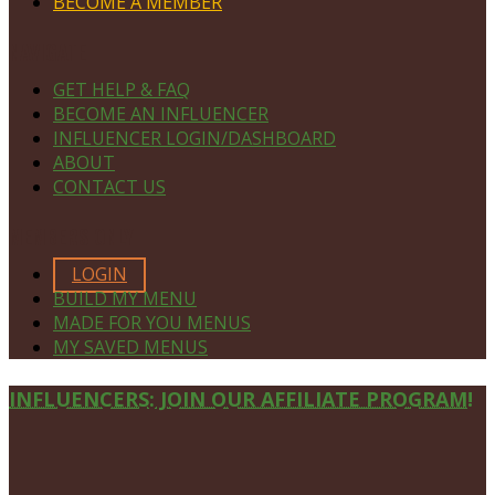
BECOME A MEMBER
NAVIGATE
GET HELP & FAQ
BECOME AN INFLUENCER
INFLUENCER LOGIN/DASHBOARD
ABOUT
CONTACT US
MEMBERS ONLY
LOGIN
BUILD MY MENU
MADE FOR YOU MENUS
MY SAVED MENUS
Site
INFLUENCERS: JOIN OUR AFFILIATE PROGRAM!
Footer