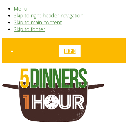
Menu
Skip to right header navigation
Skip to main content
Skip to footer
Before
LOGIN
Header