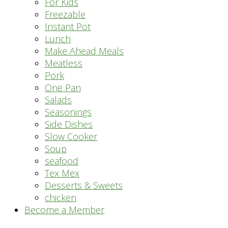
For Kids
Freezable
Instant Pot
Lunch
Make Ahead Meals
Meatless
Pork
One Pan
Salads
Seasonings
Side Dishes
Slow Cooker
Soup
seafood
Tex Mex
Desserts & Sweets
chicken
Become a Member