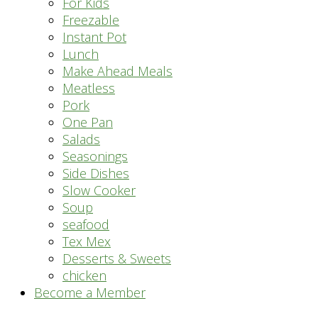
For Kids
Freezable
Instant Pot
Lunch
Make Ahead Meals
Meatless
Pork
One Pan
Salads
Seasonings
Side Dishes
Slow Cooker
Soup
seafood
Tex Mex
Desserts & Sweets
chicken
Become a Member