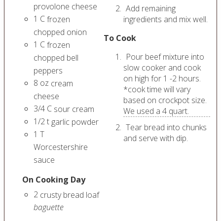
provolone cheese
Add remaining
1
C
frozen
ingredients and mix well.
chopped onion
To Cook
1
C
frozen
Pour beef mixture into
chopped bell
slow cooker and cook
peppers
on high for 1 -2 hours.
8
oz
cream
*cook time will vary
cheese
based on crockpot size.
3/4
C
sour cream
We used a 4 quart.
1/2
t
garlic powder
Tear bread into chunks
1
T
and serve with dip.
Worcestershire
sauce
On Cooking Day
2
crusty bread loaf
baguette