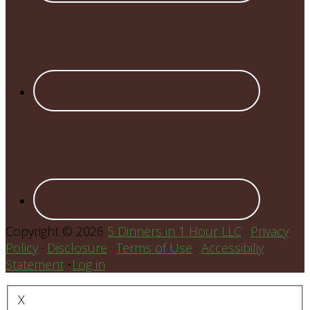
Copyright © 2026
5 Dinners in 1 Hour LLC
·
Privacy
Policy
·
Disclosure
·
Terms of Use
·
Accessibiliy
Statement
•
Log in
X