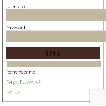
Username
Password
Remember me
Forgot Password?
Join Us