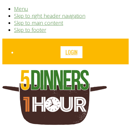
Menu
Skip to right header navigation
Skip to main content
Skip to footer
Before
LOGIN
Header