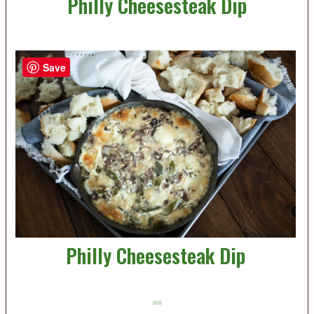
Philly Cheesesteak Dip
Save
Philly Cheesesteak Dip