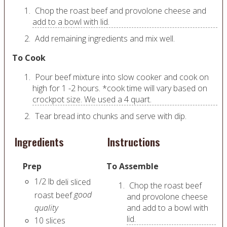
Chop the roast beef and provolone cheese and
add to a bowl with lid.
Add remaining ingredients and mix well.
To Cook
Pour beef mixture into slow cooker and cook on
high for 1 -2 hours. *cook time will vary based on
crockpot size. We used a 4 quart.
Tear bread into chunks and serve with dip.
Ingredients
Instructions
Prep
To Assemble
1/2
lb
deli sliced
Chop the roast beef
good
roast beef
and provolone cheese
quality
and add to a bowl with
lid.
10
slices