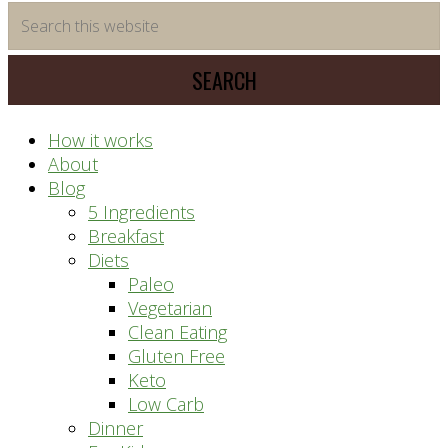
time
Search
saving
this
meal
website
prep
system
How it works
About
Blog
5 Ingredients
Breakfast
Diets
Paleo
Vegetarian
Clean Eating
Gluten Free
Keto
Low Carb
Dinner