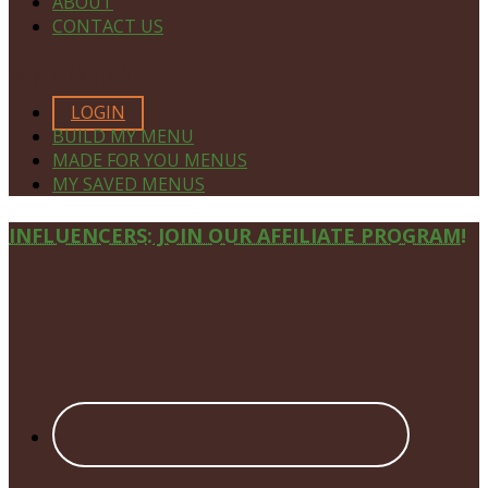
ABOUT
CONTACT US
MEMBERS ONLY
LOGIN
BUILD MY MENU
MADE FOR YOU MENUS
MY SAVED MENUS
Site
INFLUENCERS: JOIN OUR AFFILIATE PROGRAM!
Footer