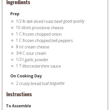
Ingredients
Prep
1/2
lb
good quality
deli sliced roast beef
10
slices
provolone cheese
1
C
frozen chopped onion
1
C
frozen chopped bell peppers
8
oz
cream cheese
3/4
C
sour cream
1/2
t
garlic powder
1
T
Worcestershire sauce
On Cooking Day
2
baguette
crusty bread loaf
Instructions
To Assemble