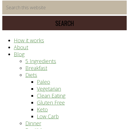
time
Search
saving
this
meal
website
prep
system
How it works
About
Blog
5 Ingredients
Breakfast
Diets
Paleo
Vegetarian
Clean Eating
Gluten Free
Keto
Low Carb
Dinner