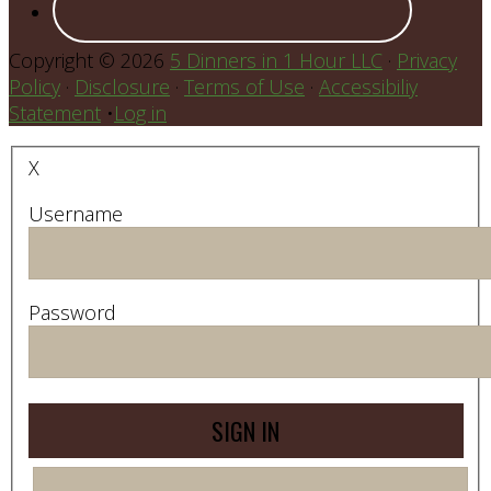
Copyright © 2026
5 Dinners in 1 Hour LLC
·
Privacy
Policy
·
Disclosure
·
Terms of Use
·
Accessibiliy
Statement
•
Log in
X
Username
Password