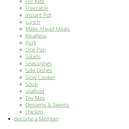
For Kids
Freezable
Instant Pot
Lunch
Make Ahead Meals
Meatless
Pork
One Pan
Salads
Seasonings
Side Dishes
Slow Cooker
Soup
seafood
Tex Mex
Desserts & Sweets
chicken
Become a Member