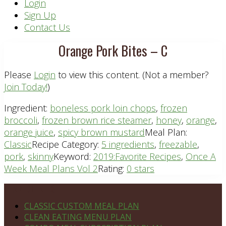
Header
Login
Sign Up
Right
Contact Us
Orange Pork Bites – C
Please
Login
to view this content.
(Not a member?
Join Today!
)
Ingredient:
boneless pork loin chops
,
frozen
broccoli
,
frozen brown rice steamer
,
honey
,
orange
,
orange juice
,
spicy brown mustard
Meal Plan:
Classic
Recipe Category:
5 ingredients
,
freezable
,
pork
,
skinny
Keyword:
2019:Favorite Recipes
,
Once A
Week Meal Plans Vol 2
Rating:
0 stars
Footer
PLAN DETAILS
CLASSIC CUSTOM MEAL PLAN
CLEAN EATING MENU PLAN