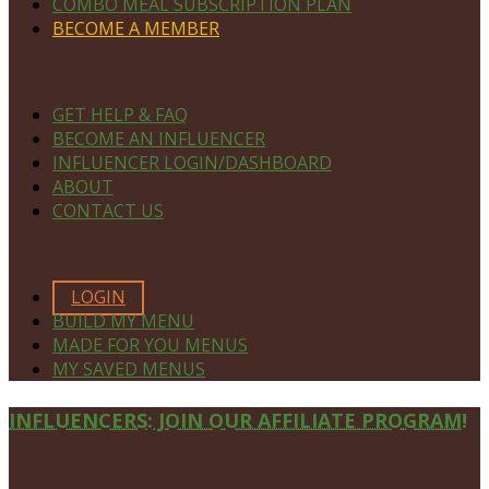
COMBO MEAL SUBSCRIPTION PLAN
BECOME A MEMBER
NAVIGATE
GET HELP & FAQ
BECOME AN INFLUENCER
INFLUENCER LOGIN/DASHBOARD
ABOUT
CONTACT US
MEMBERS ONLY
LOGIN
BUILD MY MENU
MADE FOR YOU MENUS
MY SAVED MENUS
Site
INFLUENCERS: JOIN OUR AFFILIATE PROGRAM!
Footer