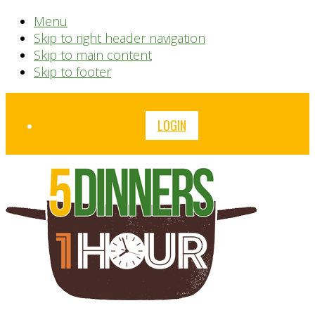
Menu
Skip to right header navigation
Skip to main content
Skip to footer
Before
LOGIN
Header