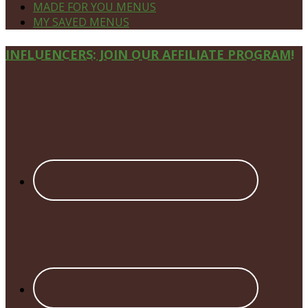
MADE FOR YOU MENUS
MY SAVED MENUS
Site
INFLUENCERS: JOIN OUR AFFILIATE PROGRAM!
Footer