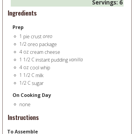
Servings:
6
Ingredients
Prep
1
oreo
pie crust
1/2
oreo package
4
oz
cream cheese
1 1/2
C
vanilla
instant pudding
4
oz
cool whip
1 1/2
C
milk
1/2
C
sugar
On Cooking Day
none
Instructions
To Assemble