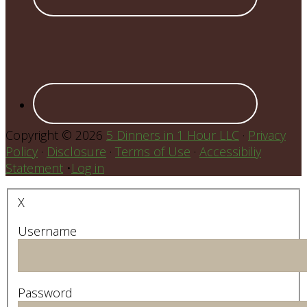
Copyright © 2026
5 Dinners in 1 Hour LLC
·
Privacy
Policy
·
Disclosure
·
Terms of Use
·
Accessibiliy
Statement
•
Log in
X
Username
Password