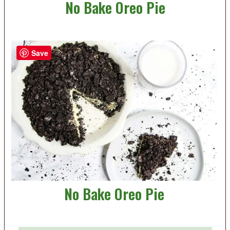
No Bake Oreo Pie
Save
No Bake Oreo Pie