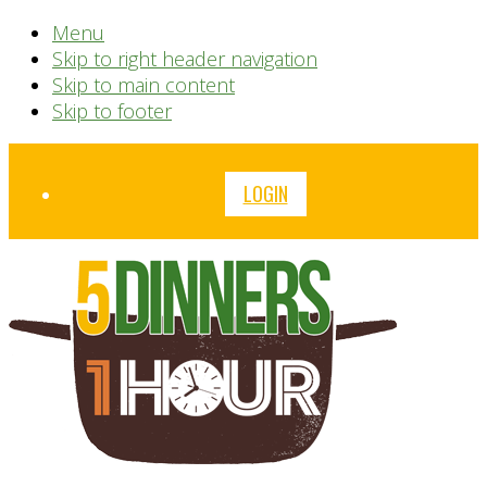
Menu
Skip to right header navigation
Skip to main content
Skip to footer
Before
LOGIN
Header