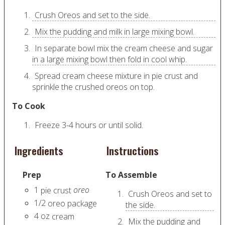
Crush Oreos and set to the side.
Mix the pudding and milk in large mixing bowl.
In separate bowl mix the cream cheese and sugar
in a large mixing bowl then fold in cool whip.
Spread cream cheese mixture in pie crust and
sprinkle the crushed oreos on top.
To Cook
Freeze 3-4 hours or until solid.
Ingredients
Instructions
Prep
To Assemble
1
oreo
pie crust
Crush Oreos and set to
1/2
oreo package
the side.
4
oz
cream
Mix the pudding and