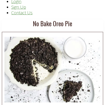
Header
Login
Sign Up
Right
Contact Us
No Bake Oreo Pie