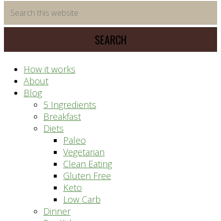
time
Search
saving
this
meal
website
prep
system
How it works
About
Blog
5 Ingredients
Breakfast
Diets
Paleo
Vegetarian
Clean Eating
Gluten Free
Keto
Low Carb
Dinner