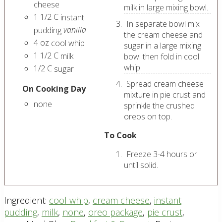
cheese
milk in large mixing bowl.
1 1/2
C
instant
In separate bowl mix
vanilla
pudding
the cream cheese and
4
oz
cool whip
sugar in a large mixing
1 1/2
C
milk
bowl then fold in cool
whip.
1/2
C
sugar
Spread cream cheese
On Cooking Day
mixture in pie crust and
none
sprinkle the crushed
oreos on top.
To Cook
Freeze 3-4 hours or
until solid.
Ingredient:
cool whip
,
cream cheese
,
instant
pudding
,
milk
,
none
,
oreo package
,
pie crust
,