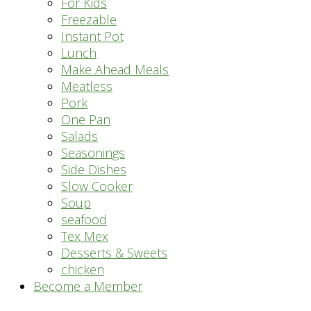
For Kids
Freezable
Instant Pot
Lunch
Make Ahead Meals
Meatless
Pork
One Pan
Salads
Seasonings
Side Dishes
Slow Cooker
Soup
seafood
Tex Mex
Desserts & Sweets
chicken
Become a Member