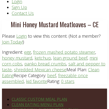
Header
Login
Sign Up
Right
Contact Us
Mini Honey Mustard Meatloaves – CE
Please
Login
to view this content.
(Not a member?
Join Today!
)
Ingredient:
egg
,
frozen mashed potato steamer
,
honey mustard
,
ketchup
,
lean ground beef
,
mini
corn cobs
,
panko bread crumbs
,
salt and pepper to
taste
,
shredded Mexican cheese
Meal Plan:
Clean
Eating
Recipe Category:
beef
,
freezable once
assembled
,
kid favorite
Rating:
0 stars
Footer
PLAN DETAILS
CLASSIC CUSTOM MEAL PLAN
CLEAN EATING MENU PLAN