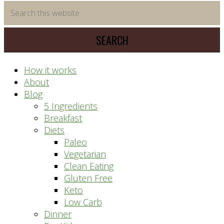
time
Search
saving
this
meal
website
prep
system
How it works
About
Blog
5 Ingredients
Breakfast
Diets
Paleo
Vegetarian
Clean Eating
Gluten Free
Keto
Low Carb
Dinner