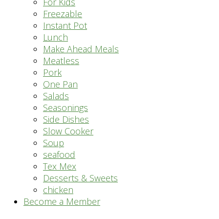
For Kids
Freezable
Instant Pot
Lunch
Make Ahead Meals
Meatless
Pork
One Pan
Salads
Seasonings
Side Dishes
Slow Cooker
Soup
seafood
Tex Mex
Desserts & Sweets
chicken
Become a Member