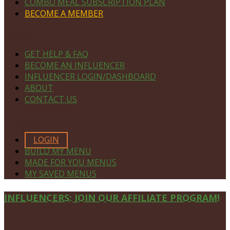
COMBO MEAL SUBSCRIPTION PLAN
BECOME A MEMBER
NAVIGATE
GET HELP & FAQ
BECOME AN INFLUENCER
INFLUENCER LOGIN/DASHBOARD
ABOUT
CONTACT US
MEMBERS ONLY
LOGIN
BUILD MY MENU
MADE FOR YOU MENUS
MY SAVED MENUS
Site
INFLUENCERS: JOIN OUR AFFILIATE PROGRAM!
Footer