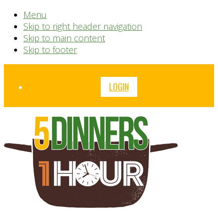
Menu
Skip to right header navigation
Skip to main content
Skip to footer
Before
LOGIN
Header