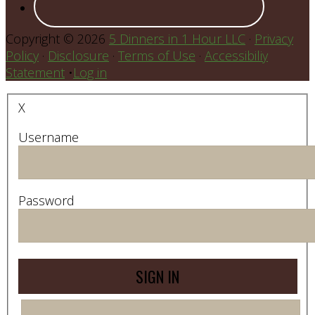
Copyright © 2026
5 Dinners in 1 Hour LLC
·
Privacy
Policy
·
Disclosure
·
Terms of Use
·
Accessibiliy
Statement
•
Log in
X
Username
Password